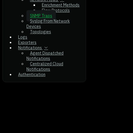
Enrichment Methods
Flow Protocols
SNMP Traps
Syslog From Network
Devices
Topologies
Logs
Exporters
Notifications
Agent Dispatched
Notifications
Centralized Cloud
Notifications
Authentication