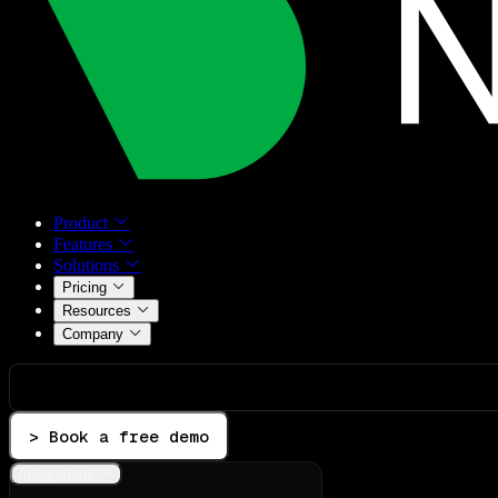
Product
Features
Solutions
Pricing
Resources
Company
> Book a free demo
Integrations