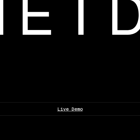
Live Demo