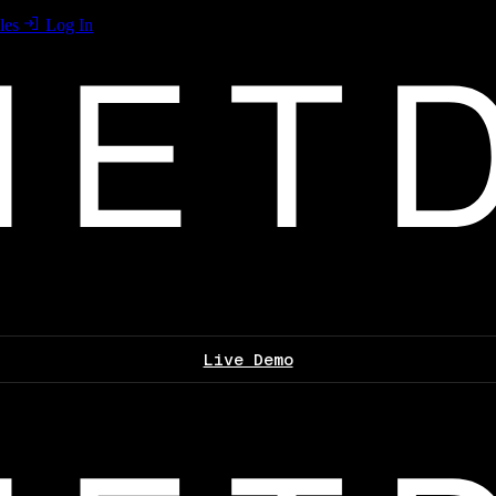
les
Log In
Live Demo