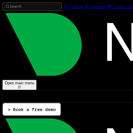
Search
GitHub
Support
Contact Sa
Open main menu
> Book a free demo