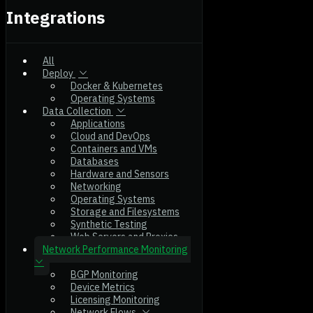
Integrations
All
Deploy
Docker & Kubernetes
Operating Systems
Data Collection
Applications
Cloud and DevOps
Containers and VMs
Databases
Hardware and Sensors
Networking
Operating Systems
Storage and Filesystems
Synthetic Testing
Web Servers and Proxies
Network Performance Monitoring
BGP Monitoring
Device Metrics
Licensing Monitoring
Network Flows