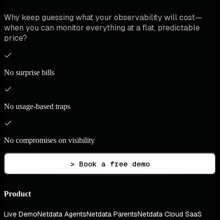
Why keep guessing what your observability will cost—
when you can monitor everything at a flat, predictable
price?
No surprise bills
No usage-based traps
No compromises on visibility
> Book a free demo
Product
Live Demo
Netdata Agents
Netdata Parents
Netdata Cloud SaaS