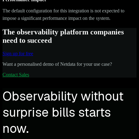
The default configuration for this integration is not expected to
impose a significant performance impact on the system.
The observability platform companies
need to succeed
Sign up for free
Want a personalised demo of Netdata for your use case?
Contact Sales
Observability without
surprise bills starts
now.