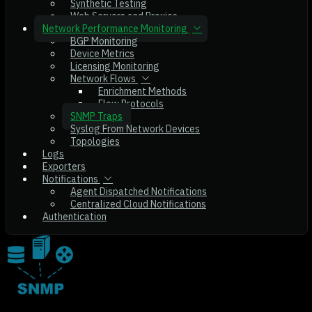
Synthetic Testing
Web Servers and Proxies
Network Performance Monitoring
BGP Monitoring
Device Metrics
Licensing Monitoring
Network Flows
Enrichment Methods
Flow Protocols
SNMP Traps
Syslog From Network Devices
Topologies
Logs
Exporters
Notifications
Agent Dispatched Notifications
Centralized Cloud Notifications
Authentication