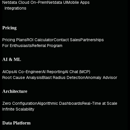
Netdata Cloud On-Prem
Netdata UI
Mobile Apps
Integrations
Pricing
Pricing Plans
ROI Calculator
Contact Sales
Partnerships
For Enthusiasts
Referral Program
AI & ML
AIOps
AI Co-Engineer
AI Reporting
AI Chat (MCP)
Root Cause Analysis
Blast Radius Detection
Anomaly Advisor
Architecture
Zero Configuration
Algorithmic Dashboards
Real-Time at Scale
Infinite Scalability
Data Platform