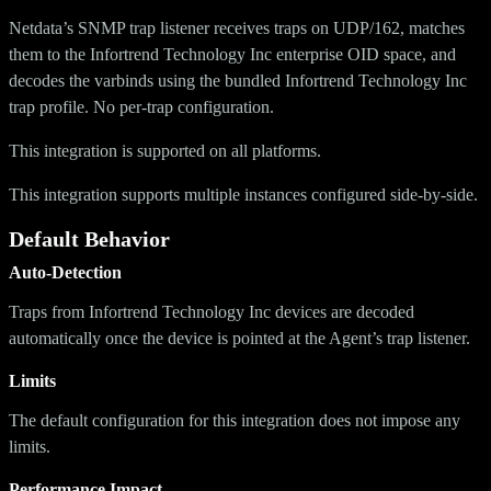
Netdata’s SNMP trap listener receives traps on UDP/162, matches
them to the Infortrend Technology Inc enterprise OID space, and
decodes the varbinds using the bundled Infortrend Technology Inc
trap profile. No per-trap configuration.
This integration is supported on all platforms.
This integration supports multiple instances configured side-by-side.
Default Behavior
Auto-Detection
Traps from Infortrend Technology Inc devices are decoded
automatically once the device is pointed at the Agent’s trap listener.
Limits
The default configuration for this integration does not impose any
limits.
Performance Impact