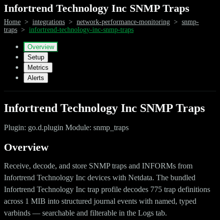
Infortrend Technology Inc SNMP Traps
Home
>
integrations
>
network-performance-monitoring
>
snmp-
traps
>
infortrend-technology-inc-snmp-traps
Overview
Setup
Metrics
Alerts
Infortrend Technology Inc SNMP Traps
Plugin: go.d.plugin Module: snmp_traps
Overview
Receive, decode, and store SNMP traps and INFORMs from
Infortrend Technology Inc devices with Netdata. The bundled
Infortrend Technology Inc trap profile decodes 775 trap definitions
across 1 MIB into structured journal events with named, typed
varbinds — searchable and filterable in the Logs tab.