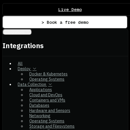
Live Demo
> Book a free demo
Integrations
Integrations
All
Deploy
Docker & Kubernetes
Operating Systems
Data Collection
Applications
Cloud and DevOps
Containers and VMs
Databases
Hardware and Sensors
Networking
Operating Systems
Storage and Filesystems