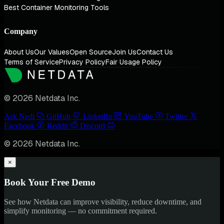
Best Container Monitoring Tools
Company
About Us
Our Values
Open Source
Join Us
Contact Us
Terms of Service
Privacy Policy
Fair Usage Policy
© 2026 Netdata Inc.
Ask Nedi
GitHub
LinkedIn
YouTube
Twitter
Facebook
Reddit
Discord
© 2026 Netdata Inc.
×
Book Your Free Demo
See how Netdata can improve visibility, reduce downtime, and
simplify monitoring — no commitment required.