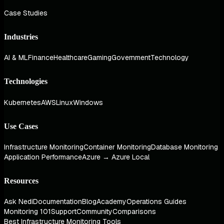
Case Studies
Industries
AI & ML
Finance
Healthcare
Gaming
Government
Technology
Technologies
Kubernetes
AWS
Linux
Windows
Use Cases
Infrastructure Monitoring
Container Monitoring
Database Monitoring
Application Performance
Azure → Azure Local
Resources
Ask Nedi
Documentation
Blog
Academy
Operations Guides
Monitoring 101
Support
Community
Comparisons
Best Infrastructure Monitoring Tools