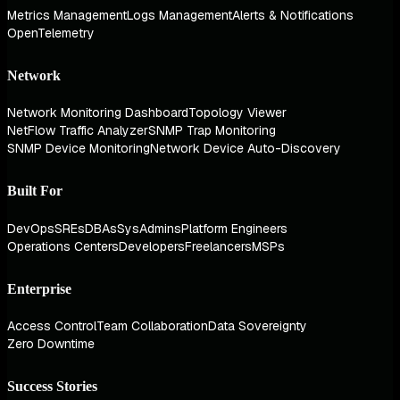
Metrics Management
Logs Management
Alerts & Notifications
OpenTelemetry
Network
Network Monitoring Dashboard
Topology Viewer
NetFlow Traffic Analyzer
SNMP Trap Monitoring
SNMP Device Monitoring
Network Device Auto-Discovery
Built For
DevOps
SREs
DBAs
SysAdmins
Platform Engineers
Operations Centers
Developers
Freelancers
MSPs
Enterprise
Access Control
Team Collaboration
Data Sovereignty
Zero Downtime
Success Stories