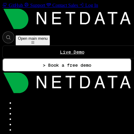
GitHub
Support
Contact Sales
Log In
Open main menu
Live Demo
> Book a free demo