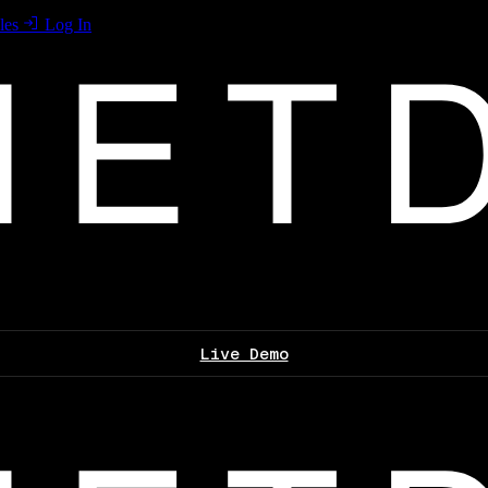
les
Log In
Live Demo