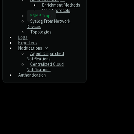
Enrichment Methods
Flow Protocols
SNMP Traps
Syslog From Network
Devices
Topologies
Logs
Exporters
Notifications
Agent Dispatched
Notifications
Centralized Cloud
Notifications
Authentication