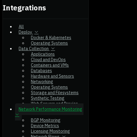
Integrations
All
Deploy
Docker & Kubernetes
Operating Systems
Data Collection
Applications
Cloud and DevOps
Containers and VMs
Databases
Hardware and Sensors
Networking
Operating Systems
Storage and Filesystems
Synthetic Testing
Web Servers and Proxies
Network Performance Monitoring
BGP Monitoring
Device Metrics
Licensing Monitoring
Network Flows