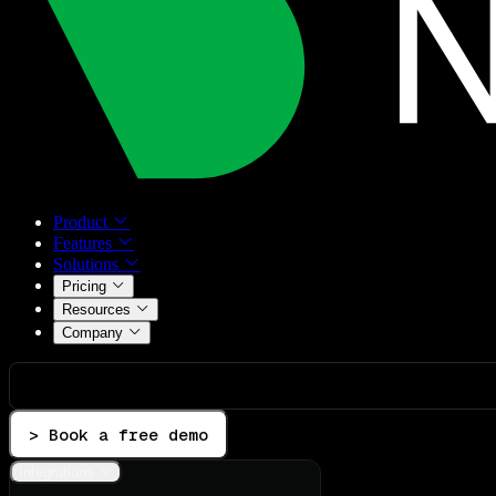
Product
Features
Solutions
Pricing
Resources
Company
> Book a free demo
Integrations