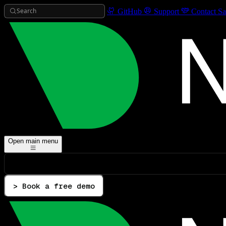
Search
GitHub
Support
Contact Sa
Open main menu
> Book a free demo