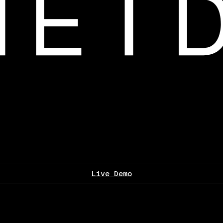
Live Demo