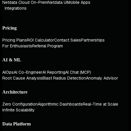
Netdata Cloud On-Prem
Netdata UI
Mobile Apps
Integrations
Pricing
Pricing Plans
ROI Calculator
Contact Sales
Partnerships
For Enthusiasts
Referral Program
AI & ML
AIOps
AI Co-Engineer
AI Reporting
AI Chat (MCP)
Root Cause Analysis
Blast Radius Detection
Anomaly Advisor
Architecture
Zero Configuration
Algorithmic Dashboards
Real-Time at Scale
Infinite Scalability
Data Platform