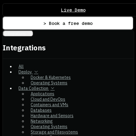
Live Demo
> Book a free demo
Integrations
Integrations
All
Deploy
Docker & Kubernetes
Operating Systems
Data Collection
Applications
Cloud and DevOps
Containers and VMs
Databases
Hardware and Sensors
Networking
Operating Systems
Storage and Filesystems