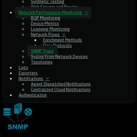
Synthetic Testing
Web Servers and Proxies
Network Performance Monitoring
BGP Monitoring
Device Metrics
Licensing Monitoring
Network Flows
Enrichment Methods
Flow Protocols
SNMP Traps
Syslog From Network Devices
Topologies
Logs
Exporters
Notifications
Agent Dispatched Notifications
Centralized Cloud Notifications
Authentication