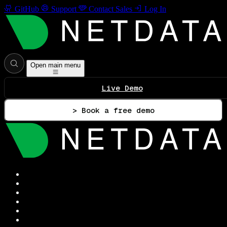
GitHub
Support
Contact Sales
Log In
Open main menu
Live Demo
> Book a free demo