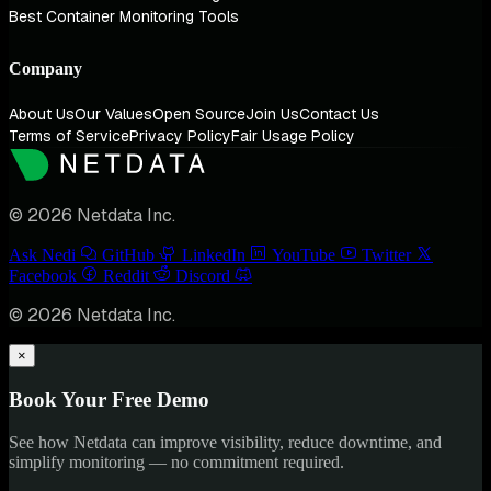
Best Container Monitoring Tools
Company
About Us
Our Values
Open Source
Join Us
Contact Us
Terms of Service
Privacy Policy
Fair Usage Policy
© 2026 Netdata Inc.
Ask Nedi
GitHub
LinkedIn
YouTube
Twitter
Facebook
Reddit
Discord
© 2026 Netdata Inc.
×
Book Your Free Demo
See how Netdata can improve visibility, reduce downtime, and
simplify monitoring — no commitment required.