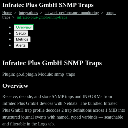
Infratec Plus GmbH SNMP Traps
Home
>
integrations
>
network-performance-monitoring
>
snmp-
traps
>
infratec-plus-gmbh-snmp-traps
Overview
Setup
Metrics
Alerts
Infratec Plus GmbH SNMP Traps
Plugin: go.d.plugin Module: snmp_traps
Overview
Receive, decode, and store SNMP traps and INFORMs from
Infratec Plus GmbH devices with Netdata. The bundled Infratec
Plus GmbH trap profile decodes 2 trap definitions across 1 MIB into
structured journal events with named, typed varbinds — searchable
and filterable in the Logs tab.