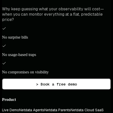
Why keep guessing what your observability will cost—
when you can monitor everything at a flat, predictable
price?
No surprise bills
No usage-based traps
No compromises on visibility
> Book a free demo
Product
Live Demo
Netdata Agents
Netdata Parents
Netdata Cloud SaaS