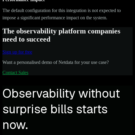
The default configuration for this integration is not expected to
impose a significant performance impact on the system.
The observability platform companies
need to succeed
Sign up for free
Want a personalised demo of Netdata for your use case?
Contact Sales
Observability without
surprise bills starts
now.