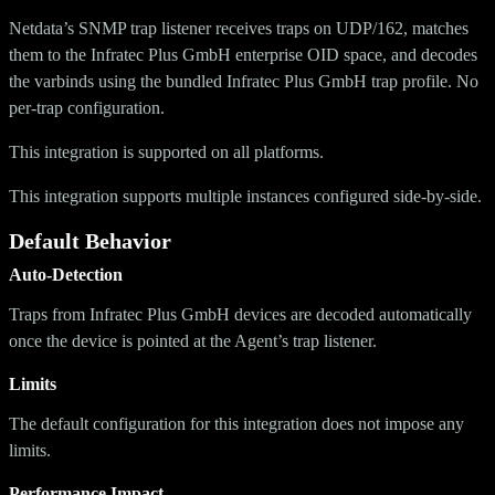
Netdata’s SNMP trap listener receives traps on UDP/162, matches
them to the Infratec Plus GmbH enterprise OID space, and decodes
the varbinds using the bundled Infratec Plus GmbH trap profile. No
per-trap configuration.
This integration is supported on all platforms.
This integration supports multiple instances configured side-by-side.
Default Behavior
Auto-Detection
Traps from Infratec Plus GmbH devices are decoded automatically
once the device is pointed at the Agent’s trap listener.
Limits
The default configuration for this integration does not impose any
limits.
Performance Impact