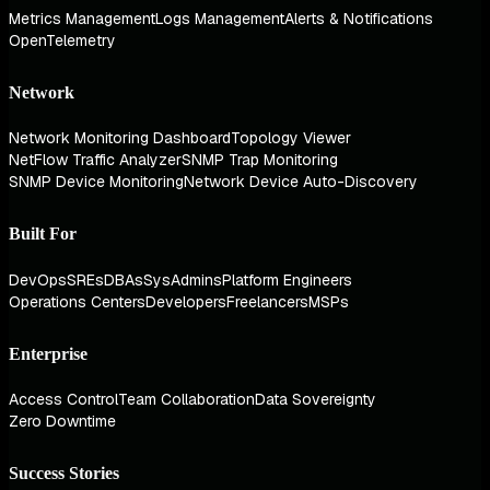
Metrics Management
Logs Management
Alerts & Notifications
OpenTelemetry
Network
Network Monitoring Dashboard
Topology Viewer
NetFlow Traffic Analyzer
SNMP Trap Monitoring
SNMP Device Monitoring
Network Device Auto-Discovery
Built For
DevOps
SREs
DBAs
SysAdmins
Platform Engineers
Operations Centers
Developers
Freelancers
MSPs
Enterprise
Access Control
Team Collaboration
Data Sovereignty
Zero Downtime
Success Stories