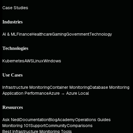
Case Studies
Industries
AI & ML
Finance
Healthcare
Gaming
Government
Technology
Technologies
Kubernetes
AWS
Linux
Windows
Use Cases
Infrastructure Monitoring
Container Monitoring
Database Monitoring
Application Performance
Azure → Azure Local
Resources
Ask Nedi
Documentation
Blog
Academy
Operations Guides
Monitoring 101
Support
Community
Comparisons
Best Infrastructure Monitoring Tools