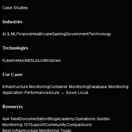
Case Studies
Industries
AI & ML
Finance
Healthcare
Gaming
Government
Technology
Technologies
Kubernetes
AWS
Linux
Windows
Use Cases
Infrastructure Monitoring
Container Monitoring
Database Monitoring
Application Performance
Azure → Azure Local
Resources
Ask Nedi
Documentation
Blog
Academy
Operations Guides
Monitoring 101
Support
Community
Comparisons
Best Infrastructure Monitoring Tools