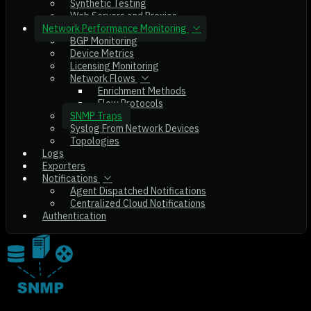
Synthetic Testing
Web Servers and Proxies
Network Performance Monitoring
BGP Monitoring
Device Metrics
Licensing Monitoring
Network Flows
Enrichment Methods
Flow Protocols
SNMP Traps
Syslog From Network Devices
Topologies
Logs
Exporters
Notifications
Agent Dispatched Notifications
Centralized Cloud Notifications
Authentication