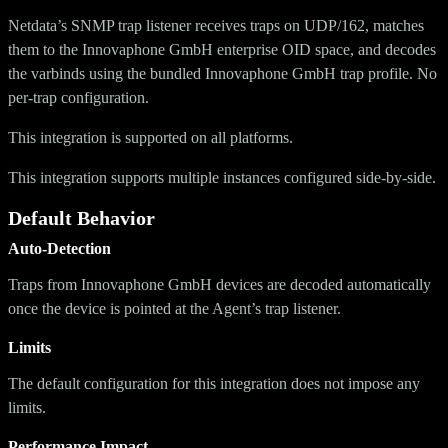
Netdata’s SNMP trap listener receives traps on UDP/162, matches
them to the Innovaphone GmbH enterprise OID space, and decodes
the varbinds using the bundled Innovaphone GmbH trap profile. No
per-trap configuration.
This integration is supported on all platforms.
This integration supports multiple instances configured side-by-side.
Default Behavior
Auto-Detection
Traps from Innovaphone GmbH devices are decoded automatically
once the device is pointed at the Agent’s trap listener.
Limits
The default configuration for this integration does not impose any
limits.
Performance Impact