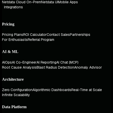
Netdata Cloud On-Prem
Netdata UI
Mobile Apps
Integrations
Pricing
Pricing Plans
ROI Calculator
Contact Sales
Partnerships
For Enthusiasts
Referral Program
AI & ML
AIOps
AI Co-Engineer
AI Reporting
AI Chat (MCP)
Root Cause Analysis
Blast Radius Detection
Anomaly Advisor
Architecture
Zero Configuration
Algorithmic Dashboards
Real-Time at Scale
Infinite Scalability
Data Platform