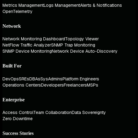
Metrics Management
Logs Management
Alerts & Notifications
OpenTelemetry
Network
Network Monitoring Dashboard
Topology Viewer
NetFlow Traffic Analyzer
SNMP Trap Monitoring
SNMP Device Monitoring
Network Device Auto-Discovery
Built For
DevOps
SREs
DBAs
SysAdmins
Platform Engineers
Operations Centers
Developers
Freelancers
MSPs
Enterprise
Access Control
Team Collaboration
Data Sovereignty
Zero Downtime
Success Stories