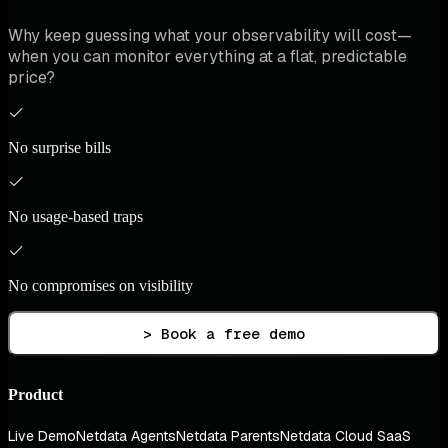
Why keep guessing what your observability will cost—
when you can monitor everything at a flat, predictable
price?
No surprise bills
No usage-based traps
No compromises on visibility
> Book a free demo
Product
Live Demo
Netdata Agents
Netdata Parents
Netdata Cloud SaaS