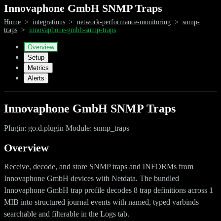
Innovaphone GmbH SNMP Traps
Home
>
integrations
>
network-performance-monitoring
>
snmp-
traps
>
innovaphone-gmbh-snmp-traps
Overview
Setup
Metrics
Alerts
Innovaphone GmbH SNMP Traps
Plugin: go.d.plugin Module: snmp_traps
Overview
Receive, decode, and store SNMP traps and INFORMs from
Innovaphone GmbH devices with Netdata. The bundled
Innovaphone GmbH trap profile decodes 8 trap definitions across 1
MIB into structured journal events with named, typed varbinds —
searchable and filterable in the Logs tab.