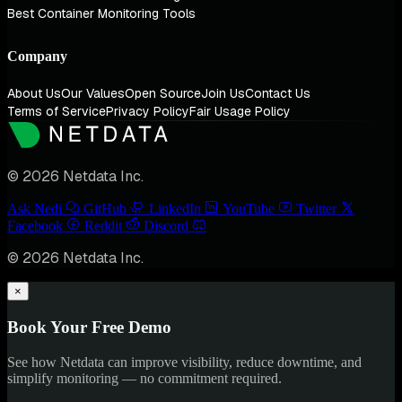
Best Container Monitoring Tools
Company
About Us
Our Values
Open Source
Join Us
Contact Us
Terms of Service
Privacy Policy
Fair Usage Policy
© 2026 Netdata Inc.
Ask Nedi
GitHub
LinkedIn
YouTube
Twitter
Facebook
Reddit
Discord
© 2026 Netdata Inc.
×
Book Your Free Demo
See how Netdata can improve visibility, reduce downtime, and
simplify monitoring — no commitment required.