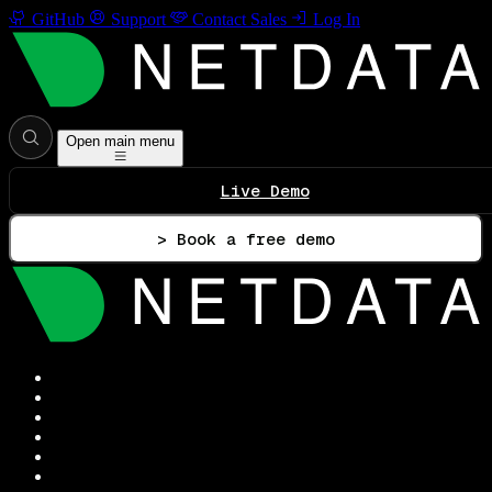
GitHub
Support
Contact Sales
Log In
Open main menu
Live Demo
> Book a free demo