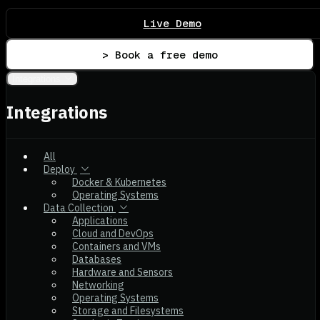
Live Demo
> Book a free demo
Integrations
Integrations
All
Deploy
Docker & Kubernetes
Operating Systems
Data Collection
Applications
Cloud and DevOps
Containers and VMs
Databases
Hardware and Sensors
Networking
Operating Systems
Storage and Filesystems