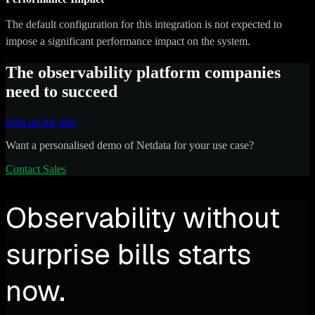
The default configuration for this integration is not expected to
impose a significant performance impact on the system.
The observability platform companies
need to succeed
Sign up for free
Want a personalised demo of Netdata for your use case?
Contact Sales
Observability without
surprise bills starts
now.