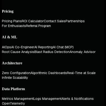
Pricing
Pricing Plans
ROI Calculator
Contact Sales
Partnerships
For Enthusiasts
Referral Program
AI & ML
AIOps
AI Co-Engineer
AI Reporting
AI Chat (MCP)
Root Cause Analysis
Blast Radius Detection
Anomaly Advisor
Architecture
Zero Configuration
Algorithmic Dashboards
Real-Time at Scale
Infinite Scalability
Data Platform
Metrics Management
Logs Management
Alerts & Notifications
OpenTelemetry