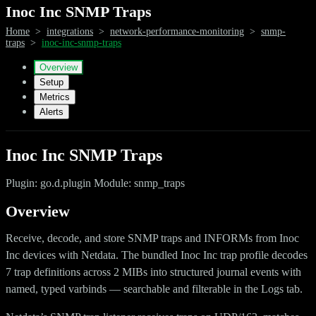
Inoc Inc SNMP Traps
Home
>
integrations
>
network-performance-monitoring
>
snmp-
traps
>
inoc-inc-snmp-traps
Overview
Setup
Metrics
Alerts
Inoc Inc SNMP Traps
Plugin: go.d.plugin Module: snmp_traps
Overview
Receive, decode, and store SNMP traps and INFORMs from Inoc
Inc devices with Netdata. The bundled Inoc Inc trap profile decodes
7 trap definitions across 2 MIBs into structured journal events with
named, typed varbinds — searchable and filterable in the Logs tab.