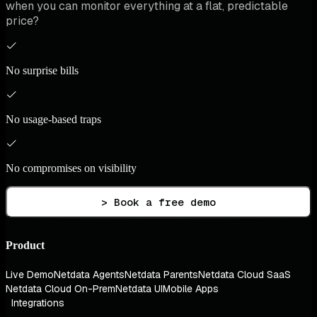
when you can monitor everything at a flat, predictable
price?
No surprise bills
No usage-based traps
No compromises on visibility
> Book a free demo
Product
Live Demo
Netdata Agents
Netdata Parents
Netdata Cloud SaaS
Netdata Cloud On-Prem
Netdata UI
Mobile Apps
Integrations