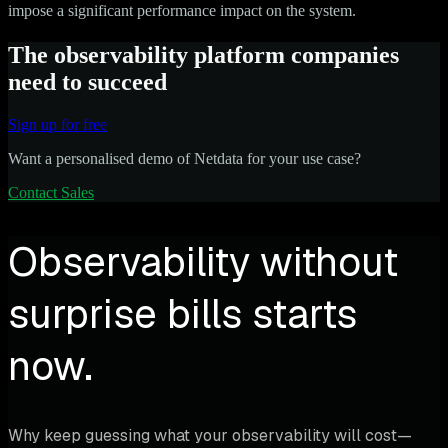
impose a significant performance impact on the system.
The observability platform companies
need to succeed
Sign up for free
Want a personalised demo of Netdata for your use case?
Contact Sales
Observability without
surprise bills starts
now.
Why keep guessing what your observability will cost—