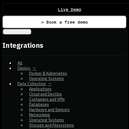
Live Demo
> Book a free demo
Integrations
Integrations
All
Deploy
Docker & Kubernetes
Operating Systems
Data Collection
Applications
Cloud and DevOps
Containers and VMs
Databases
Hardware and Sensors
Networking
Operating Systems
Storage and Filesystems