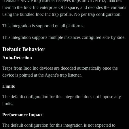
Netdata’s SNMP trap listener receives traps on UDP/162, matches
them to the Inoc Inc enterprise OID space, and decodes the varbinds
using the bundled Inoc Inc trap profile. No per-trap configuration.
This integration is supported on all platforms.
This integration supports multiple instances configured side-by-side.
Default Behavior
Auto-Detection
Traps from Inoc Inc devices are decoded automatically once the
device is pointed at the Agent’s trap listener.
Limits
The default configuration for this integration does not impose any
limits.
Performance Impact
The default configuration for this integration is not expected to