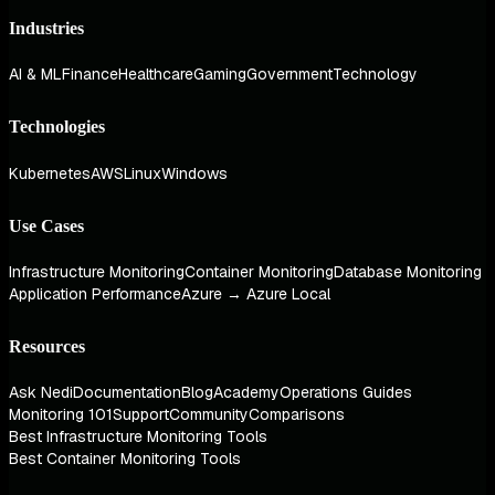
Industries
AI & ML
Finance
Healthcare
Gaming
Government
Technology
Technologies
Kubernetes
AWS
Linux
Windows
Use Cases
Infrastructure Monitoring
Container Monitoring
Database Monitoring
Application Performance
Azure → Azure Local
Resources
Ask Nedi
Documentation
Blog
Academy
Operations Guides
Monitoring 101
Support
Community
Comparisons
Best Infrastructure Monitoring Tools
Best Container Monitoring Tools