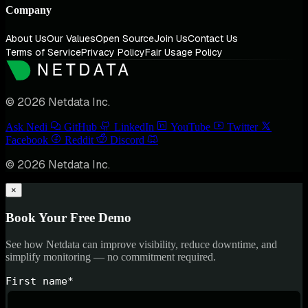
Company
About Us
Our Values
Open Source
Join Us
Contact Us
Terms of Service
Privacy Policy
Fair Usage Policy
© 2026 Netdata Inc.
Ask Nedi
GitHub
LinkedIn
YouTube
Twitter
Facebook
Reddit
Discord
© 2026 Netdata Inc.
×
Book Your Free Demo
See how Netdata can improve visibility, reduce downtime, and
simplify monitoring — no commitment required.