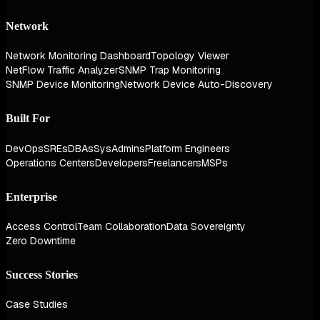
Network
Network Monitoring Dashboard
Topology Viewer
NetFlow Traffic Analyzer
SNMP Trap Monitoring
SNMP Device Monitoring
Network Device Auto-Discovery
Built For
DevOps
SREs
DBAs
SysAdmins
Platform Engineers
Operations Centers
Developers
Freelancers
MSPs
Enterprise
Access Control
Team Collaboration
Data Sovereignty
Zero Downtime
Success Stories
Case Studies