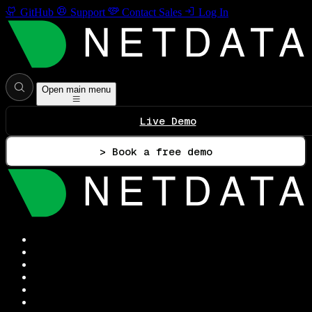
GitHub
Support
Contact Sales
Log In
Open main menu
Live Demo
> Book a free demo