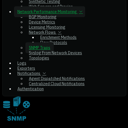
Synthetic Testing
Web Servers and Proxies
Network Performance Monitoring
BGP Monitoring
Device Metrics
Licensing Monitoring
Network Flows
Enrichment Methods
Flow Protocols
SNMP Traps
Syslog From Network Devices
Topologies
Logs
Exporters
Notifications
Agent Dispatched Notifications
Centralized Cloud Notifications
Authentication