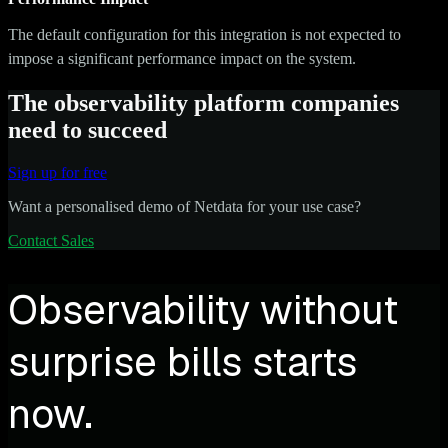
The default configuration for this integration is not expected to
impose a significant performance impact on the system.
The observability platform companies
need to succeed
Sign up for free
Want a personalised demo of Netdata for your use case?
Contact Sales
Observability without
surprise bills starts
now.