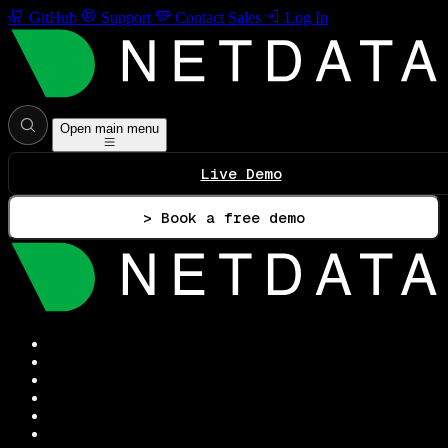
GitHub
Support
Contact Sales
Log In
Open main menu
Live Demo
> Book a free demo