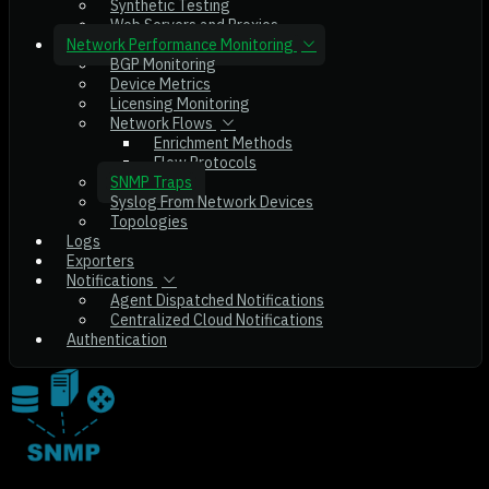
Synthetic Testing
Web Servers and Proxies
Network Performance Monitoring
BGP Monitoring
Device Metrics
Licensing Monitoring
Network Flows
Enrichment Methods
Flow Protocols
SNMP Traps
Syslog From Network Devices
Topologies
Logs
Exporters
Notifications
Agent Dispatched Notifications
Centralized Cloud Notifications
Authentication