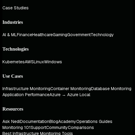
Case Studies
Industries
AI & ML
Finance
Healthcare
Gaming
Government
Technology
Technologies
Kubernetes
AWS
Linux
Windows
Use Cases
Infrastructure Monitoring
Container Monitoring
Database Monitoring
Application Performance
Azure → Azure Local
Resources
Ask Nedi
Documentation
Blog
Academy
Operations Guides
Monitoring 101
Support
Community
Comparisons
Best Infrastructure Monitoring Tools