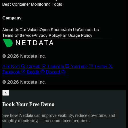
Best Container Monitoring Tools
Company
About Us
Our Values
Open Source
Join Us
Contact Us
Terms of Service
Privacy Policy
Fair Usage Policy
© 2026 Netdata Inc.
Ask Nedi
GitHub
LinkedIn
YouTube
Twitter
Facebook
Reddit
Discord
© 2026 Netdata Inc.
×
Book Your Free Demo
See how Netdata can improve visibility, reduce downtime, and
simplify monitoring — no commitment required.