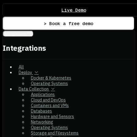
Live Demo
> Book a free demo
Integrations
Integrations
All
Deploy
Docker & Kubernetes
Operating Systems
Data Collection
Applications
Cloud and DevOps
Containers and VMs
Databases
Hardware and Sensors
Networking
Operating Systems
Storage and Filesystems