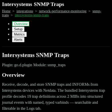
Intersystems SNMP Traps
Home
>
integrations
>
network-performance-monitoring
>
snmp-
traps
>
intersystems-snmp-traps
Overview
Setup
Metrics
Alerts
Intersystems SNMP Traps
Plugin: go.d.plugin Module: snmp_traps
Overview
Receive, decode, and store SNMP traps and INFORMs from
Intersystems devices with Netdata. The bundled Intersystems trap
profile decodes 19 trap definitions across 2 MIBs into structured
journal events with named, typed varbinds — searchable and
filterable in the Logs tab.