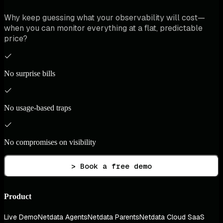
Why keep guessing what your observability will cost—
when you can monitor everything at a flat, predictable
price?
No surprise bills
No usage-based traps
No compromises on visibility
> Book a free demo
Product
Live Demo
Netdata Agents
Netdata Parents
Netdata Cloud SaaS