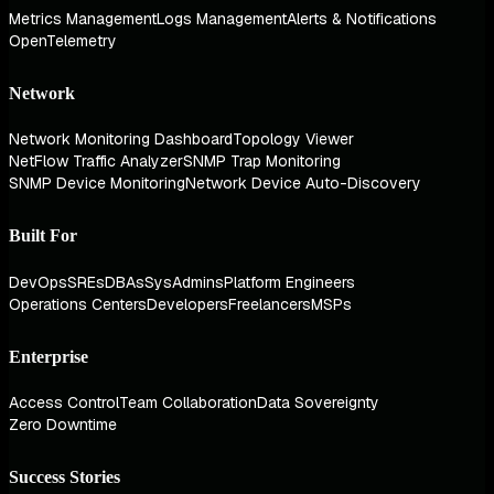
Metrics Management
Logs Management
Alerts & Notifications
OpenTelemetry
Network
Network Monitoring Dashboard
Topology Viewer
NetFlow Traffic Analyzer
SNMP Trap Monitoring
SNMP Device Monitoring
Network Device Auto-Discovery
Built For
DevOps
SREs
DBAs
SysAdmins
Platform Engineers
Operations Centers
Developers
Freelancers
MSPs
Enterprise
Access Control
Team Collaboration
Data Sovereignty
Zero Downtime
Success Stories