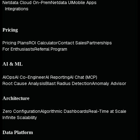
Netdata Cloud On-Prem
Netdata UI
Mobile Apps
Integrations
Pricing
Pricing Plans
ROI Calculator
Contact Sales
Partnerships
For Enthusiasts
Referral Program
AI & ML
AIOps
AI Co-Engineer
AI Reporting
AI Chat (MCP)
Root Cause Analysis
Blast Radius Detection
Anomaly Advisor
Architecture
Zero Configuration
Algorithmic Dashboards
Real-Time at Scale
Infinite Scalability
Data Platform