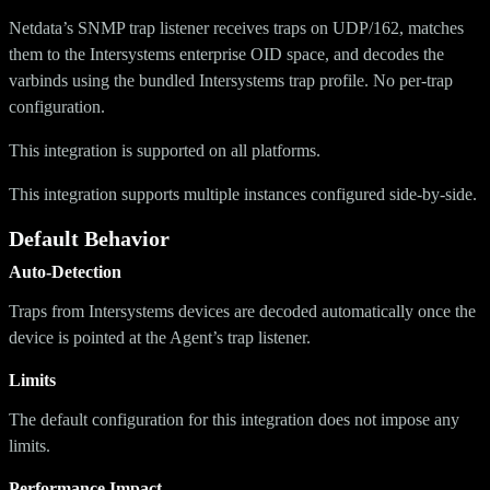
Netdata’s SNMP trap listener receives traps on UDP/162, matches
them to the Intersystems enterprise OID space, and decodes the
varbinds using the bundled Intersystems trap profile. No per-trap
configuration.
This integration is supported on all platforms.
This integration supports multiple instances configured side-by-side.
Default Behavior
Auto-Detection
Traps from Intersystems devices are decoded automatically once the
device is pointed at the Agent’s trap listener.
Limits
The default configuration for this integration does not impose any
limits.
Performance Impact