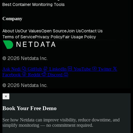
Best Container Monitoring Tools
Company
About Us
Our Values
Open Source
Join Us
Contact Us
Terms of Service
Privacy Policy
Fair Usage Policy
© 2026 Netdata Inc.
Ask Nedi
GitHub
LinkedIn
YouTube
Twitter
Facebook
Reddit
Discord
© 2026 Netdata Inc.
×
Book Your Free Demo
See how Netdata can improve visibility, reduce downtime, and
simplify monitoring — no commitment required.