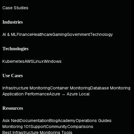
Case Studies
Industries
AI & ML
Finance
Healthcare
Gaming
Government
Technology
Technologies
Kubernetes
AWS
Linux
Windows
Use Cases
Infrastructure Monitoring
Container Monitoring
Database Monitoring
Application Performance
Azure → Azure Local
Resources
Ask Nedi
Documentation
Blog
Academy
Operations Guides
Monitoring 101
Support
Community
Comparisons
Best Infrastructure Monitoring Tools