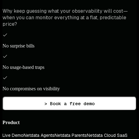
Why keep guessing what your observability will cost—
when you can monitor everything at a flat, predictable
price?
No surprise bills
No usage-based traps
No compromises on visibility
> Book a free demo
Product
Live Demo
Netdata Agents
Netdata Parents
Netdata Cloud SaaS