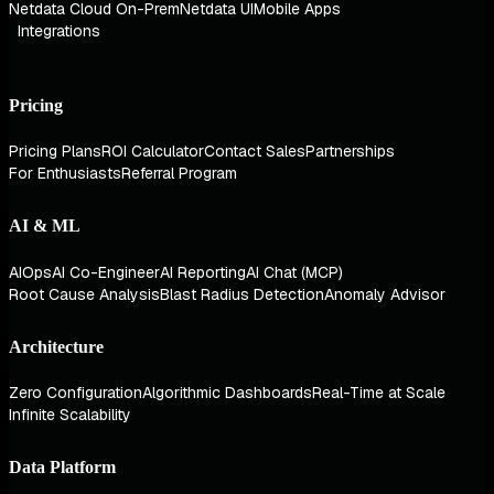
Netdata Cloud On-Prem
Netdata UI
Mobile Apps
Integrations
Pricing
Pricing Plans
ROI Calculator
Contact Sales
Partnerships
For Enthusiasts
Referral Program
AI & ML
AIOps
AI Co-Engineer
AI Reporting
AI Chat (MCP)
Root Cause Analysis
Blast Radius Detection
Anomaly Advisor
Architecture
Zero Configuration
Algorithmic Dashboards
Real-Time at Scale
Infinite Scalability
Data Platform