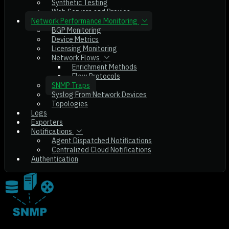
Synthetic Testing
Web Servers and Proxies
Network Performance Monitoring
BGP Monitoring
Device Metrics
Licensing Monitoring
Network Flows
Enrichment Methods
Flow Protocols
SNMP Traps
Syslog From Network Devices
Topologies
Logs
Exporters
Notifications
Agent Dispatched Notifications
Centralized Cloud Notifications
Authentication