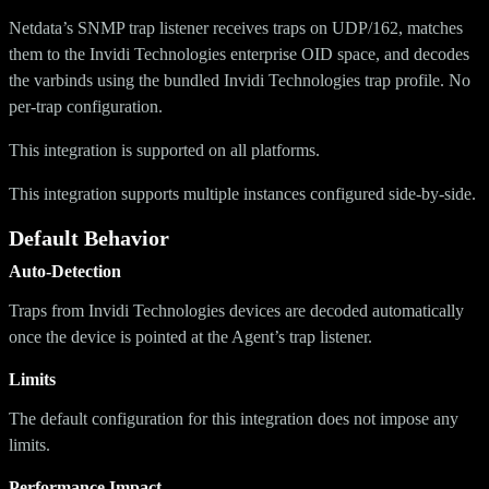
Netdata’s SNMP trap listener receives traps on UDP/162, matches
them to the Invidi Technologies enterprise OID space, and decodes
the varbinds using the bundled Invidi Technologies trap profile. No
per-trap configuration.
This integration is supported on all platforms.
This integration supports multiple instances configured side-by-side.
Default Behavior
Auto-Detection
Traps from Invidi Technologies devices are decoded automatically
once the device is pointed at the Agent’s trap listener.
Limits
The default configuration for this integration does not impose any
limits.
Performance Impact