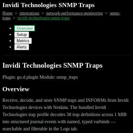
Invidi Technologies SNMP Traps
Home
>
integrations
>
network-performance-monitoring
>
snmp-
traps
>
invidi-technologies-snmp-traps
Overview
Setup
Metrics
Alerts
Invidi Technologies SNMP Traps
Plugin: go.d.plugin Module: snmp_traps
Overview
Receive, decode, and store SNMP traps and INFORMs from Invidi
Technologies devices with Netdata. The bundled Invidi
Technologies trap profile decodes 38 trap definitions across 1 MIB
into structured journal events with named, typed varbinds —
searchable and filterable in the Logs tab.