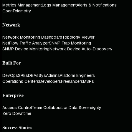
Metrics Management
Logs Management
Alerts & Notifications
OpenTelemetry
Network
Network Monitoring Dashboard
Topology Viewer
NetFlow Traffic Analyzer
SNMP Trap Monitoring
SNMP Device Monitoring
Network Device Auto-Discovery
Built For
DevOps
SREs
DBAs
SysAdmins
Platform Engineers
Operations Centers
Developers
Freelancers
MSPs
Enterprise
Access Control
Team Collaboration
Data Sovereignty
Zero Downtime
Success Stories