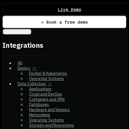
Live Demo
> Book a free demo
Integrations
Integrations
All
Deploy
Docker & Kubernetes
Operating Systems
Data Collection
Applications
Cloud and DevOps
Containers and VMs
Databases
Hardware and Sensors
Networking
Operating Systems
Storage and Filesystems