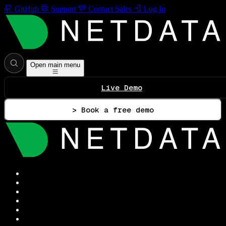
GitHub
Support
Contact Sales
Log In
Open main menu
Live Demo
> Book a free demo