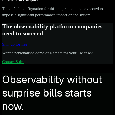
The default configuration for this integration is not expected to
impose a significant performance impact on the system.
The observability platform companies
need to succeed
Sign up for free
Want a personalised demo of Netdata for your use case?
Contact Sales
Observability without
surprise bills starts
now.