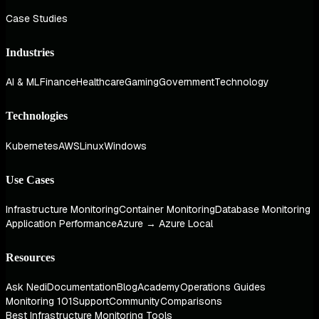
Case Studies
Industries
AI & ML
Finance
Healthcare
Gaming
Government
Technology
Technologies
Kubernetes
AWS
Linux
Windows
Use Cases
Infrastructure Monitoring
Container Monitoring
Database Monitoring
Application Performance
Azure → Azure Local
Resources
Ask Nedi
Documentation
Blog
Academy
Operations Guides
Monitoring 101
Support
Community
Comparisons
Best Infrastructure Monitoring Tools