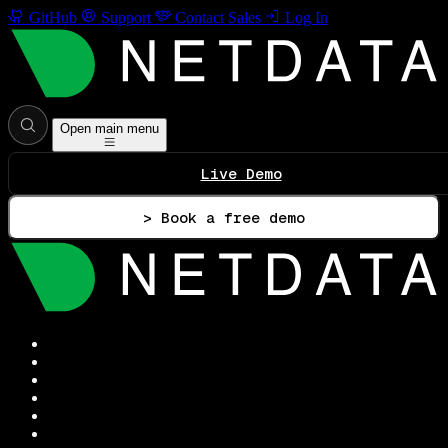
GitHub
Support
Contact Sales
Log In
Open main menu
Live Demo
> Book a free demo