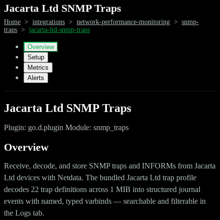
Jacarta Ltd SNMP Traps
Home
>
integrations
>
network-performance-monitoring
>
snmp-
traps
>
jacarta-ltd-snmp-traps
Overview
Setup
Metrics
Alerts
Jacarta Ltd SNMP Traps
Plugin: go.d.plugin Module: snmp_traps
Overview
Receive, decode, and store SNMP traps and INFORMs from Jacarta
Ltd devices with Netdata. The bundled Jacarta Ltd trap profile
decodes 22 trap definitions across 1 MIB into structured journal
events with named, typed varbinds — searchable and filterable in
the Logs tab.