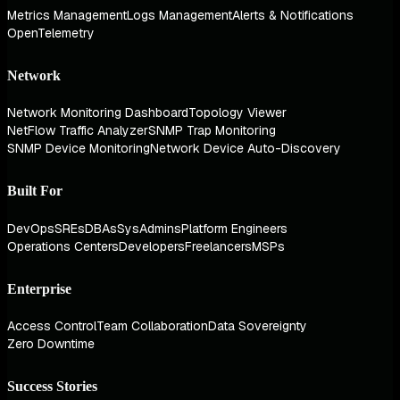
Metrics Management
Logs Management
Alerts & Notifications
OpenTelemetry
Network
Network Monitoring Dashboard
Topology Viewer
NetFlow Traffic Analyzer
SNMP Trap Monitoring
SNMP Device Monitoring
Network Device Auto-Discovery
Built For
DevOps
SREs
DBAs
SysAdmins
Platform Engineers
Operations Centers
Developers
Freelancers
MSPs
Enterprise
Access Control
Team Collaboration
Data Sovereignty
Zero Downtime
Success Stories