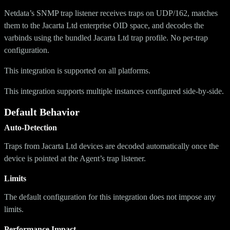
Netdata’s SNMP trap listener receives traps on UDP/162, matches
them to the Jacarta Ltd enterprise OID space, and decodes the
varbinds using the bundled Jacarta Ltd trap profile. No per-trap
configuration.
This integration is supported on all platforms.
This integration supports multiple instances configured side-by-side.
Default Behavior
Auto-Detection
Traps from Jacarta Ltd devices are decoded automatically once the
device is pointed at the Agent’s trap listener.
Limits
The default configuration for this integration does not impose any
limits.
Performance Impact