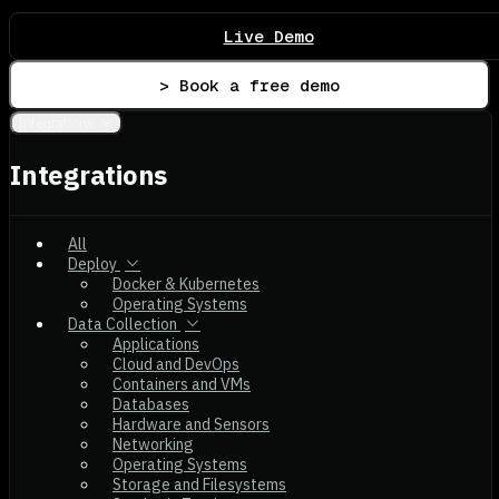
Live Demo
> Book a free demo
Integrations
Integrations
All
Deploy
Docker & Kubernetes
Operating Systems
Data Collection
Applications
Cloud and DevOps
Containers and VMs
Databases
Hardware and Sensors
Networking
Operating Systems
Storage and Filesystems