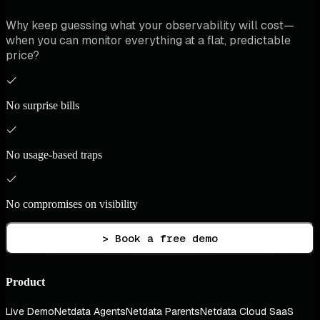
Why keep guessing what your observability will cost—
when you can monitor everything at a flat, predictable
price?
No surprise bills
No usage-based traps
No compromises on visibility
> Book a free demo
Product
Live Demo
Netdata Agents
Netdata Parents
Netdata Cloud SaaS