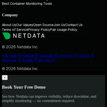
Best Container Monitoring Tools
Company
About Us
Our Values
Open Source
Join Us
Contact Us
Terms of Service
Privacy Policy
Fair Usage Policy
© 2026 Netdata Inc.
Ask Nedi
GitHub
LinkedIn
YouTube
Twitter
Facebook
Reddit
Discord
© 2026 Netdata Inc.
×
Book Your Free Demo
See how Netdata can improve visibility, reduce downtime, and
simplify monitoring — no commitment required.