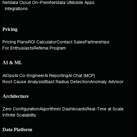
Netdata Cloud On-Prem
Netdata UI
Mobile Apps
Integrations
Pricing
Pricing Plans
ROI Calculator
Contact Sales
Partnerships
For Enthusiasts
Referral Program
AI & ML
AIOps
AI Co-Engineer
AI Reporting
AI Chat (MCP)
Root Cause Analysis
Blast Radius Detection
Anomaly Advisor
Architecture
Zero Configuration
Algorithmic Dashboards
Real-Time at Scale
Infinite Scalability
Data Platform