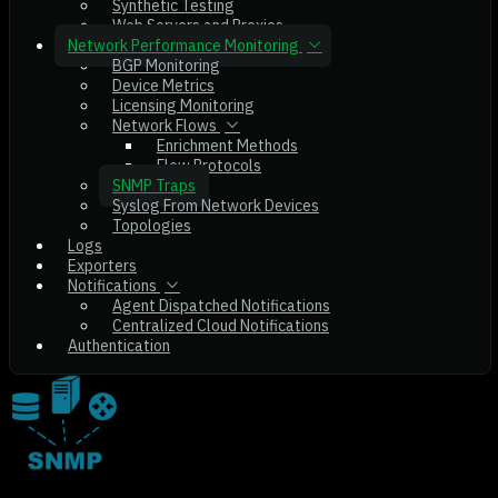
Synthetic Testing
Web Servers and Proxies
Network Performance Monitoring
BGP Monitoring
Device Metrics
Licensing Monitoring
Network Flows
Enrichment Methods
Flow Protocols
SNMP Traps
Syslog From Network Devices
Topologies
Logs
Exporters
Notifications
Agent Dispatched Notifications
Centralized Cloud Notifications
Authentication