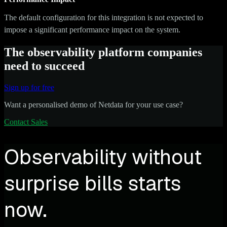
The default configuration for this integration is not expected to
impose a significant performance impact on the system.
The observability platform companies
need to succeed
Sign up for free
Want a personalised demo of Netdata for your use case?
Contact Sales
Observability without
surprise bills starts
now.