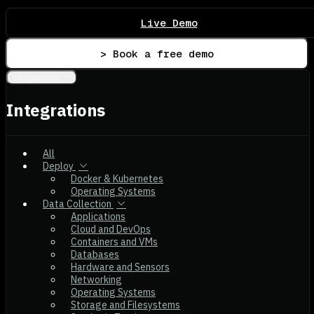
Live Demo
> Book a free demo
Integrations
Integrations
All
Deploy
Docker & Kubernetes
Operating Systems
Data Collection
Applications
Cloud and DevOps
Containers and VMs
Databases
Hardware and Sensors
Networking
Operating Systems
Storage and Filesystems