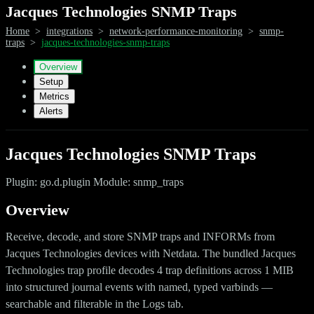
Jacques Technologies SNMP Traps
Home
>
integrations
>
network-performance-monitoring
>
snmp-
traps
>
jacques-technologies-snmp-traps
Overview
Setup
Metrics
Alerts
Jacques Technologies SNMP Traps
Plugin: go.d.plugin Module: snmp_traps
Overview
Receive, decode, and store SNMP traps and INFORMs from
Jacques Technologies devices with Netdata. The bundled Jacques
Technologies trap profile decodes 4 trap definitions across 1 MIB
into structured journal events with named, typed varbinds —
searchable and filterable in the Logs tab.