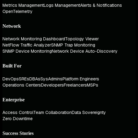
Metrics Management
Logs Management
Alerts & Notifications
OpenTelemetry
Network
Network Monitoring Dashboard
Topology Viewer
NetFlow Traffic Analyzer
SNMP Trap Monitoring
SNMP Device Monitoring
Network Device Auto-Discovery
Built For
DevOps
SREs
DBAs
SysAdmins
Platform Engineers
Operations Centers
Developers
Freelancers
MSPs
Enterprise
Access Control
Team Collaboration
Data Sovereignty
Zero Downtime
Success Stories