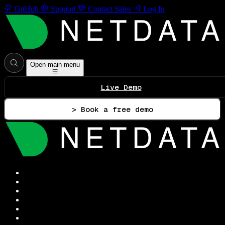
GitHub
Support
Contact Sales
Log In
Open main menu
Live Demo
> Book a free demo