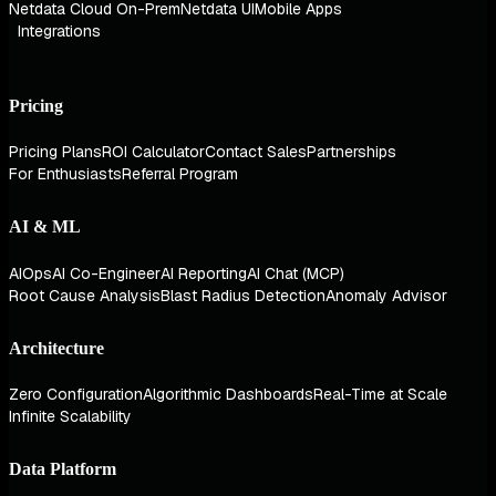
Netdata Cloud On-Prem
Netdata UI
Mobile Apps
Integrations
Pricing
Pricing Plans
ROI Calculator
Contact Sales
Partnerships
For Enthusiasts
Referral Program
AI & ML
AIOps
AI Co-Engineer
AI Reporting
AI Chat (MCP)
Root Cause Analysis
Blast Radius Detection
Anomaly Advisor
Architecture
Zero Configuration
Algorithmic Dashboards
Real-Time at Scale
Infinite Scalability
Data Platform