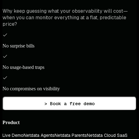
Why keep guessing what your observability will cost—
when you can monitor everything at a flat, predictable
price?
No surprise bills
No usage-based traps
No compromises on visibility
> Book a free demo
Product
Live Demo
Netdata Agents
Netdata Parents
Netdata Cloud SaaS