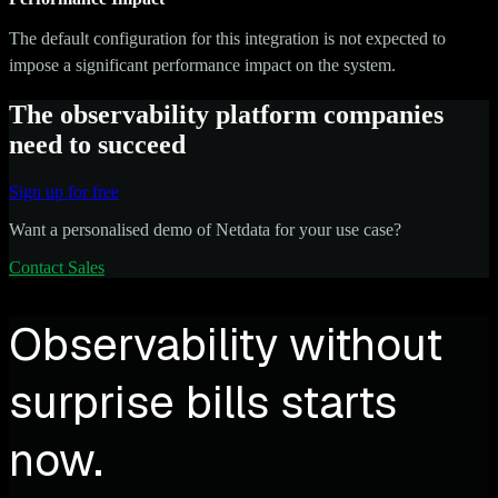
The default configuration for this integration is not expected to
impose a significant performance impact on the system.
The observability platform companies
need to succeed
Sign up for free
Want a personalised demo of Netdata for your use case?
Contact Sales
Observability without
surprise bills starts
now.