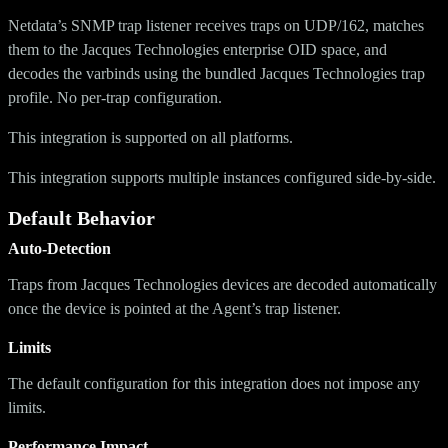
Netdata’s SNMP trap listener receives traps on UDP/162, matches
them to the Jacques Technologies enterprise OID space, and
decodes the varbinds using the bundled Jacques Technologies trap
profile. No per-trap configuration.
This integration is supported on all platforms.
This integration supports multiple instances configured side-by-side.
Default Behavior
Auto-Detection
Traps from Jacques Technologies devices are decoded automatically
once the device is pointed at the Agent’s trap listener.
Limits
The default configuration for this integration does not impose any
limits.
Performance Impact