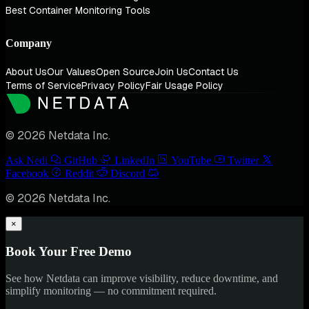
Best Container Monitoring Tools
Company
About Us
Our Values
Open Source
Join Us
Contact Us
Terms of Service
Privacy Policy
Fair Usage Policy
© 2026 Netdata Inc.
Ask Nedi
GitHub
LinkedIn
YouTube
Twitter
Facebook
Reddit
Discord
© 2026 Netdata Inc.
×
Book Your Free Demo
See how Netdata can improve visibility, reduce downtime, and
simplify monitoring — no commitment required.