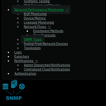
Synthetic Testing
Web Servers and Proxies
Network Performance Monitoring
BGP Monitoring
Device Metrics
Licensing Monitoring
Network Flows
Enrichment Methods
Flow Protocols
SNMP Traps
Syslog From Network Devices
Topologies
Logs
Exporters
Notifications
Agent Dispatched Notifications
Centralized Cloud Notifications
Authentication