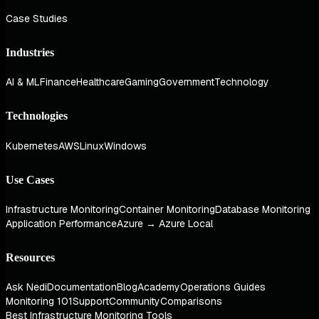
Case Studies
Industries
AI & ML
Finance
Healthcare
Gaming
Government
Technology
Technologies
Kubernetes
AWS
Linux
Windows
Use Cases
Infrastructure Monitoring
Container Monitoring
Database Monitoring
Application Performance
Azure → Azure Local
Resources
Ask Nedi
Documentation
Blog
Academy
Operations Guides
Monitoring 101
Support
Community
Comparisons
Best Infrastructure Monitoring Tools