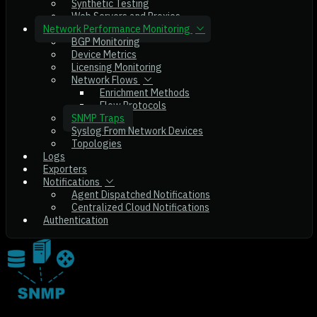
Synthetic Testing
Web Servers and Proxies
Network Performance Monitoring
BGP Monitoring
Device Metrics
Licensing Monitoring
Network Flows
Enrichment Methods
Flow Protocols
SNMP Traps
Syslog From Network Devices
Topologies
Logs
Exporters
Notifications
Agent Dispatched Notifications
Centralized Cloud Notifications
Authentication