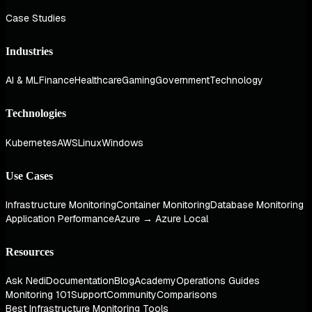
Case Studies
Industries
AI & ML
Finance
Healthcare
Gaming
Government
Technology
Technologies
Kubernetes
AWS
Linux
Windows
Use Cases
Infrastructure Monitoring
Container Monitoring
Database Monitoring
Application Performance
Azure → Azure Local
Resources
Ask Nedi
Documentation
Blog
Academy
Operations Guides
Monitoring 101
Support
Community
Comparisons
Best Infrastructure Monitoring Tools