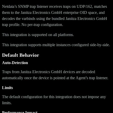
Netdata’s SNMP trap listener receives traps on UDP/162, matches
them to the Janitza Electronics GmbH enterprise OID space, and
decodes the varbinds using the bundled Janitza Electronics GmbH
trap profile. No per-trap configuration.
This integration is supported on all platforms.
This integration supports multiple instances configured side-by-side.
Default Behavior
Auto-Detection
Traps from Janitza Electronics GmbH devices are decoded
automatically once the device is pointed at the Agent’s trap listener.
Limits
The default configuration for this integration does not impose any
limits.
Performance Impact