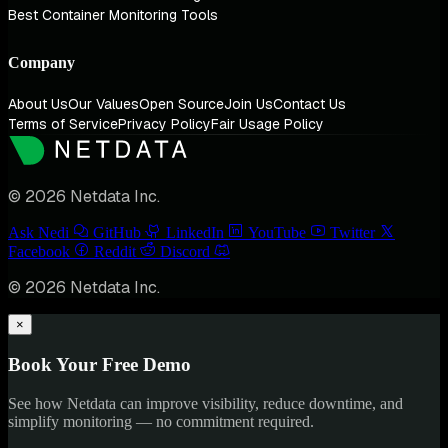
Best Container Monitoring Tools
Company
About Us
Our Values
Open Source
Join Us
Contact Us
Terms of Service
Privacy Policy
Fair Usage Policy
© 2026 Netdata Inc.
Ask Nedi
GitHub
LinkedIn
YouTube
Twitter
Facebook
Reddit
Discord
© 2026 Netdata Inc.
×
Book Your Free Demo
See how Netdata can improve visibility, reduce downtime, and
simplify monitoring — no commitment required.