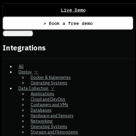
Live Demo
> Book a free demo
Integrations
Integrations
All
Deploy
Docker & Kubernetes
Operating Systems
Data Collection
Applications
Cloud and DevOps
Containers and VMs
Databases
Hardware and Sensors
Networking
Operating Systems
Storage and Filesystems