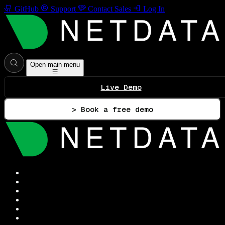
GitHub
Support
Contact Sales
Log In
Open main menu
Live Demo
> Book a free demo