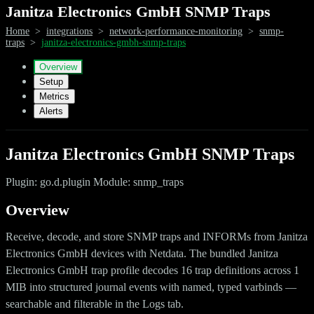
Janitza Electronics GmbH SNMP Traps
Home
>
integrations
>
network-performance-monitoring
>
snmp-
traps
>
janitza-electronics-gmbh-snmp-traps
Overview
Setup
Metrics
Alerts
Janitza Electronics GmbH SNMP Traps
Plugin: go.d.plugin Module: snmp_traps
Overview
Receive, decode, and store SNMP traps and INFORMs from Janitza
Electronics GmbH devices with Netdata. The bundled Janitza
Electronics GmbH trap profile decodes 16 trap definitions across 1
MIB into structured journal events with named, typed varbinds —
searchable and filterable in the Logs tab.