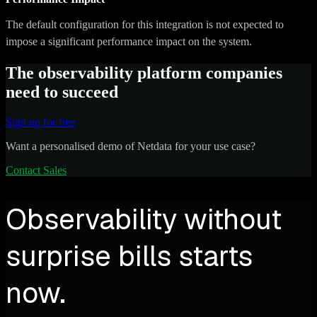
The default configuration for this integration is not expected to
impose a significant performance impact on the system.
The observability platform companies
need to succeed
Sign up for free
Want a personalised demo of Netdata for your use case?
Contact Sales
Observability without
surprise bills starts
now.