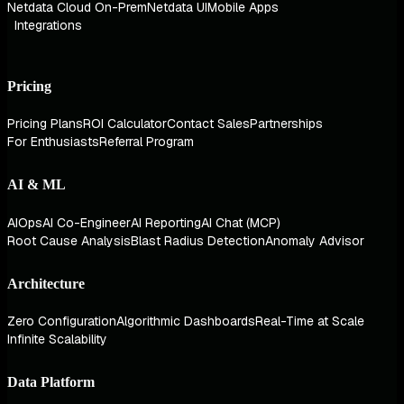
Netdata Cloud On-Prem
Netdata UI
Mobile Apps
Integrations
Pricing
Pricing Plans
ROI Calculator
Contact Sales
Partnerships
For Enthusiasts
Referral Program
AI & ML
AIOps
AI Co-Engineer
AI Reporting
AI Chat (MCP)
Root Cause Analysis
Blast Radius Detection
Anomaly Advisor
Architecture
Zero Configuration
Algorithmic Dashboards
Real-Time at Scale
Infinite Scalability
Data Platform