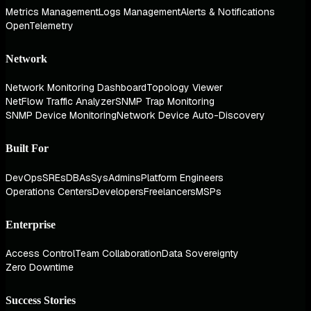
Metrics Management
Logs Management
Alerts & Notifications
OpenTelemetry
Network
Network Monitoring Dashboard
Topology Viewer
NetFlow Traffic Analyzer
SNMP Trap Monitoring
SNMP Device Monitoring
Network Device Auto-Discovery
Built For
DevOps
SREs
DBAs
SysAdmins
Platform Engineers
Operations Centers
Developers
Freelancers
MSPs
Enterprise
Access Control
Team Collaboration
Data Sovereignty
Zero Downtime
Success Stories