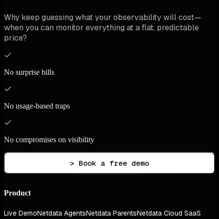
Why keep guessing what your observability will cost—
when you can monitor everything at a flat, predictable
price?
No surprise bills
No usage-based traps
No compromises on visibility
> Book a free demo
Product
Live Demo
Netdata Agents
Netdata Parents
Netdata Cloud SaaS