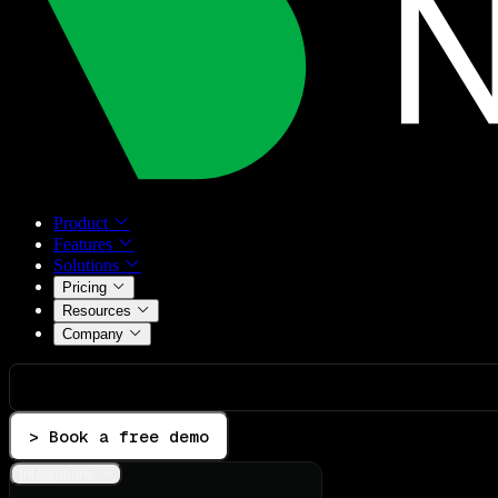
Product
Features
Solutions
Pricing
Resources
Company
> Book a free demo
Integrations