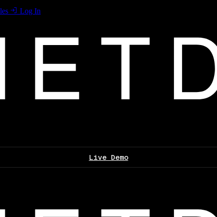
les
Log In
Live Demo