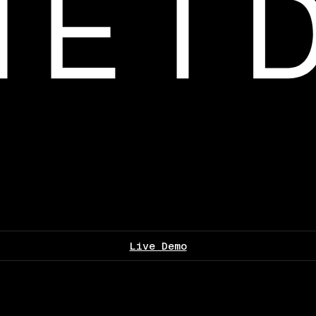
Live Demo