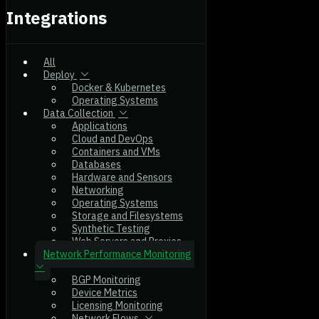
Integrations
All
Deploy
Docker & Kubernetes
Operating Systems
Data Collection
Applications
Cloud and DevOps
Containers and VMs
Databases
Hardware and Sensors
Networking
Operating Systems
Storage and Filesystems
Synthetic Testing
Web Servers and Proxies
Network Performance Monitoring
BGP Monitoring
Device Metrics
Licensing Monitoring
Network Flows