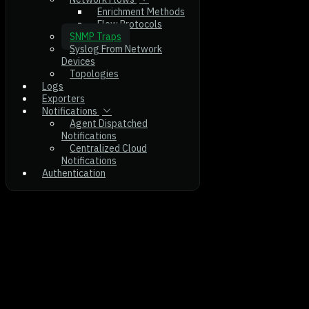
Enrichment Methods
Flow Protocols
SNMP Traps
Syslog From Network
Devices
Topologies
Logs
Exporters
Notifications
Agent Dispatched
Notifications
Centralized Cloud
Notifications
Authentication