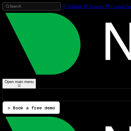
Search
GitHub
Support
Contact Sa
Open main menu
> Book a free demo