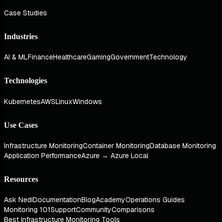
Case Studies
Industries
AI & ML
Finance
Healthcare
Gaming
Government
Technology
Technologies
Kubernetes
AWS
Linux
Windows
Use Cases
Infrastructure Monitoring
Container Monitoring
Database Monitoring
Application Performance
Azure → Azure Local
Resources
Ask Nedi
Documentation
Blog
Academy
Operations Guides
Monitoring 101
Support
Community
Comparisons
Best Infrastructure Monitoring Tools