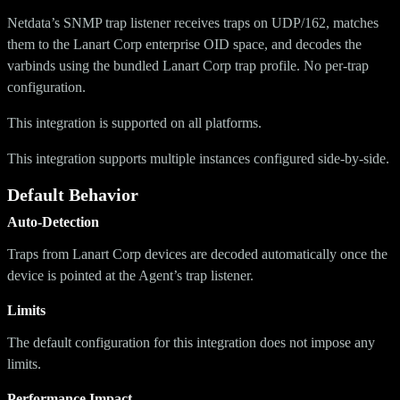
Netdata’s SNMP trap listener receives traps on UDP/162, matches
them to the Lanart Corp enterprise OID space, and decodes the
varbinds using the bundled Lanart Corp trap profile. No per-trap
configuration.
This integration is supported on all platforms.
This integration supports multiple instances configured side-by-side.
Default Behavior
Auto-Detection
Traps from Lanart Corp devices are decoded automatically once the
device is pointed at the Agent’s trap listener.
Limits
The default configuration for this integration does not impose any
limits.
Performance Impact