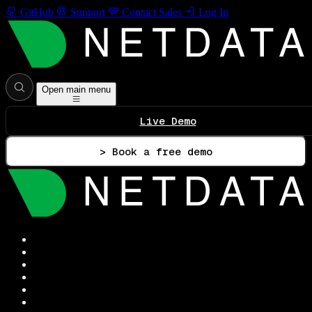
GitHub
Support
Contact Sales
Log In
Open main menu
Live Demo
> Book a free demo