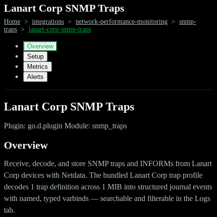
Lanart Corp SNMP Traps
Home
>
integrations
>
network-performance-monitoring
>
snmp-
traps
>
lanart-corp-snmp-traps
Overview
Setup
Metrics
Alerts
Lanart Corp SNMP Traps
Plugin: go.d.plugin Module: snmp_traps
Overview
Receive, decode, and store SNMP traps and INFORMs from Lanart
Corp devices with Netdata. The bundled Lanart Corp trap profile
decodes 1 trap definition across 1 MIB into structured journal events
with named, typed varbinds — searchable and filterable in the Logs
tab.