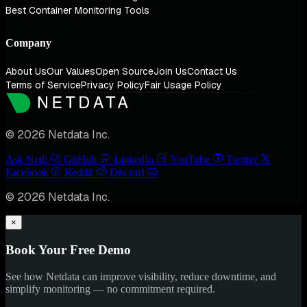
Best Container Monitoring Tools
Company
About Us
Our Values
Open Source
Join Us
Contact Us
Terms of Service
Privacy Policy
Fair Usage Policy
© 2026 Netdata Inc.
Ask Nedi
GitHub
LinkedIn
YouTube
Twitter
Facebook
Reddit
Discord
© 2026 Netdata Inc.
×
Book Your Free Demo
See how Netdata can improve visibility, reduce downtime, and
simplify monitoring — no commitment required.