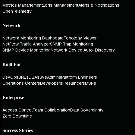
Metrics Management
Logs Management
Alerts & Notifications
OpenTelemetry
Network
Network Monitoring Dashboard
Topology Viewer
NetFlow Traffic Analyzer
SNMP Trap Monitoring
SNMP Device Monitoring
Network Device Auto-Discovery
Built For
DevOps
SREs
DBAs
SysAdmins
Platform Engineers
Operations Centers
Developers
Freelancers
MSPs
Enterprise
Access Control
Team Collaboration
Data Sovereignty
Zero Downtime
Success Stories