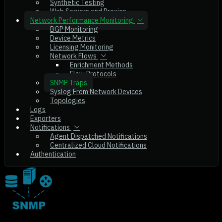
Synthetic Testing
Web Servers and Proxies
Network Performance Monitoring
BGP Monitoring
Device Metrics
Licensing Monitoring
Network Flows
Enrichment Methods
Flow Protocols
SNMP Traps
Syslog From Network Devices
Topologies
Logs
Exporters
Notifications
Agent Dispatched Notifications
Centralized Cloud Notifications
Authentication