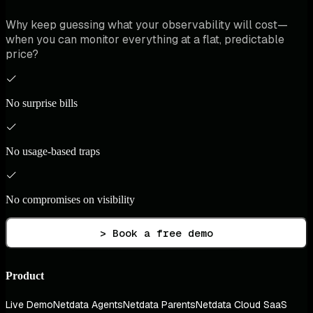
Why keep guessing what your observability will cost—
when you can monitor everything at a flat, predictable
price?
No surprise bills
No usage-based traps
No compromises on visibility
> Book a free demo
Product
Live Demo
Netdata Agents
Netdata Parents
Netdata Cloud SaaS