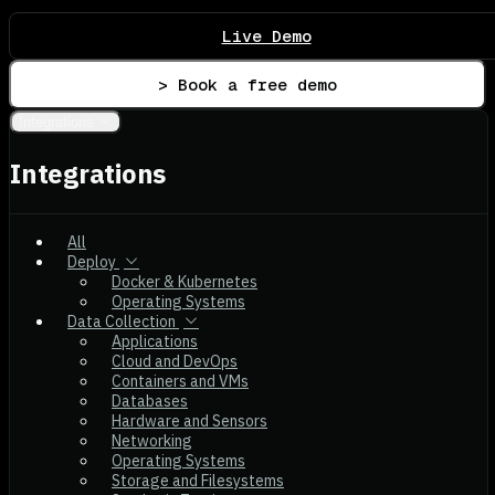
Live Demo
> Book a free demo
Integrations
Integrations
All
Deploy
Docker & Kubernetes
Operating Systems
Data Collection
Applications
Cloud and DevOps
Containers and VMs
Databases
Hardware and Sensors
Networking
Operating Systems
Storage and Filesystems