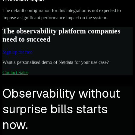
The default configuration for this integration is not expected to
impose a significant performance impact on the system.
The observability platform companies
need to succeed
Sign up for free
Want a personalised demo of Netdata for your use case?
Contact Sales
Observability without
surprise bills starts
now.