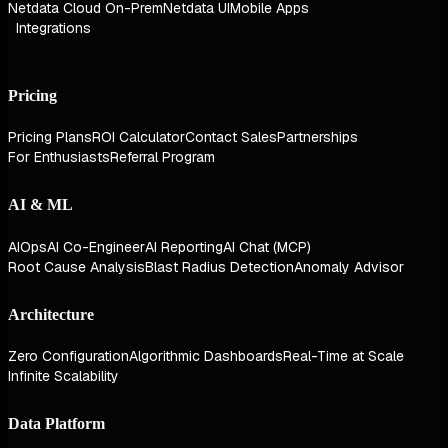
Netdata Cloud On-Prem
Netdata UI
Mobile Apps
Integrations
Pricing
Pricing Plans
ROI Calculator
Contact Sales
Partnerships
For Enthusiasts
Referral Program
AI & ML
AIOps
AI Co-Engineer
AI Reporting
AI Chat (MCP)
Root Cause Analysis
Blast Radius Detection
Anomaly Advisor
Architecture
Zero Configuration
Algorithmic Dashboards
Real-Time at Scale
Infinite Scalability
Data Platform