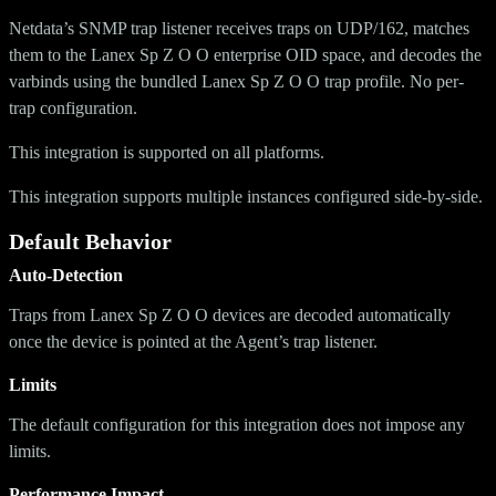
Netdata’s SNMP trap listener receives traps on UDP/162, matches
them to the Lanex Sp Z O O enterprise OID space, and decodes the
varbinds using the bundled Lanex Sp Z O O trap profile. No per-
trap configuration.
This integration is supported on all platforms.
This integration supports multiple instances configured side-by-side.
Default Behavior
Auto-Detection
Traps from Lanex Sp Z O O devices are decoded automatically
once the device is pointed at the Agent’s trap listener.
Limits
The default configuration for this integration does not impose any
limits.
Performance Impact