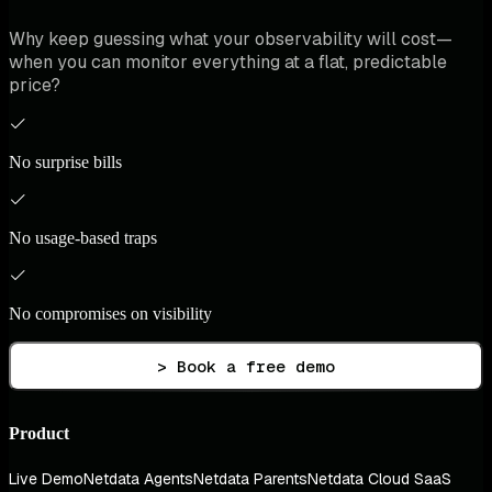
Why keep guessing what your observability will cost—
when you can monitor everything at a flat, predictable
price?
No surprise bills
No usage-based traps
No compromises on visibility
> Book a free demo
Product
Live Demo
Netdata Agents
Netdata Parents
Netdata Cloud SaaS