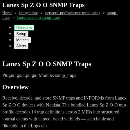
Lanex Sp Z O O SNMP Traps
Home
>
integrations
>
network-performance-monitoring
>
snmp-
traps
>
lanex-sp-z-o-o-snmp-traps
Overview
Setup
Metrics
Alerts
Lanex Sp Z O O SNMP Traps
Plugin: go.d.plugin Module: snmp_traps
Overview
Receive, decode, and store SNMP traps and INFORMs from Lanex
Sp Z O O devices with Netdata. The bundled Lanex Sp Z O O trap
profile decodes 14 trap definitions across 2 MIBs into structured
journal events with named, typed varbinds — searchable and
filterable in the Logs tab.