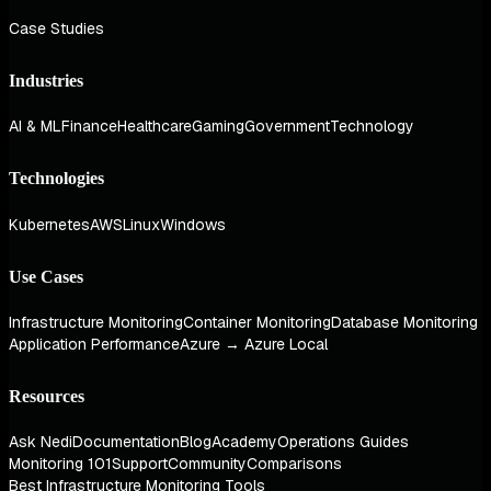
Case Studies
Industries
AI & ML
Finance
Healthcare
Gaming
Government
Technology
Technologies
Kubernetes
AWS
Linux
Windows
Use Cases
Infrastructure Monitoring
Container Monitoring
Database Monitoring
Application Performance
Azure → Azure Local
Resources
Ask Nedi
Documentation
Blog
Academy
Operations Guides
Monitoring 101
Support
Community
Comparisons
Best Infrastructure Monitoring Tools