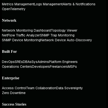
Metrics Management
Logs Management
Alerts & Notifications
OpenTelemetry
Network
Network Monitoring Dashboard
Topology Viewer
NetFlow Traffic Analyzer
SNMP Trap Monitoring
SNMP Device Monitoring
Network Device Auto-Discovery
Built For
DevOps
SREs
DBAs
SysAdmins
Platform Engineers
Operations Centers
Developers
Freelancers
MSPs
Enterprise
Access Control
Team Collaboration
Data Sovereignty
Zero Downtime
Success Stories