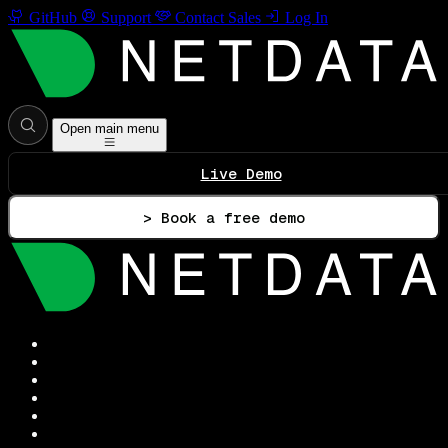
GitHub
Support
Contact Sales
Log In
Open main menu
Live Demo
> Book a free demo