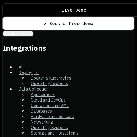
Live Demo
> Book a free demo
Integrations
Integrations
All
Deploy
Docker & Kubernetes
Operating Systems
Data Collection
Applications
Cloud and DevOps
Containers and VMs
Databases
Hardware and Sensors
Networking
Operating Systems
Storage and Filesystems