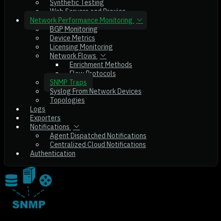
Synthetic Testing
Web Servers and Proxies
Network Performance Monitoring
BGP Monitoring
Device Metrics
Licensing Monitoring
Network Flows
Enrichment Methods
Flow Protocols
SNMP Traps
Syslog From Network Devices
Topologies
Logs
Exporters
Notifications
Agent Dispatched Notifications
Centralized Cloud Notifications
Authentication