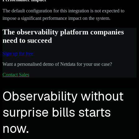
The default configuration for this integration is not expected to
impose a significant performance impact on the system.
The observability platform companies
need to succeed
Sign up for free
Want a personalised demo of Netdata for your use case?
Contact Sales
Observability without
surprise bills starts
now.