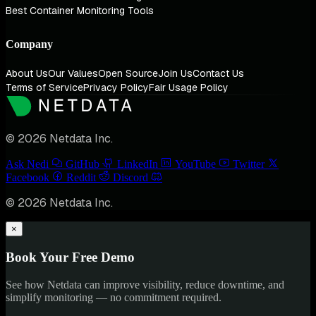
Best Container Monitoring Tools
Company
About Us
Our Values
Open Source
Join Us
Contact Us
Terms of Service
Privacy Policy
Fair Usage Policy
© 2026 Netdata Inc.
Ask Nedi
GitHub
LinkedIn
YouTube
Twitter
Facebook
Reddit
Discord
© 2026 Netdata Inc.
×
Book Your Free Demo
See how Netdata can improve visibility, reduce downtime, and
simplify monitoring — no commitment required.