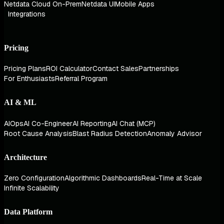
Netdata Cloud On-Prem
Netdata UI
Mobile Apps
Integrations
Pricing
Pricing Plans
ROI Calculator
Contact Sales
Partnerships
For Enthusiasts
Referral Program
AI & ML
AIOps
AI Co-Engineer
AI Reporting
AI Chat (MCP)
Root Cause Analysis
Blast Radius Detection
Anomaly Advisor
Architecture
Zero Configuration
Algorithmic Dashboards
Real-Time at Scale
Infinite Scalability
Data Platform