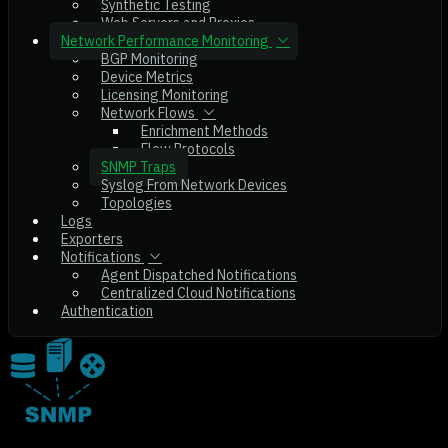
Synthetic Testing
Web Servers and Proxies
Network Performance Monitoring
BGP Monitoring
Device Metrics
Licensing Monitoring
Network Flows
Enrichment Methods
Flow Protocols
SNMP Traps
Syslog From Network Devices
Topologies
Logs
Exporters
Notifications
Agent Dispatched Notifications
Centralized Cloud Notifications
Authentication