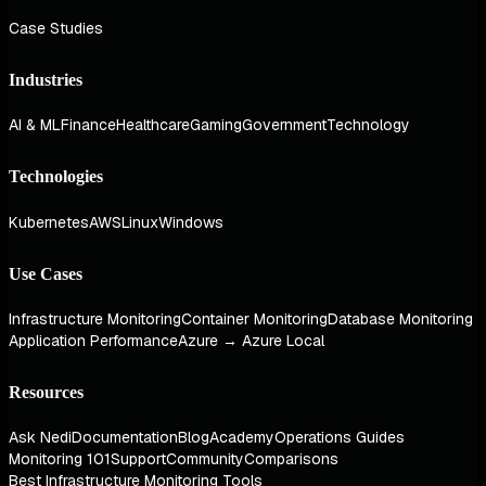
Case Studies
Industries
AI & ML
Finance
Healthcare
Gaming
Government
Technology
Technologies
Kubernetes
AWS
Linux
Windows
Use Cases
Infrastructure Monitoring
Container Monitoring
Database Monitoring
Application Performance
Azure → Azure Local
Resources
Ask Nedi
Documentation
Blog
Academy
Operations Guides
Monitoring 101
Support
Community
Comparisons
Best Infrastructure Monitoring Tools