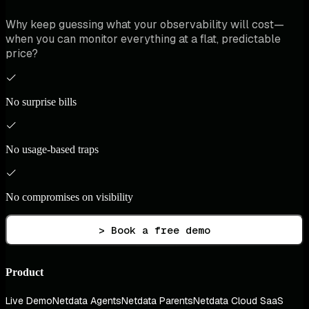
Why keep guessing what your observability will cost—
when you can monitor everything at a flat, predictable
price?
No surprise bills
No usage-based traps
No compromises on visibility
> Book a free demo
Product
Live Demo
Netdata Agents
Netdata Parents
Netdata Cloud SaaS