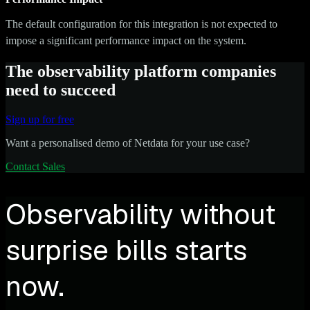
The default configuration for this integration is not expected to
impose a significant performance impact on the system.
The observability platform companies
need to succeed
Sign up for free
Want a personalised demo of Netdata for your use case?
Contact Sales
Observability without
surprise bills starts
now.