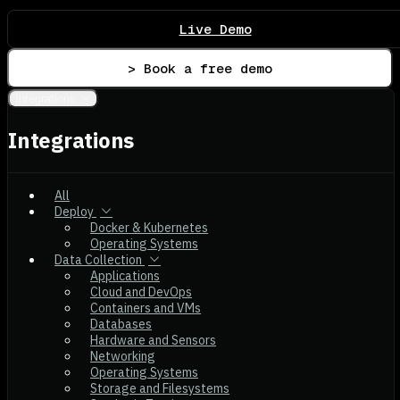
Live Demo
> Book a free demo
Integrations
Integrations
All
Deploy
Docker & Kubernetes
Operating Systems
Data Collection
Applications
Cloud and DevOps
Containers and VMs
Databases
Hardware and Sensors
Networking
Operating Systems
Storage and Filesystems