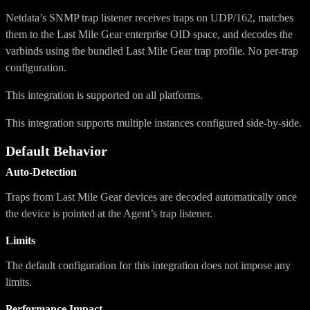
Netdata’s SNMP trap listener receives traps on UDP/162, matches
them to the Last Mile Gear enterprise OID space, and decodes the
varbinds using the bundled Last Mile Gear trap profile. No per-trap
configuration.
This integration is supported on all platforms.
This integration supports multiple instances configured side-by-side.
Default Behavior
Auto-Detection
Traps from Last Mile Gear devices are decoded automatically once
the device is pointed at the Agent’s trap listener.
Limits
The default configuration for this integration does not impose any
limits.
Performance Impact