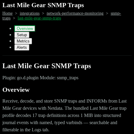
Last Mile Gear SNMP Traps
Home
>
integrations
>
network-performance-monitoring
>
snmp-
traps
>
last-mile-gear-snmp-traps
Overview
Setup
Metrics
Alerts
Last Mile Gear SNMP Traps
Plugin: go.d.plugin Module: snmp_traps
Overview
Receive, decode, and store SNMP traps and INFORMs from Last
Mile Gear devices with Netdata. The bundled Last Mile Gear trap
profile decodes 17 trap definitions across 1 MIB into structured
journal events with named, typed varbinds — searchable and
filterable in the Logs tab.