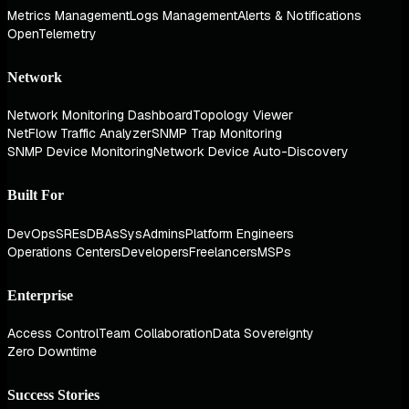
Metrics Management
Logs Management
Alerts & Notifications
OpenTelemetry
Network
Network Monitoring Dashboard
Topology Viewer
NetFlow Traffic Analyzer
SNMP Trap Monitoring
SNMP Device Monitoring
Network Device Auto-Discovery
Built For
DevOps
SREs
DBAs
SysAdmins
Platform Engineers
Operations Centers
Developers
Freelancers
MSPs
Enterprise
Access Control
Team Collaboration
Data Sovereignty
Zero Downtime
Success Stories