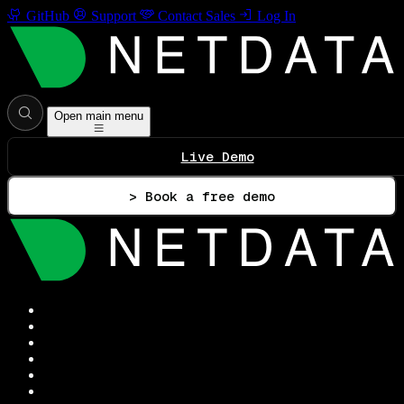
GitHub
Support
Contact Sales
Log In
Open main menu
Live Demo
> Book a free demo