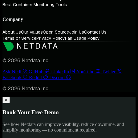
Best Container Monitoring Tools
Company
About Us
Our Values
Open Source
Join Us
Contact Us
Terms of Service
Privacy Policy
Fair Usage Policy
© 2026 Netdata Inc.
Ask Nedi
GitHub
LinkedIn
YouTube
Twitter
Facebook
Reddit
Discord
© 2026 Netdata Inc.
×
Book Your Free Demo
See how Netdata can improve visibility, reduce downtime, and
simplify monitoring — no commitment required.