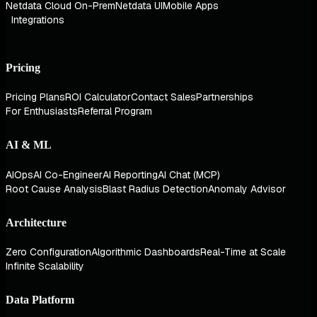
Netdata Cloud On-Prem
Netdata UI
Mobile Apps
Integrations
Pricing
Pricing Plans
ROI Calculator
Contact Sales
Partnerships
For Enthusiasts
Referral Program
AI & ML
AIOps
AI Co-Engineer
AI Reporting
AI Chat (MCP)
Root Cause Analysis
Blast Radius Detection
Anomaly Advisor
Architecture
Zero Configuration
Algorithmic Dashboards
Real-Time at Scale
Infinite Scalability
Data Platform