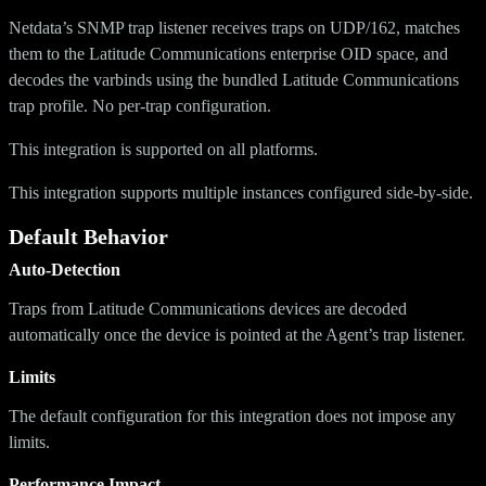
Netdata’s SNMP trap listener receives traps on UDP/162, matches
them to the Latitude Communications enterprise OID space, and
decodes the varbinds using the bundled Latitude Communications
trap profile. No per-trap configuration.
This integration is supported on all platforms.
This integration supports multiple instances configured side-by-side.
Default Behavior
Auto-Detection
Traps from Latitude Communications devices are decoded
automatically once the device is pointed at the Agent’s trap listener.
Limits
The default configuration for this integration does not impose any
limits.
Performance Impact