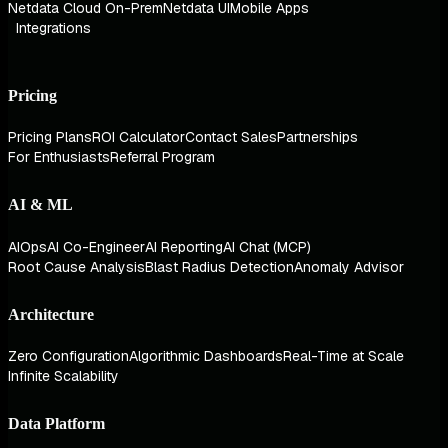
Netdata Cloud On-Prem
Netdata UI
Mobile Apps
Integrations
Pricing
Pricing Plans
ROI Calculator
Contact Sales
Partnerships
For Enthusiasts
Referral Program
AI & ML
AIOps
AI Co-Engineer
AI Reporting
AI Chat (MCP)
Root Cause Analysis
Blast Radius Detection
Anomaly Advisor
Architecture
Zero Configuration
Algorithmic Dashboards
Real-Time at Scale
Infinite Scalability
Data Platform