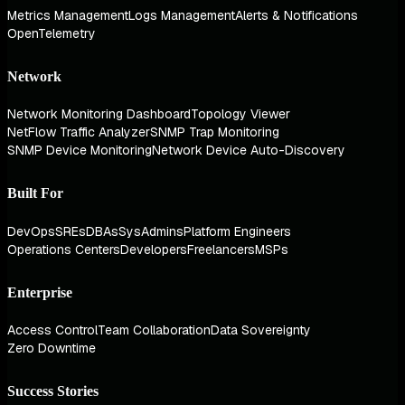
Metrics Management
Logs Management
Alerts & Notifications
OpenTelemetry
Network
Network Monitoring Dashboard
Topology Viewer
NetFlow Traffic Analyzer
SNMP Trap Monitoring
SNMP Device Monitoring
Network Device Auto-Discovery
Built For
DevOps
SREs
DBAs
SysAdmins
Platform Engineers
Operations Centers
Developers
Freelancers
MSPs
Enterprise
Access Control
Team Collaboration
Data Sovereignty
Zero Downtime
Success Stories