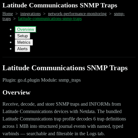
Latitude Communications SNMP Traps
Home
>
integrations
>
network-performance-monitoring
>
snmp-
traps
>
latitude-communications-snmp-traps
Overview
Setup
Metrics
Alerts
Latitude Communications SNMP Traps
Plugin: go.d.plugin Module: snmp_traps
Overview
Receive, decode, and store SNMP traps and INFORMs from
Latitude Communications devices with Netdata. The bundled
Latitude Communications trap profile decodes 6 trap definitions
across 1 MIB into structured journal events with named, typed
varbinds — searchable and filterable in the Logs tab.