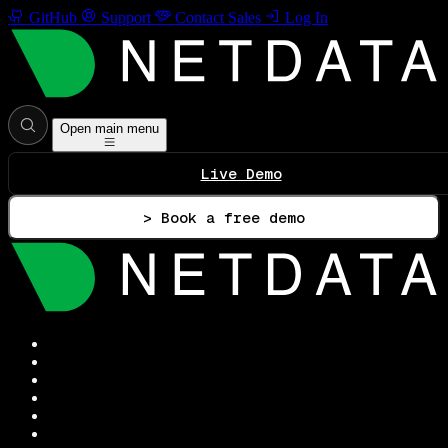
GitHub
Support
Contact Sales
Log In
Open main menu
Live Demo
> Book a free demo