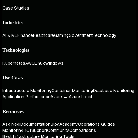
Case Studies
Industries
AI & ML
Finance
Healthcare
Gaming
Government
Technology
Technologies
Kubernetes
AWS
Linux
Windows
Use Cases
Infrastructure Monitoring
Container Monitoring
Database Monitoring
Application Performance
Azure → Azure Local
Resources
Ask Nedi
Documentation
Blog
Academy
Operations Guides
Monitoring 101
Support
Community
Comparisons
Best Infrastructure Monitoring Tools