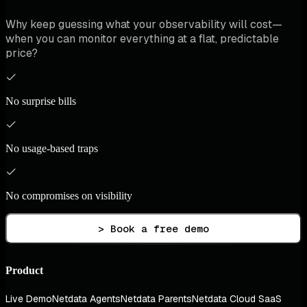
Why keep guessing what your observability will cost—
when you can monitor everything at a flat, predictable
price?
No surprise bills
No usage-based traps
No compromises on visibility
> Book a free demo
Product
Live Demo
Netdata Agents
Netdata Parents
Netdata Cloud SaaS