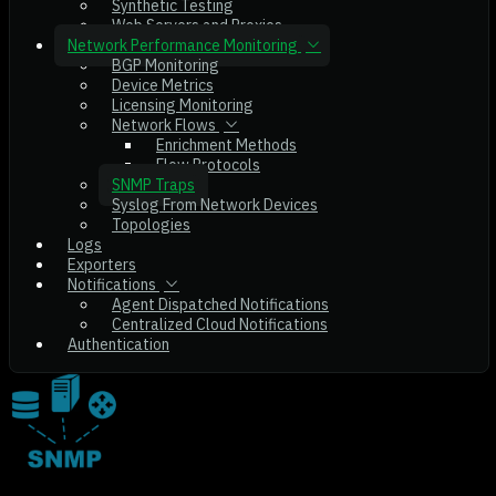
Synthetic Testing
Web Servers and Proxies
Network Performance Monitoring
BGP Monitoring
Device Metrics
Licensing Monitoring
Network Flows
Enrichment Methods
Flow Protocols
SNMP Traps
Syslog From Network Devices
Topologies
Logs
Exporters
Notifications
Agent Dispatched Notifications
Centralized Cloud Notifications
Authentication