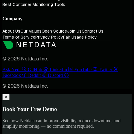
Best Container Monitoring Tools
Company
About Us
Our Values
Open Source
Join Us
Contact Us
Terms of Service
Privacy Policy
Fair Usage Policy
© 2026 Netdata Inc.
Ask Nedi
GitHub
LinkedIn
YouTube
Twitter
Facebook
Reddit
Discord
© 2026 Netdata Inc.
×
Book Your Free Demo
See how Netdata can improve visibility, reduce downtime, and
simplify monitoring — no commitment required.