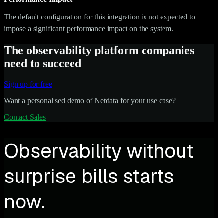
The default configuration for this integration is not expected to
impose a significant performance impact on the system.
The observability platform companies
need to succeed
Sign up for free
Want a personalised demo of Netdata for your use case?
Contact Sales
Observability without
surprise bills starts
now.