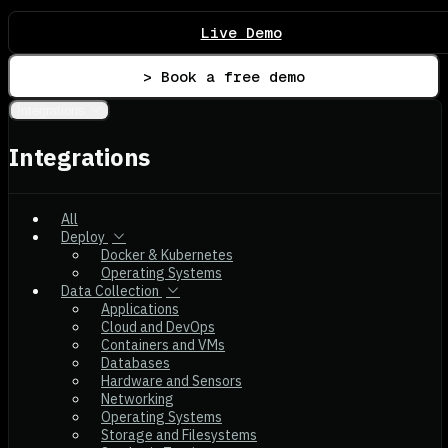
Live Demo
> Book a free demo
Integrations
Integrations
All
Deploy
Docker & Kubernetes
Operating Systems
Data Collection
Applications
Cloud and DevOps
Containers and VMs
Databases
Hardware and Sensors
Networking
Operating Systems
Storage and Filesystems