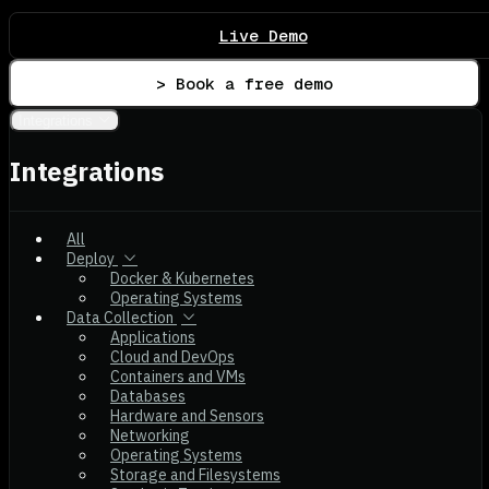
Live Demo
> Book a free demo
Integrations
Integrations
All
Deploy
Docker & Kubernetes
Operating Systems
Data Collection
Applications
Cloud and DevOps
Containers and VMs
Databases
Hardware and Sensors
Networking
Operating Systems
Storage and Filesystems