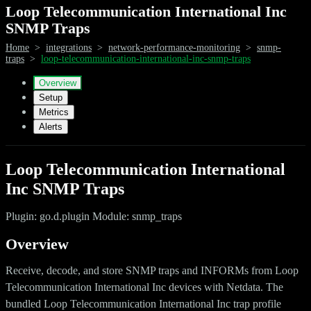
Loop Telecommunication International Inc
SNMP Traps
Home
>
integrations
>
network-performance-monitoring
>
snmp-
traps
>
loop-telecommunication-international-inc-snmp-traps
Overview
Setup
Metrics
Alerts
Loop Telecommunication International
Inc SNMP Traps
Plugin: go.d.plugin Module: snmp_traps
Overview
Receive, decode, and store SNMP traps and INFORMs from Loop
Telecommunication International Inc devices with Netdata. The
bundled Loop Telecommunication International Inc trap profile