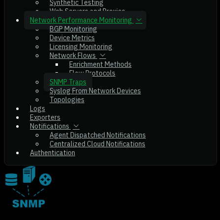
Synthetic Testing
Web Servers and Proxies
Network Performance Monitoring
BGP Monitoring
Device Metrics
Licensing Monitoring
Network Flows
Enrichment Methods
Flow Protocols
SNMP Traps
Syslog From Network Devices
Topologies
Logs
Exporters
Notifications
Agent Dispatched Notifications
Centralized Cloud Notifications
Authentication