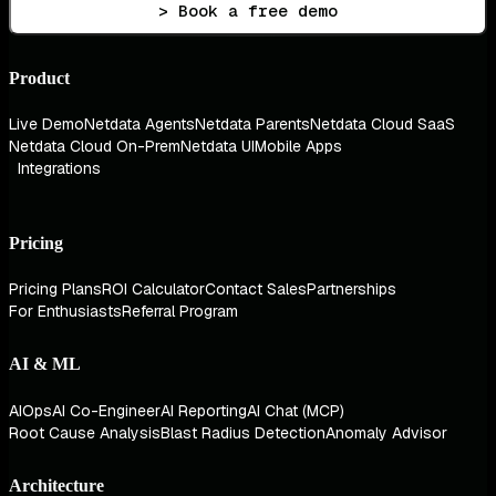
> Book a free demo
Product
Live Demo
Netdata Agents
Netdata Parents
Netdata Cloud SaaS
Netdata Cloud On-Prem
Netdata UI
Mobile Apps
Integrations
Pricing
Pricing Plans
ROI Calculator
Contact Sales
Partnerships
For Enthusiasts
Referral Program
AI & ML
AIOps
AI Co-Engineer
AI Reporting
AI Chat (MCP)
Root Cause Analysis
Blast Radius Detection
Anomaly Advisor
Architecture