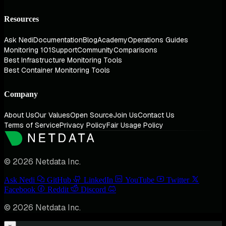
Resources
Ask Nedi
Documentation
Blog
Academy
Operations Guides
Monitoring 101
Support
Community
Comparisons
Best Infrastructure Monitoring Tools
Best Container Monitoring Tools
Company
About Us
Our Values
Open Source
Join Us
Contact Us
Terms of Service
Privacy Policy
Fair Usage Policy
© 2026 Netdata Inc.
Ask Nedi
GitHub
LinkedIn
YouTube
Twitter
Facebook
Reddit
Discord
© 2026 Netdata Inc.