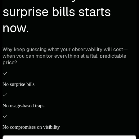
surprise bills starts
now.
Why keep guessing what your observability will cost—
when you can monitor everything at a flat, predictable
price?
No surprise bills
No usage-based traps
No compromises on visibility