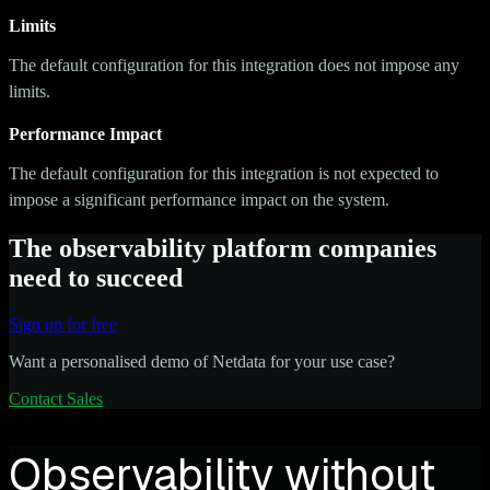
Limits
The default configuration for this integration does not impose any
limits.
Performance Impact
The default configuration for this integration is not expected to
impose a significant performance impact on the system.
The observability platform companies
need to succeed
Sign up for free
Want a personalised demo of Netdata for your use case?
Contact Sales
Observability without