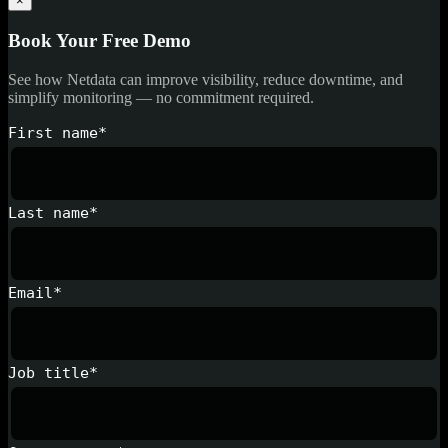
×
Book Your Free Demo
See how Netdata can improve visibility, reduce downtime, and
simplify monitoring — no commitment required.