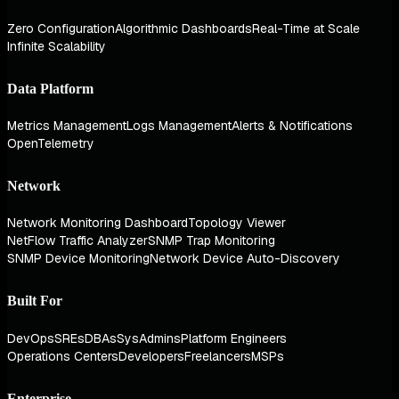
Zero Configuration
Algorithmic Dashboards
Real-Time at Scale
Infinite Scalability
Data Platform
Metrics Management
Logs Management
Alerts & Notifications
OpenTelemetry
Network
Network Monitoring Dashboard
Topology Viewer
NetFlow Traffic Analyzer
SNMP Trap Monitoring
SNMP Device Monitoring
Network Device Auto-Discovery
Built For
DevOps
SREs
DBAs
SysAdmins
Platform Engineers
Operations Centers
Developers
Freelancers
MSPs
Enterprise