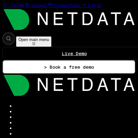
GitHub
Support
Contact Sales
Log In
Open main menu
Live Demo
> Book a free demo