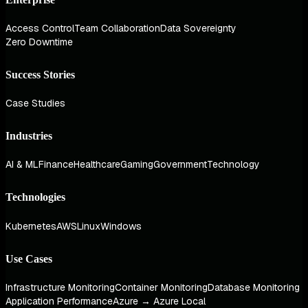
Access Control
Team Collaboration
Data Sovereignty
Zero Downtime
Success Stories
Case Studies
Industries
AI & ML
Finance
Healthcare
Gaming
Government
Technology
Technologies
Kubernetes
AWS
Linux
Windows
Use Cases
Infrastructure Monitoring
Container Monitoring
Database Monitoring
Application Performance
Azure → Azure Local