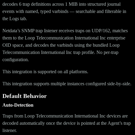
decodes 6 trap definitions across 1 MIB into structured journal
events with named, typed varbinds — searchable and filterable in
the Logs tab.
Netdata’s SNMP trap listener receives traps on UDP/162, matches
them to the Loop Telecommunication International Inc enterprise
OID space, and decodes the varbinds using the bundled Loop
Telecommunication International Inc trap profile. No per-trap
configuration.
This integration is supported on all platforms.
This integration supports multiple instances configured side-by-side.
Default Behavior
Auto-Detection
Traps from Loop Telecommunication International Inc devices are
decoded automatically once the device is pointed at the Agent’s trap
listener.