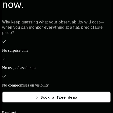
now.
Why keep guessing what your observability will cost—
when you can monitor everything at a flat, predictable
price?
No surprise bills
No usage-based traps
No compromises on visibility
> Book a free demo
Product