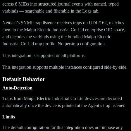
across 6 MIBs into structured journal events with named, typed
varbinds — searchable and filterable in the Logs tab.
Netdata’s SNMP trap listener receives traps on UDP/162, matches
them to the Maipu Electric Industrial Co Ltd enterprise OID space,
and decodes the varbinds using the bundled Maipu Electric
Industrial Co Ltd trap profile. No per-trap configuration.
This integration is supported on all platforms.
This integration supports multiple instances configured side-by-side.
Default Behavior
Auto-Detection
Traps from Maipu Electric Industrial Co Ltd devices are decoded
automatically once the device is pointed at the Agent’s trap listener.
Limits
The default configuration for this integration does not impose any