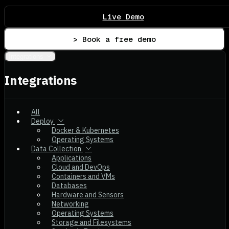
Live Demo
> Book a free demo
Integrations
Integrations
All
Deploy
Docker & Kubernetes
Operating Systems
Data Collection
Applications
Cloud and DevOps
Containers and VMs
Databases
Hardware and Sensors
Networking
Operating Systems
Storage and Filesystems