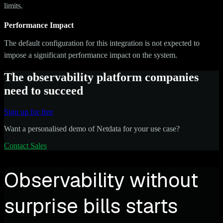
limits.
Performance Impact
The default configuration for this integration is not expected to
impose a significant performance impact on the system.
The observability platform companies
need to succeed
Sign up for free
Want a personalised demo of Netdata for your use case?
Contact Sales
Observability without
surprise bills starts