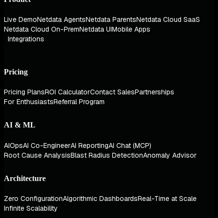
Live Demo
Netdata Agents
Netdata Parents
Netdata Cloud SaaS
Netdata Cloud On-Prem
Netdata UI
Mobile Apps
Integrations
Pricing
Pricing Plans
ROI Calculator
Contact Sales
Partnerships
For Enthusiasts
Referral Program
AI & ML
AIOps
AI Co-Engineer
AI Reporting
AI Chat (MCP)
Root Cause Analysis
Blast Radius Detection
Anomaly Advisor
Architecture
Zero Configuration
Algorithmic Dashboards
Real-Time at Scale
Infinite Scalability