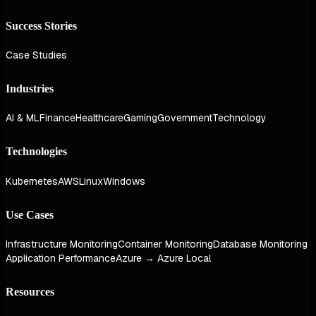
Success Stories
Case Studies
Industries
AI & ML
Finance
Healthcare
Gaming
Government
Technology
Technologies
Kubernetes
AWS
Linux
Windows
Use Cases
Infrastructure Monitoring
Container Monitoring
Database Monitoring
Application Performance
Azure → Azure Local
Resources