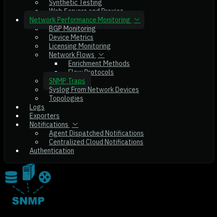
Synthetic Testing
Web Servers and Proxies
Network Performance Monitoring
BGP Monitoring
Device Metrics
Licensing Monitoring
Network Flows
Enrichment Methods
Flow Protocols
SNMP Traps
Syslog From Network Devices
Topologies
Logs
Exporters
Notifications
Agent Dispatched Notifications
Centralized Cloud Notifications
Authentication