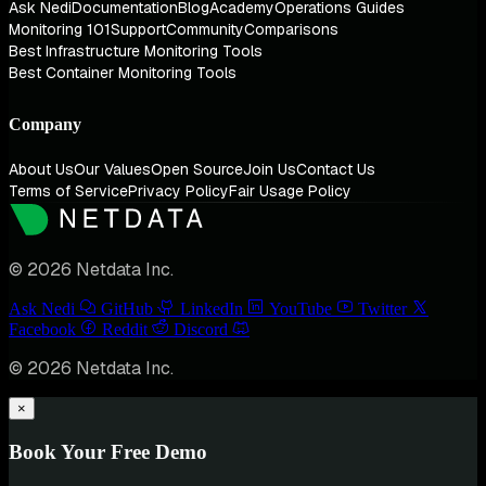
Ask Nedi
Documentation
Blog
Academy
Operations Guides
Monitoring 101
Support
Community
Comparisons
Best Infrastructure Monitoring Tools
Best Container Monitoring Tools
Company
About Us
Our Values
Open Source
Join Us
Contact Us
Terms of Service
Privacy Policy
Fair Usage Policy
© 2026 Netdata Inc.
Ask Nedi
GitHub
LinkedIn
YouTube
Twitter
Facebook
Reddit
Discord
© 2026 Netdata Inc.
×
Book Your Free Demo