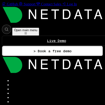
GitHub
Support
Contact Sales
Log In
Open main menu
Live Demo
> Book a free demo