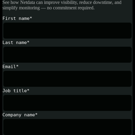
See how Netdata can improve visibility, reduce downtime, and
simplify monitoring — no commitment required.