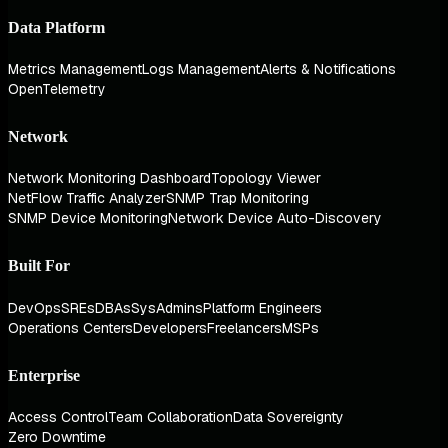
Data Platform
Metrics Management
Logs Management
Alerts & Notifications
OpenTelemetry
Network
Network Monitoring Dashboard
Topology Viewer
NetFlow Traffic Analyzer
SNMP Trap Monitoring
SNMP Device Monitoring
Network Device Auto-Discovery
Built For
DevOps
SREs
DBAs
SysAdmins
Platform Engineers
Operations Centers
Developers
Freelancers
MSPs
Enterprise
Access Control
Team Collaboration
Data Sovereignty
Zero Downtime