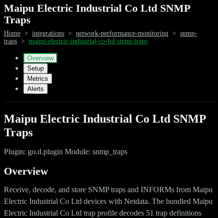
Maipu Electric Industrial Co Ltd SNMP
Traps
Home
>
integrations
>
network-performance-monitoring
>
snmp-
traps
>
maipu-electric-industrial-co-ltd-snmp-traps
Overview
Setup
Metrics
Alerts
Maipu Electric Industrial Co Ltd SNMP
Traps
Plugin: go.d.plugin Module: snmp_traps
Overview
Receive, decode, and store SNMP traps and INFORMs from Maipu
Electric Industrial Co Ltd devices with Netdata. The bundled Maipu
Electric Industrial Co Ltd trap profile decodes 51 trap definitions