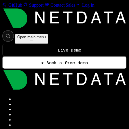
GitHub
Support
Contact Sales
Log In
Open main menu
Live Demo
> Book a free demo