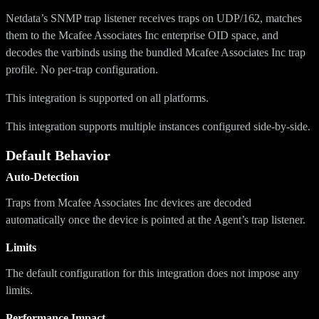
Netdata’s SNMP trap listener receives traps on UDP/162, matches
them to the Mcafee Associates Inc enterprise OID space, and
decodes the varbinds using the bundled Mcafee Associates Inc trap
profile. No per-trap configuration.
This integration is supported on all platforms.
This integration supports multiple instances configured side-by-side.
Default Behavior
Auto-Detection
Traps from Mcafee Associates Inc devices are decoded
automatically once the device is pointed at the Agent’s trap listener.
Limits
The default configuration for this integration does not impose any
limits.
Performance Impact