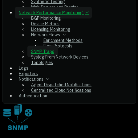
Synthetic Testing
Web Servers and Proxies
Network Performance Monitoring
BGP Monitoring
Device Metrics
Licensing Monitoring
Network Flows
Enrichment Methods
Flow Protocols
SNMP Traps
Syslog From Network Devices
Topologies
Logs
Exporters
Notifications
Agent Dispatched Notifications
Centralized Cloud Notifications
Authentication