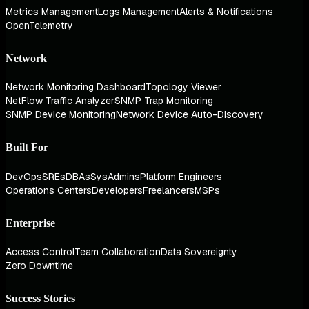
Metrics Management
Logs Management
Alerts & Notifications
OpenTelemetry
Network
Network Monitoring Dashboard
Topology Viewer
NetFlow Traffic Analyzer
SNMP Trap Monitoring
SNMP Device Monitoring
Network Device Auto-Discovery
Built For
DevOps
SREs
DBAs
SysAdmins
Platform Engineers
Operations Centers
Developers
Freelancers
MSPs
Enterprise
Access Control
Team Collaboration
Data Sovereignty
Zero Downtime
Success Stories