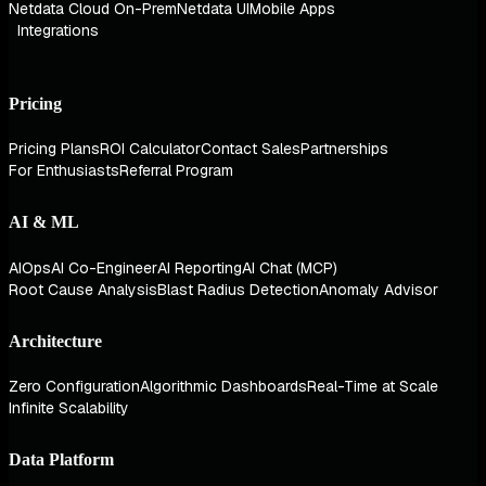
Netdata Cloud On-Prem
Netdata UI
Mobile Apps
Integrations
Pricing
Pricing Plans
ROI Calculator
Contact Sales
Partnerships
For Enthusiasts
Referral Program
AI & ML
AIOps
AI Co-Engineer
AI Reporting
AI Chat (MCP)
Root Cause Analysis
Blast Radius Detection
Anomaly Advisor
Architecture
Zero Configuration
Algorithmic Dashboards
Real-Time at Scale
Infinite Scalability
Data Platform