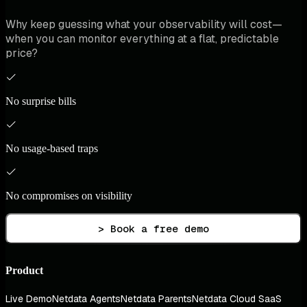
Why keep guessing what your observability will cost—
when you can monitor everything at a flat, predictable
price?
No surprise bills
No usage-based traps
No compromises on visibility
> Book a free demo
Product
Live Demo
Netdata Agents
Netdata Parents
Netdata Cloud SaaS