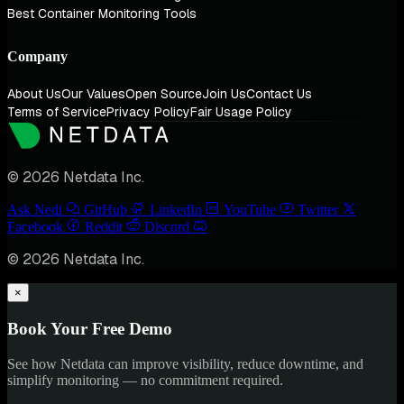
Best Container Monitoring Tools
Company
About Us
Our Values
Open Source
Join Us
Contact Us
Terms of Service
Privacy Policy
Fair Usage Policy
© 2026 Netdata Inc.
Ask Nedi
GitHub
LinkedIn
YouTube
Twitter
Facebook
Reddit
Discord
© 2026 Netdata Inc.
×
Book Your Free Demo
See how Netdata can improve visibility, reduce downtime, and
simplify monitoring — no commitment required.