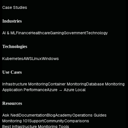
Case Studies
Industries
AI & ML
Finance
Healthcare
Gaming
Government
Technology
Technologies
Kubernetes
AWS
Linux
Windows
Use Cases
Infrastructure Monitoring
Container Monitoring
Database Monitoring
Application Performance
Azure → Azure Local
Resources
Ask Nedi
Documentation
Blog
Academy
Operations Guides
Monitoring 101
Support
Community
Comparisons
Best Infrastructure Monitoring Tools