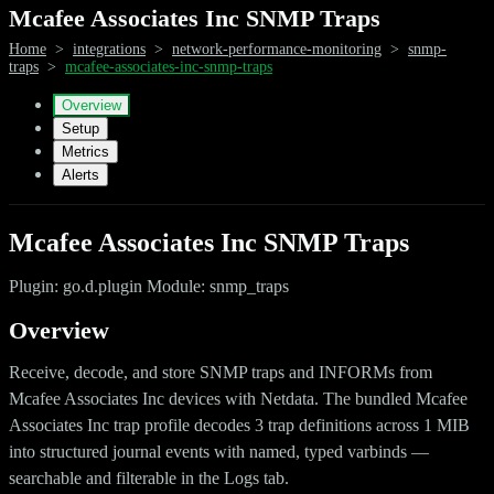
Mcafee Associates Inc SNMP Traps
Home
>
integrations
>
network-performance-monitoring
>
snmp-
traps
>
mcafee-associates-inc-snmp-traps
Overview
Setup
Metrics
Alerts
Mcafee Associates Inc SNMP Traps
Plugin: go.d.plugin Module: snmp_traps
Overview
Receive, decode, and store SNMP traps and INFORMs from
Mcafee Associates Inc devices with Netdata. The bundled Mcafee
Associates Inc trap profile decodes 3 trap definitions across 1 MIB
into structured journal events with named, typed varbinds —
searchable and filterable in the Logs tab.