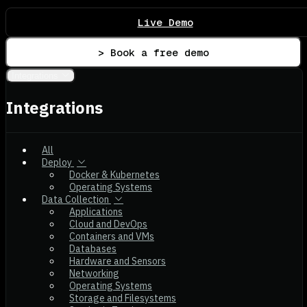
Live Demo
> Book a free demo
Integrations
Integrations
All
Deploy
Docker & Kubernetes
Operating Systems
Data Collection
Applications
Cloud and DevOps
Containers and VMs
Databases
Hardware and Sensors
Networking
Operating Systems
Storage and Filesystems