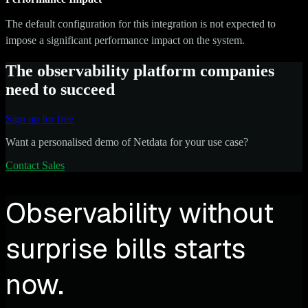
The default configuration for this integration is not expected to
impose a significant performance impact on the system.
The observability platform companies
need to succeed
Sign up for free
Want a personalised demo of Netdata for your use case?
Contact Sales
Observability without
surprise bills starts
now.