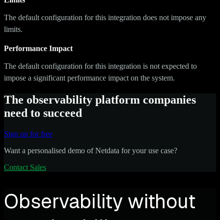
The default configuration for this integration does not impose any
limits.
Performance Impact
The default configuration for this integration is not expected to
impose a significant performance impact on the system.
The observability platform companies
need to succeed
Sign up for free
Want a personalised demo of Netdata for your use case?
Contact Sales
Observability without