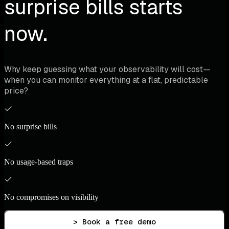
surprise bills starts
now.
Why keep guessing what your observability will cost—
when you can monitor everything at a flat, predictable
price?
No surprise bills
No usage-based traps
No compromises on visibility
> Book a free demo