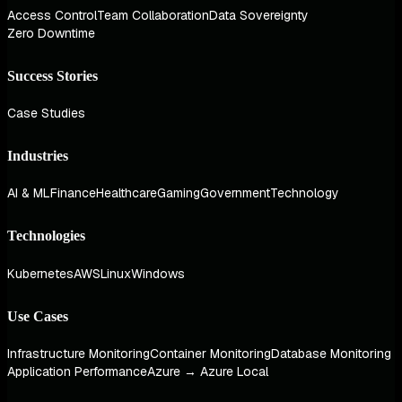
Access Control
Team Collaboration
Data Sovereignty
Zero Downtime
Success Stories
Case Studies
Industries
AI & ML
Finance
Healthcare
Gaming
Government
Technology
Technologies
Kubernetes
AWS
Linux
Windows
Use Cases
Infrastructure Monitoring
Container Monitoring
Database Monitoring
Application Performance
Azure → Azure Local