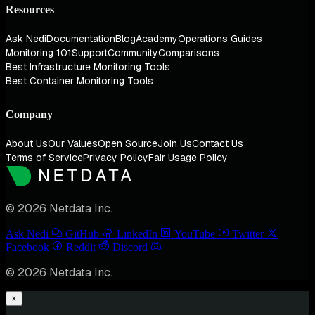
Resources
Ask Nedi
Documentation
Blog
Academy
Operations Guides
Monitoring 101
Support
Community
Comparisons
Best Infrastructure Monitoring Tools
Best Container Monitoring Tools
Company
About Us
Our Values
Open Source
Join Us
Contact Us
Terms of Service
Privacy Policy
Fair Usage Policy
© 2026 Netdata Inc.
Ask Nedi
GitHub
LinkedIn
YouTube
Twitter
Facebook
Reddit
Discord
© 2026 Netdata Inc.
×