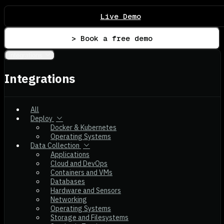
Live Demo
> Book a free demo
Integrations
Integrations
All
Deploy
Docker & Kubernetes
Operating Systems
Data Collection
Applications
Cloud and DevOps
Containers and VMs
Databases
Hardware and Sensors
Networking
Operating Systems
Storage and Filesystems