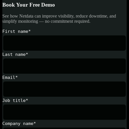
Book Your Free Demo
See how Netdata can improve visibility, reduce downtime, and
simplify monitoring — no commitment required.