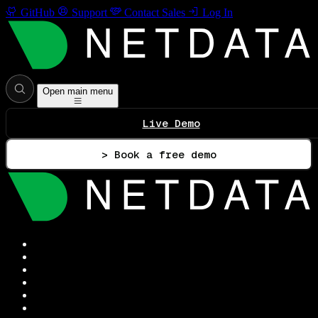
GitHub
Support
Contact Sales
Log In
Open main menu
Live Demo
> Book a free demo