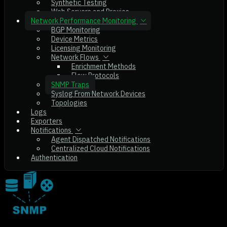
Synthetic Testing
Web Servers and Proxies
Network Performance Monitoring
BGP Monitoring
Device Metrics
Licensing Monitoring
Network Flows
Enrichment Methods
Flow Protocols
SNMP Traps
Syslog From Network Devices
Topologies
Logs
Exporters
Notifications
Agent Dispatched Notifications
Centralized Cloud Notifications
Authentication