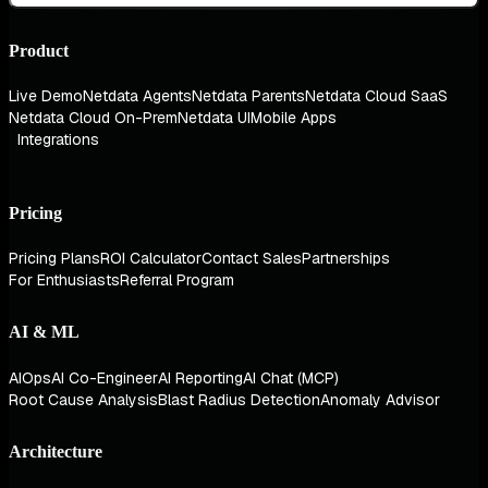
Product
Live Demo
Netdata Agents
Netdata Parents
Netdata Cloud SaaS
Netdata Cloud On-Prem
Netdata UI
Mobile Apps
Integrations
Pricing
Pricing Plans
ROI Calculator
Contact Sales
Partnerships
For Enthusiasts
Referral Program
AI & ML
AIOps
AI Co-Engineer
AI Reporting
AI Chat (MCP)
Root Cause Analysis
Blast Radius Detection
Anomaly Advisor
Architecture