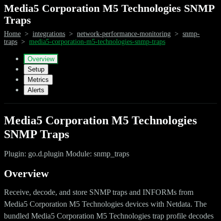
Media5 Corporation M5 Technologies SNMP
Traps
Home
>
integrations
>
network-performance-monitoring
>
snmp-
traps
>
media5-corporation-m5-technologies-snmp-traps
Overview
Setup
Metrics
Alerts
Media5 Corporation M5 Technologies
SNMP Traps
Plugin: go.d.plugin Module: snmp_traps
Overview
Receive, decode, and store SNMP traps and INFORMs from
Media5 Corporation M5 Technologies devices with Netdata. The
bundled Media5 Corporation M5 Technologies trap profile decodes