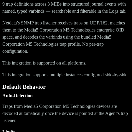
9 trap definitions across 3 MIBs into structured journal events with
named, typed varbinds — searchable and filterable in the Logs tab.
Netdata’s SNMP trap listener receives traps on UDP/162, matches
them to the Media5 Corporation M5 Technologies enterprise OID
space, and decodes the varbinds using the bundled Media5
Corporation M5 Technologies trap profile. No per-trap
configuration.
This integration is supported on all platforms.
This integration supports multiple instances configured side-by-side.
Default Behavior
Auto-Detection
Traps from Media5 Corporation M5 Technologies devices are
decoded automatically once the device is pointed at the Agent’s trap
listener.
Limits