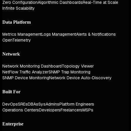
Zero Configuration
Algorithmic Dashboards
Real-Time at Scale
Infinite Scalability
Data Platform
Metrics Management
Logs Management
Alerts & Notifications
OpenTelemetry
Network
Network Monitoring Dashboard
Topology Viewer
NetFlow Traffic Analyzer
SNMP Trap Monitoring
SNMP Device Monitoring
Network Device Auto-Discovery
Built For
DevOps
SREs
DBAs
SysAdmins
Platform Engineers
Operations Centers
Developers
Freelancers
MSPs
Enterprise