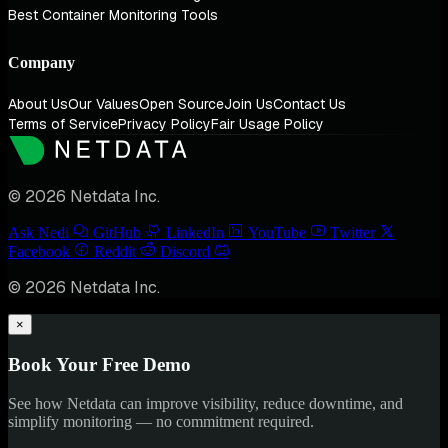
Best Container Monitoring Tools
Company
About Us
Our Values
Open Source
Join Us
Contact Us
Terms of Service
Privacy Policy
Fair Usage Policy
© 2026 Netdata Inc.
Ask Nedi
GitHub
LinkedIn
YouTube
Twitter
Facebook
Reddit
Discord
© 2026 Netdata Inc.
×
Book Your Free Demo
See how Netdata can improve visibility, reduce downtime, and
simplify monitoring — no commitment required.