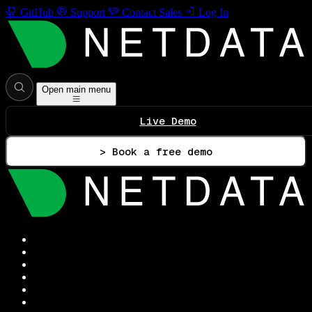
GitHub
Support
Contact Sales
Log In
Open main menu
Live Demo
> Book a free demo