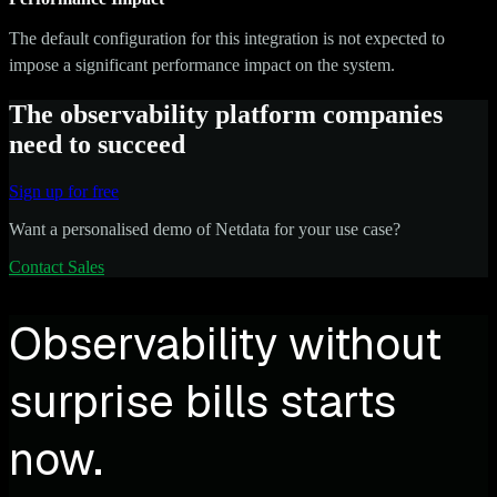
The default configuration for this integration is not expected to
impose a significant performance impact on the system.
The observability platform companies
need to succeed
Sign up for free
Want a personalised demo of Netdata for your use case?
Contact Sales
Observability without
surprise bills starts
now.