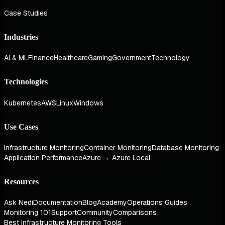
Case Studies
Industries
AI & ML
Finance
Healthcare
Gaming
Government
Technology
Technologies
Kubernetes
AWS
Linux
Windows
Use Cases
Infrastructure Monitoring
Container Monitoring
Database Monitoring
Application Performance
Azure → Azure Local
Resources
Ask Nedi
Documentation
Blog
Academy
Operations Guides
Monitoring 101
Support
Community
Comparisons
Best Infrastructure Monitoring Tools