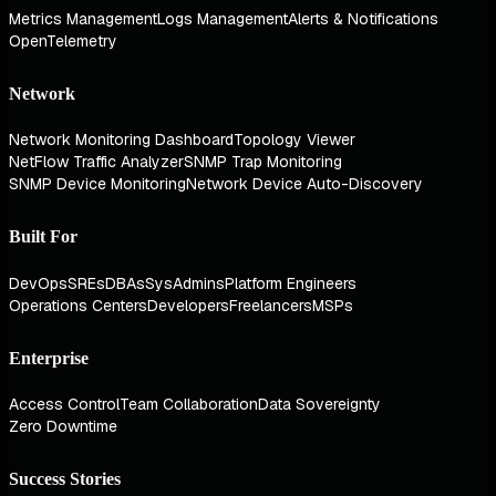
Metrics Management
Logs Management
Alerts & Notifications
OpenTelemetry
Network
Network Monitoring Dashboard
Topology Viewer
NetFlow Traffic Analyzer
SNMP Trap Monitoring
SNMP Device Monitoring
Network Device Auto-Discovery
Built For
DevOps
SREs
DBAs
SysAdmins
Platform Engineers
Operations Centers
Developers
Freelancers
MSPs
Enterprise
Access Control
Team Collaboration
Data Sovereignty
Zero Downtime
Success Stories