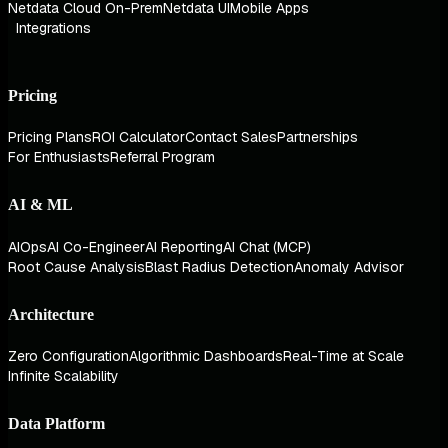
Netdata Cloud On-Prem
Netdata UI
Mobile Apps
Integrations
Pricing
Pricing Plans
ROI Calculator
Contact Sales
Partnerships
For Enthusiasts
Referral Program
AI & ML
AIOps
AI Co-Engineer
AI Reporting
AI Chat (MCP)
Root Cause Analysis
Blast Radius Detection
Anomaly Advisor
Architecture
Zero Configuration
Algorithmic Dashboards
Real-Time at Scale
Infinite Scalability
Data Platform