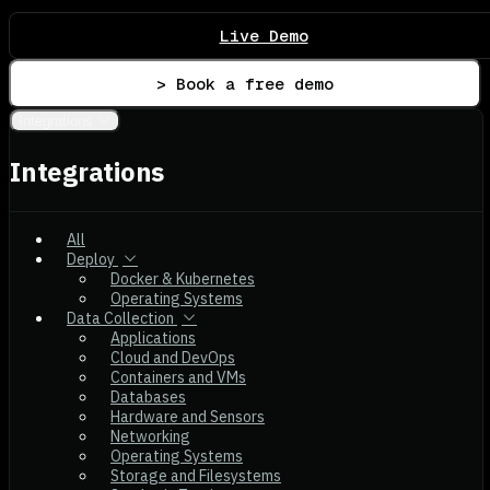
Live Demo
> Book a free demo
Integrations
Integrations
All
Deploy
Docker & Kubernetes
Operating Systems
Data Collection
Applications
Cloud and DevOps
Containers and VMs
Databases
Hardware and Sensors
Networking
Operating Systems
Storage and Filesystems