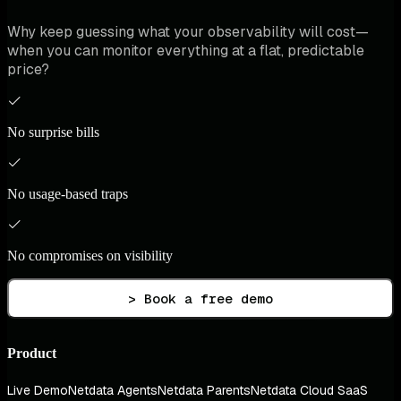
Why keep guessing what your observability will cost—
when you can monitor everything at a flat, predictable
price?
No surprise bills
No usage-based traps
No compromises on visibility
> Book a free demo
Product
Live Demo
Netdata Agents
Netdata Parents
Netdata Cloud SaaS