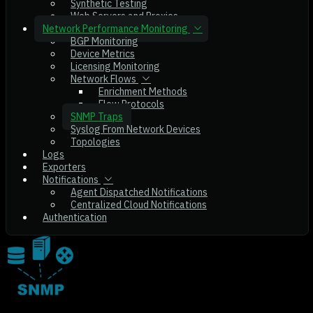
Synthetic Testing
Web Servers and Proxies
Network Performance Monitoring
BGP Monitoring
Device Metrics
Licensing Monitoring
Network Flows
Enrichment Methods
Flow Protocols
SNMP Traps
Syslog From Network Devices
Topologies
Logs
Exporters
Notifications
Agent Dispatched Notifications
Centralized Cloud Notifications
Authentication