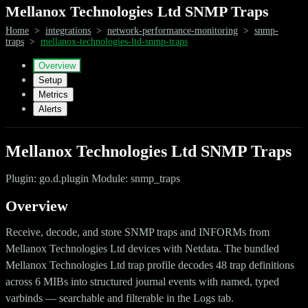
Mellanox Technologies Ltd SNMP Traps
Home
>
integrations
>
network-performance-monitoring
>
snmp-
traps
>
mellanox-technologies-ltd-snmp-traps
Overview
Setup
Metrics
Alerts
Mellanox Technologies Ltd SNMP Traps
Plugin: go.d.plugin Module: snmp_traps
Overview
Receive, decode, and store SNMP traps and INFORMs from
Mellanox Technologies Ltd devices with Netdata. The bundled
Mellanox Technologies Ltd trap profile decodes 48 trap definitions
across 6 MIBs into structured journal events with named, typed
varbinds — searchable and filterable in the Logs tab.