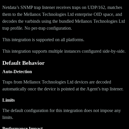
Netdata’s SNMP trap listener receives traps on UDP/162, matches
them to the Mellanox Technologies Ltd enterprise OID space, and
decodes the varbinds using the bundled Mellanox Technologies Ltd
trap profile. No per-trap configuration.
This integration is supported on all platforms.
This integration supports multiple instances configured side-by-side.
Default Behavior
Auto-Detection
Traps from Mellanox Technologies Ltd devices are decoded
automatically once the device is pointed at the Agent’s trap listener.
Limits
The default configuration for this integration does not impose any
limits.
Performance Impact