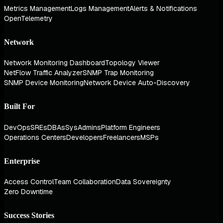
Metrics Management
Logs Management
Alerts & Notifications
OpenTelemetry
Network
Network Monitoring Dashboard
Topology Viewer
NetFlow Traffic Analyzer
SNMP Trap Monitoring
SNMP Device Monitoring
Network Device Auto-Discovery
Built For
DevOps
SREs
DBAs
SysAdmins
Platform Engineers
Operations Centers
Developers
Freelancers
MSPs
Enterprise
Access Control
Team Collaboration
Data Sovereignty
Zero Downtime
Success Stories