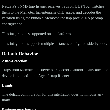
Netdata’s SNMP trap listener receives traps on UDP/162, matches
them to the Memotec Inc enterprise OID space, and decodes the
varbinds using the bundled Memotec Inc trap profile. No per-trap
configuration.
This integration is supported on all platforms.
This integration supports multiple instances configured side-by-side.
Default Behavior
Auto-Detection
Traps from Memotec Inc devices are decoded automatically once the
device is pointed at the Agent’s trap listener.
Limits
The default configuration for this integration does not impose any
limits.
Performance Impact