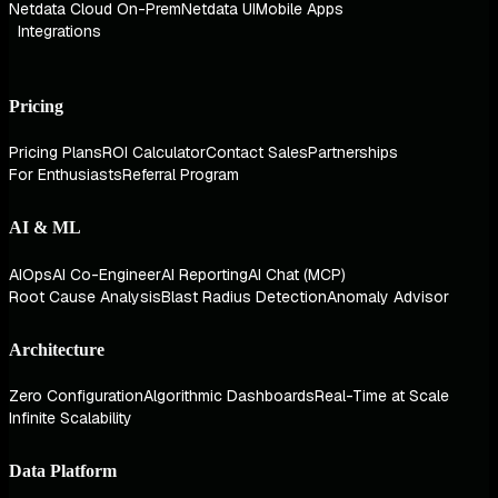
Netdata Cloud On-Prem
Netdata UI
Mobile Apps
Integrations
Pricing
Pricing Plans
ROI Calculator
Contact Sales
Partnerships
For Enthusiasts
Referral Program
AI & ML
AIOps
AI Co-Engineer
AI Reporting
AI Chat (MCP)
Root Cause Analysis
Blast Radius Detection
Anomaly Advisor
Architecture
Zero Configuration
Algorithmic Dashboards
Real-Time at Scale
Infinite Scalability
Data Platform