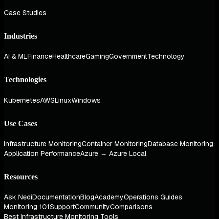
Case Studies
Industries
AI & ML
Finance
Healthcare
Gaming
Government
Technology
Technologies
Kubernetes
AWS
Linux
Windows
Use Cases
Infrastructure Monitoring
Container Monitoring
Database Monitoring
Application Performance
Azure → Azure Local
Resources
Ask Nedi
Documentation
Blog
Academy
Operations Guides
Monitoring 101
Support
Community
Comparisons
Best Infrastructure Monitoring Tools