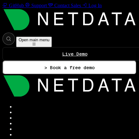
GitHub
Support
Contact Sales
Log In
Open main menu
Live Demo
> Book a free demo