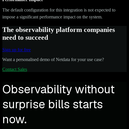
The default configuration for this integration is not expected to
impose a significant performance impact on the system.
The observability platform companies
need to succeed
Sign up for free
Want a personalised demo of Netdata for your use case?
Contact Sales
Observability without
surprise bills starts
now.