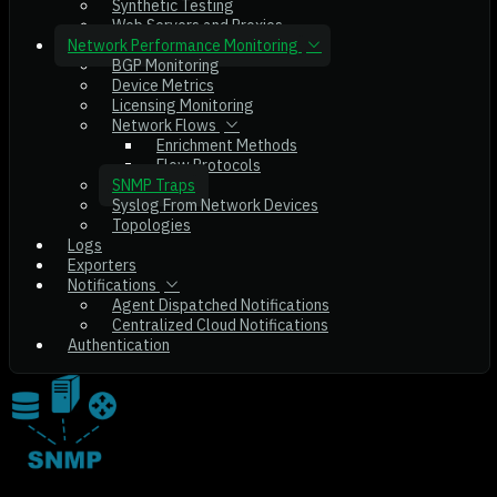
Synthetic Testing
Web Servers and Proxies
Network Performance Monitoring
BGP Monitoring
Device Metrics
Licensing Monitoring
Network Flows
Enrichment Methods
Flow Protocols
SNMP Traps
Syslog From Network Devices
Topologies
Logs
Exporters
Notifications
Agent Dispatched Notifications
Centralized Cloud Notifications
Authentication