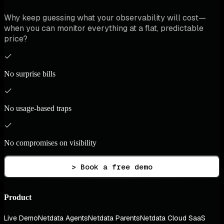
Why keep guessing what your observability will cost—
when you can monitor everything at a flat, predictable
price?
No surprise bills
No usage-based traps
No compromises on visibility
> Book a free demo
Product
Live Demo
Netdata Agents
Netdata Parents
Netdata Cloud SaaS