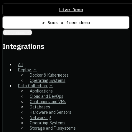
Live Demo
> Book a free demo
Integrations
Integrations
All
Deploy
Docker & Kubernetes
Operating Systems
Data Collection
Applications
Cloud and DevOps
Containers and VMs
Databases
Hardware and Sensors
Networking
Operating Systems
Storage and Filesystems