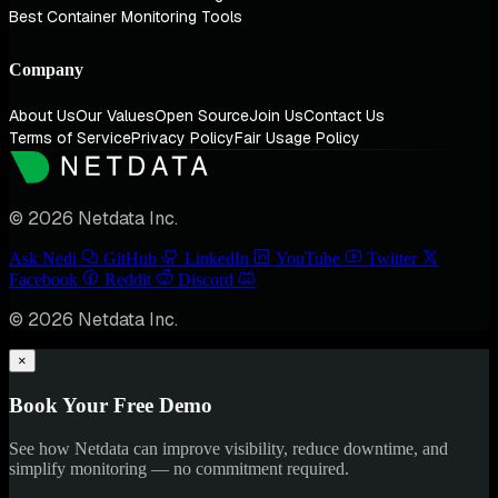
Best Container Monitoring Tools
Company
About Us
Our Values
Open Source
Join Us
Contact Us
Terms of Service
Privacy Policy
Fair Usage Policy
© 2026 Netdata Inc.
Ask Nedi
GitHub
LinkedIn
YouTube
Twitter
Facebook
Reddit
Discord
© 2026 Netdata Inc.
×
Book Your Free Demo
See how Netdata can improve visibility, reduce downtime, and
simplify monitoring — no commitment required.