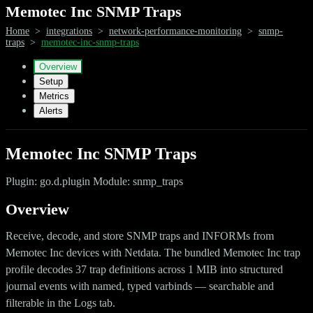
Memotec Inc SNMP Traps
Home
>
integrations
>
network-performance-monitoring
>
snmp-
traps
>
memotec-inc-snmp-traps
Overview
Setup
Metrics
Alerts
Memotec Inc SNMP Traps
Plugin: go.d.plugin Module: snmp_traps
Overview
Receive, decode, and store SNMP traps and INFORMs from
Memotec Inc devices with Netdata. The bundled Memotec Inc trap
profile decodes 37 trap definitions across 1 MIB into structured
journal events with named, typed varbinds — searchable and
filterable in the Logs tab.