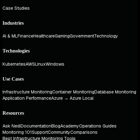
Case Studies
Industries
AI & ML
Finance
Healthcare
Gaming
Government
Technology
Technologies
Kubernetes
AWS
Linux
Windows
Use Cases
Infrastructure Monitoring
Container Monitoring
Database Monitoring
Application Performance
Azure → Azure Local
Resources
Ask Nedi
Documentation
Blog
Academy
Operations Guides
Monitoring 101
Support
Community
Comparisons
Best Infrastructure Monitoring Tools