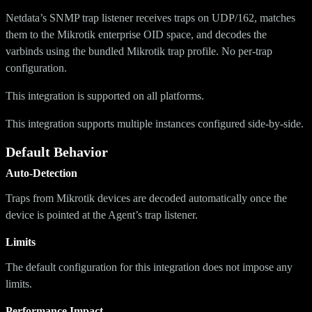
Netdata’s SNMP trap listener receives traps on UDP/162, matches
them to the Mikrotik enterprise OID space, and decodes the
varbinds using the bundled Mikrotik trap profile. No per-trap
configuration.
This integration is supported on all platforms.
This integration supports multiple instances configured side-by-side.
Default Behavior
Auto-Detection
Traps from Mikrotik devices are decoded automatically once the
device is pointed at the Agent’s trap listener.
Limits
The default configuration for this integration does not impose any
limits.
Performance Impact