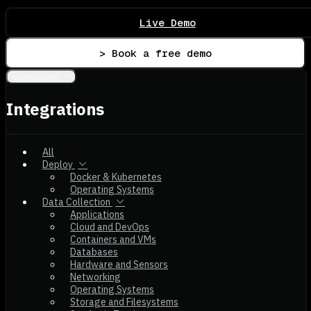
Live Demo
> Book a free demo
Integrations
Integrations
All
Deploy
Docker & Kubernetes
Operating Systems
Data Collection
Applications
Cloud and DevOps
Containers and VMs
Databases
Hardware and Sensors
Networking
Operating Systems
Storage and Filesystems