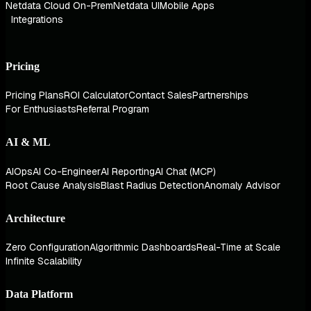
Netdata Cloud On-Prem
Netdata UI
Mobile Apps
Integrations
Pricing
Pricing Plans
ROI Calculator
Contact Sales
Partnerships
For Enthusiasts
Referral Program
AI & ML
AIOps
AI Co-Engineer
AI Reporting
AI Chat (MCP)
Root Cause Analysis
Blast Radius Detection
Anomaly Advisor
Architecture
Zero Configuration
Algorithmic Dashboards
Real-Time at Scale
Infinite Scalability
Data Platform