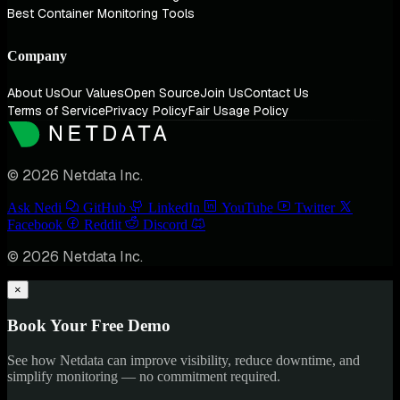
Best Container Monitoring Tools
Company
About Us
Our Values
Open Source
Join Us
Contact Us
Terms of Service
Privacy Policy
Fair Usage Policy
© 2026 Netdata Inc.
Ask Nedi
GitHub
LinkedIn
YouTube
Twitter
Facebook
Reddit
Discord
© 2026 Netdata Inc.
×
Book Your Free Demo
See how Netdata can improve visibility, reduce downtime, and
simplify monitoring — no commitment required.