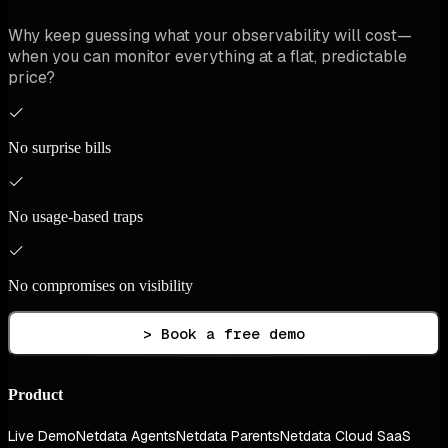
Why keep guessing what your observability will cost—
when you can monitor everything at a flat, predictable
price?
No surprise bills
No usage-based traps
No compromises on visibility
> Book a free demo
Product
Live Demo
Netdata Agents
Netdata Parents
Netdata Cloud SaaS