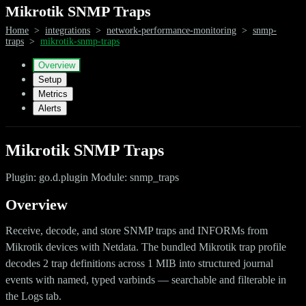
Mikrotik SNMP Traps
Home
>
integrations
>
network-performance-monitoring
>
snmp-
traps
>
mikrotik-snmp-traps
Overview
Setup
Metrics
Alerts
Mikrotik SNMP Traps
Plugin: go.d.plugin Module: snmp_traps
Overview
Receive, decode, and store SNMP traps and INFORMs from
Mikrotik devices with Netdata. The bundled Mikrotik trap profile
decodes 2 trap definitions across 1 MIB into structured journal
events with named, typed varbinds — searchable and filterable in
the Logs tab.