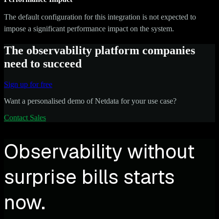
The default configuration for this integration is not expected to
impose a significant performance impact on the system.
The observability platform companies
need to succeed
Sign up for free
Want a personalised demo of Netdata for your use case?
Contact Sales
Observability without
surprise bills starts
now.