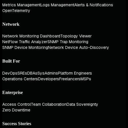
Metrics Management
Logs Management
Alerts & Notifications
OpenTelemetry
Network
Network Monitoring Dashboard
Topology Viewer
NetFlow Traffic Analyzer
SNMP Trap Monitoring
SNMP Device Monitoring
Network Device Auto-Discovery
Built For
DevOps
SREs
DBAs
SysAdmins
Platform Engineers
Operations Centers
Developers
Freelancers
MSPs
Enterprise
Access Control
Team Collaboration
Data Sovereignty
Zero Downtime
Success Stories