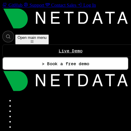
GitHub
Support
Contact Sales
Log In
Open main menu
Live Demo
> Book a free demo