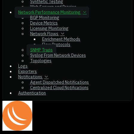
Synthetic Testing
Web Servers and Proxies
Network Performance Monitoring
BGP Monitoring
Device Metrics
Licensing Monitoring
Network Flows
Enrichment Methods
Flow Protocols
SNMP Traps
Syslog From Network Devices
Topologies
Logs
Exporters
Notifications
Agent Dispatched Notifications
Centralized Cloud Notifications
Authentication