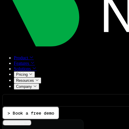
Product
Features
Solutions
Pricing
Resources
Company
> Book a free demo
Integrations