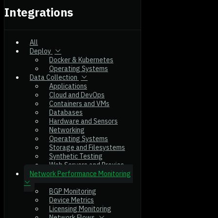
Integrations
All
Deploy
Docker & Kubernetes
Operating Systems
Data Collection
Applications
Cloud and DevOps
Containers and VMs
Databases
Hardware and Sensors
Networking
Operating Systems
Storage and Filesystems
Synthetic Testing
Web Servers and Proxies
Network Performance Monitoring
BGP Monitoring
Device Metrics
Licensing Monitoring
Network Flows