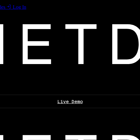
les
Log In
Live Demo