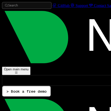
Search
GitHub
Support
Contact Sa
Open main menu
> Book a free demo