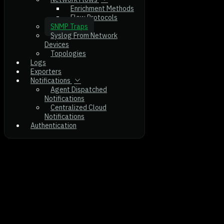
Enrichment Methods
Flow Protocols
SNMP Traps
Syslog From Network
Devices
Topologies
Logs
Exporters
Notifications
Agent Dispatched
Notifications
Centralized Cloud
Notifications
Authentication