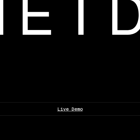
Live Demo