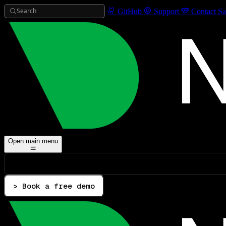
Search
GitHub
Support
Contact Sa
Open main menu
> Book a free demo