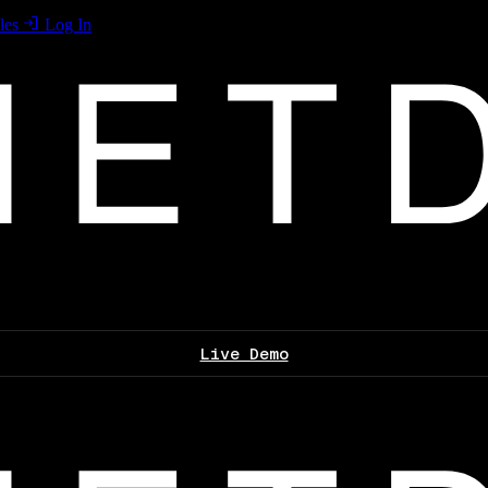
les
Log In
Live Demo