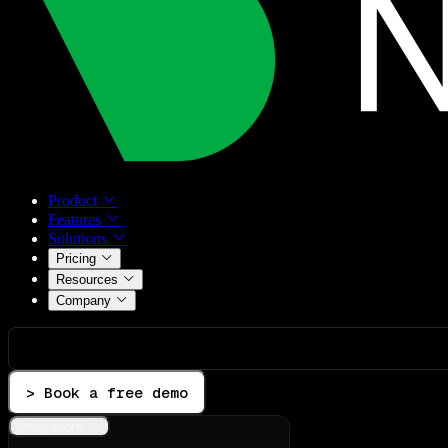
Product
Features
Solutions
Pricing
Resources
Company
> Book a free demo
Integrations