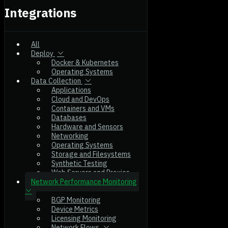
Integrations
All
Deploy
Docker & Kubernetes
Operating Systems
Data Collection
Applications
Cloud and DevOps
Containers and VMs
Databases
Hardware and Sensors
Networking
Operating Systems
Storage and Filesystems
Synthetic Testing
Web Servers and Proxies
Network Performance Monitoring
BGP Monitoring
Device Metrics
Licensing Monitoring
Network Flows