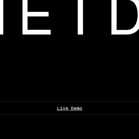
Live Demo