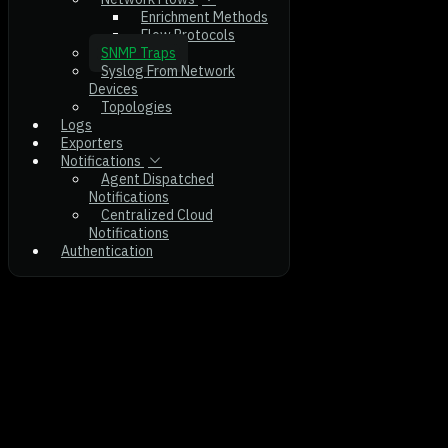
Enrichment Methods
Flow Protocols
SNMP Traps
Syslog From Network
Devices
Topologies
Logs
Exporters
Notifications
Agent Dispatched
Notifications
Centralized Cloud
Notifications
Authentication