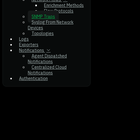
Enrichment Methods
Flow Protocols
SNMP Traps
Syslog From Network
Devices
Topologies
Logs
Exporters
Notifications
Agent Dispatched
Notifications
Centralized Cloud
Notifications
Authentication