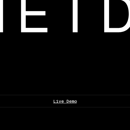
Live Demo