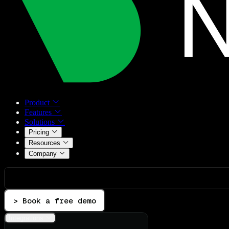
Product
Features
Solutions
Pricing
Resources
Company
> Book a free demo
Integrations