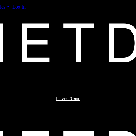
les
Log In
Live Demo