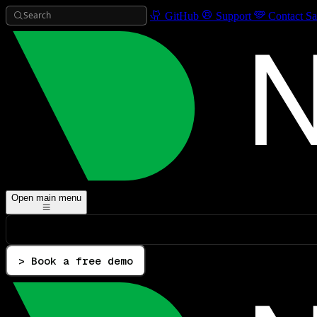
Search
GitHub
Support
Contact Sa
Open main menu
> Book a free demo