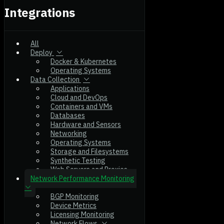
Integrations
All
Deploy
Docker & Kubernetes
Operating Systems
Data Collection
Applications
Cloud and DevOps
Containers and VMs
Databases
Hardware and Sensors
Networking
Operating Systems
Storage and Filesystems
Synthetic Testing
Web Servers and Proxies
Network Performance Monitoring
BGP Monitoring
Device Metrics
Licensing Monitoring
Network Flows