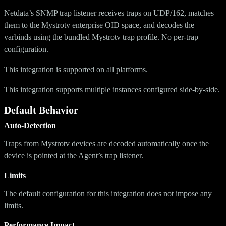
Netdata’s SNMP trap listener receives traps on UDP/162, matches
them to the Mystrotv enterprise OID space, and decodes the
varbinds using the bundled Mystrotv trap profile. No per-trap
configuration.
This integration is supported on all platforms.
This integration supports multiple instances configured side-by-side.
Default Behavior
Auto-Detection
Traps from Mystrotv devices are decoded automatically once the
device is pointed at the Agent’s trap listener.
Limits
The default configuration for this integration does not impose any
limits.
Performance Impact