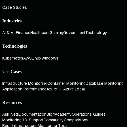
Case Studies
Industries
AI & ML
Finance
Healthcare
Gaming
Government
Technology
Technologies
Kubernetes
AWS
Linux
Windows
Use Cases
Infrastructure Monitoring
Container Monitoring
Database Monitoring
Application Performance
Azure → Azure Local
Resources
Ask Nedi
Documentation
Blog
Academy
Operations Guides
Monitoring 101
Support
Community
Comparisons
Best Infrastructure Monitoring Tools