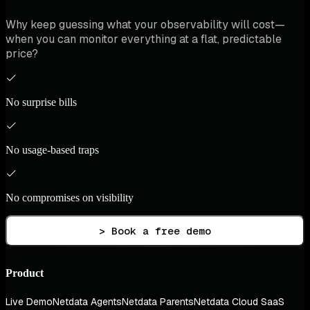
Why keep guessing what your observability will cost—
when you can monitor everything at a flat, predictable
price?
No surprise bills
No usage-based traps
No compromises on visibility
> Book a free demo
Product
Live Demo
Netdata Agents
Netdata Parents
Netdata Cloud SaaS