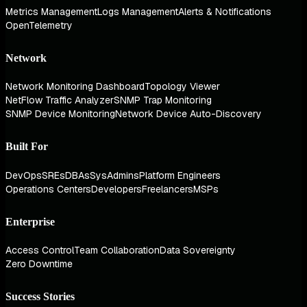
Metrics Management
Logs Management
Alerts & Notifications
OpenTelemetry
Network
Network Monitoring Dashboard
Topology Viewer
NetFlow Traffic Analyzer
SNMP Trap Monitoring
SNMP Device Monitoring
Network Device Auto-Discovery
Built For
DevOps
SREs
DBAs
SysAdmins
Platform Engineers
Operations Centers
Developers
Freelancers
MSPs
Enterprise
Access Control
Team Collaboration
Data Sovereignty
Zero Downtime
Success Stories