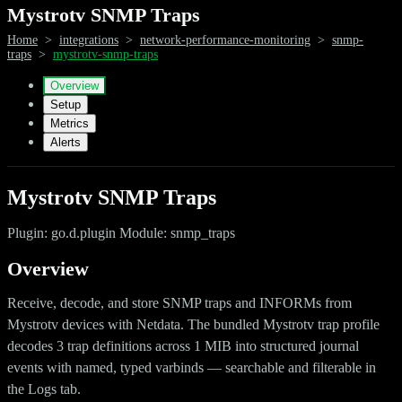
Mystrotv SNMP Traps
Home
>
integrations
>
network-performance-monitoring
>
snmp-
traps
>
mystrotv-snmp-traps
Overview
Setup
Metrics
Alerts
Mystrotv SNMP Traps
Plugin: go.d.plugin Module: snmp_traps
Overview
Receive, decode, and store SNMP traps and INFORMs from
Mystrotv devices with Netdata. The bundled Mystrotv trap profile
decodes 3 trap definitions across 1 MIB into structured journal
events with named, typed varbinds — searchable and filterable in
the Logs tab.