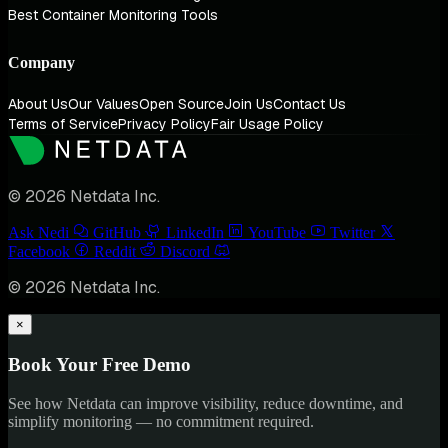
Best Container Monitoring Tools
Company
About Us
Our Values
Open Source
Join Us
Contact Us
Terms of Service
Privacy Policy
Fair Usage Policy
© 2026 Netdata Inc.
Ask Nedi
GitHub
LinkedIn
YouTube
Twitter
Facebook
Reddit
Discord
© 2026 Netdata Inc.
×
Book Your Free Demo
See how Netdata can improve visibility, reduce downtime, and
simplify monitoring — no commitment required.