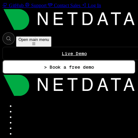
GitHub
Support
Contact Sales
Log In
Open main menu
Live Demo
> Book a free demo