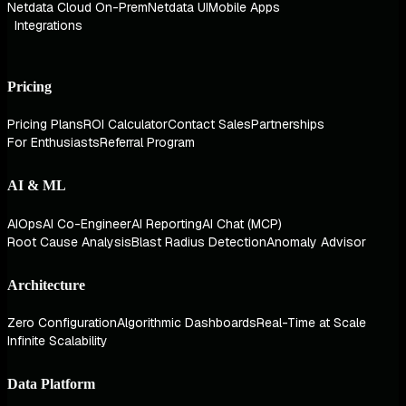
Netdata Cloud On-Prem
Netdata UI
Mobile Apps
Integrations
Pricing
Pricing Plans
ROI Calculator
Contact Sales
Partnerships
For Enthusiasts
Referral Program
AI & ML
AIOps
AI Co-Engineer
AI Reporting
AI Chat (MCP)
Root Cause Analysis
Blast Radius Detection
Anomaly Advisor
Architecture
Zero Configuration
Algorithmic Dashboards
Real-Time at Scale
Infinite Scalability
Data Platform