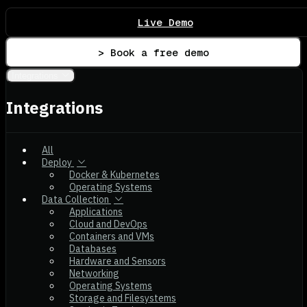
Live Demo
> Book a free demo
Integrations
Integrations
All
Deploy
Docker & Kubernetes
Operating Systems
Data Collection
Applications
Cloud and DevOps
Containers and VMs
Databases
Hardware and Sensors
Networking
Operating Systems
Storage and Filesystems