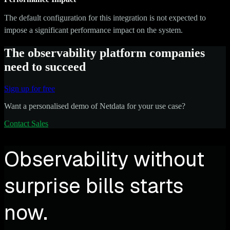
The default configuration for this integration is not expected to
impose a significant performance impact on the system.
The observability platform companies
need to succeed
Sign up for free
Want a personalised demo of Netdata for your use case?
Contact Sales
Observability without
surprise bills starts
now.