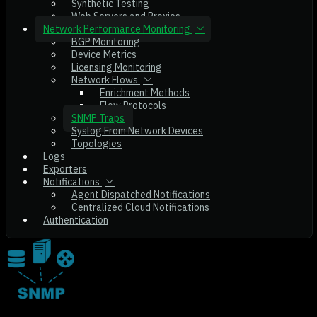
Synthetic Testing
Web Servers and Proxies
Network Performance Monitoring
BGP Monitoring
Device Metrics
Licensing Monitoring
Network Flows
Enrichment Methods
Flow Protocols
SNMP Traps
Syslog From Network Devices
Topologies
Logs
Exporters
Notifications
Agent Dispatched Notifications
Centralized Cloud Notifications
Authentication