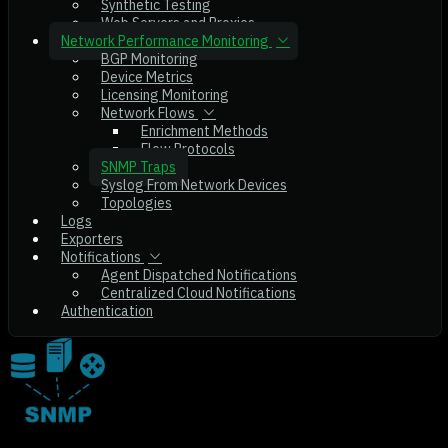
Synthetic Testing
Web Servers and Proxies
Network Performance Monitoring
BGP Monitoring
Device Metrics
Licensing Monitoring
Network Flows
Enrichment Methods
Flow Protocols
SNMP Traps
Syslog From Network Devices
Topologies
Logs
Exporters
Notifications
Agent Dispatched Notifications
Centralized Cloud Notifications
Authentication