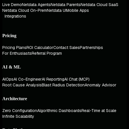
Live Demo
Netdata Agents
Netdata Parents
Netdata Cloud SaaS
Netdata Cloud On-Prem
Netdata UI
Mobile Apps
Integrations
Pricing
Pricing Plans
ROI Calculator
Contact Sales
Partnerships
For Enthusiasts
Referral Program
AI & ML
AIOps
AI Co-Engineer
AI Reporting
AI Chat (MCP)
Root Cause Analysis
Blast Radius Detection
Anomaly Advisor
Architecture
Zero Configuration
Algorithmic Dashboards
Real-Time at Scale
Infinite Scalability