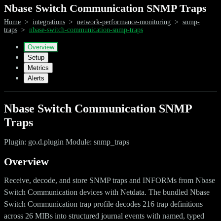
Nbase Switch Communication SNMP Traps
Home
>
integrations
>
network-performance-monitoring
>
snmp-
traps
>
nbase-switch-communication-snmp-traps
Overview
Setup
Metrics
Alerts
Nbase Switch Communication SNMP
Traps
Plugin: go.d.plugin Module: snmp_traps
Overview
Receive, decode, and store SNMP traps and INFORMs from Nbase
Switch Communication devices with Netdata. The bundled Nbase
Switch Communication trap profile decodes 216 trap definitions
across 26 MIBs into structured journal events with named, typed