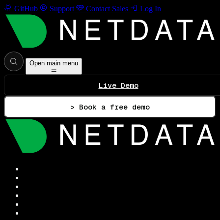
GitHub
Support
Contact Sales
Log In
Open main menu
Live Demo
> Book a free demo