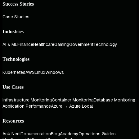
Success Stories
Case Studies
Industries
AI & ML
Finance
Healthcare
Gaming
Government
Technology
Technologies
Kubernetes
AWS
Linux
Windows
Use Cases
Infrastructure Monitoring
Container Monitoring
Database Monitoring
Application Performance
Azure → Azure Local
Resources
Ask Nedi
Documentation
Blog
Academy
Operations Guides