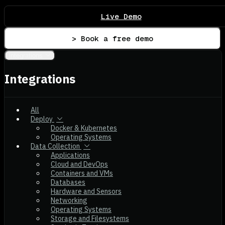
Live Demo
> Book a free demo
Integrations
Integrations
All
Deploy
Docker & Kubernetes
Operating Systems
Data Collection
Applications
Cloud and DevOps
Containers and VMs
Databases
Hardware and Sensors
Networking
Operating Systems
Storage and Filesystems