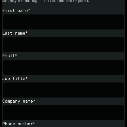
simplify monitoring — no commitment required.