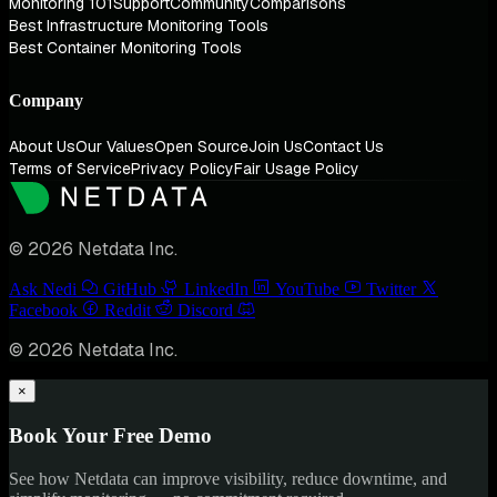
Monitoring 101
Support
Community
Comparisons
Best Infrastructure Monitoring Tools
Best Container Monitoring Tools
Company
About Us
Our Values
Open Source
Join Us
Contact Us
Terms of Service
Privacy Policy
Fair Usage Policy
© 2026 Netdata Inc.
Ask Nedi
GitHub
LinkedIn
YouTube
Twitter
Facebook
Reddit
Discord
© 2026 Netdata Inc.
×
Book Your Free Demo
See how Netdata can improve visibility, reduce downtime, and