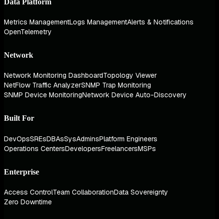
Data Platform
Metrics Management
Logs Management
Alerts & Notifications
OpenTelemetry
Network
Network Monitoring Dashboard
Topology Viewer
NetFlow Traffic Analyzer
SNMP Trap Monitoring
SNMP Device Monitoring
Network Device Auto-Discovery
Built For
DevOps
SREs
DBAs
SysAdmins
Platform Engineers
Operations Centers
Developers
Freelancers
MSPs
Enterprise
Access Control
Team Collaboration
Data Sovereignty
Zero Downtime