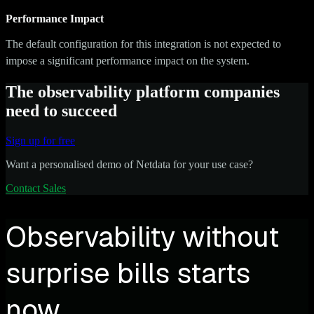
Performance Impact
The default configuration for this integration is not expected to
impose a significant performance impact on the system.
The observability platform companies
need to succeed
Sign up for free
Want a personalised demo of Netdata for your use case?
Contact Sales
Observability without
surprise bills starts
now.