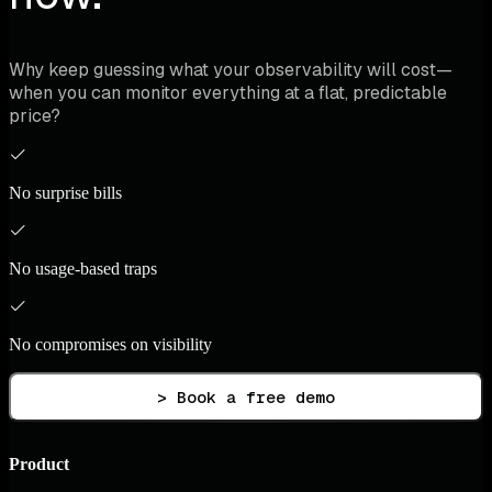
Why keep guessing what your observability will cost—
when you can monitor everything at a flat, predictable
price?
No surprise bills
No usage-based traps
No compromises on visibility
> Book a free demo
Product