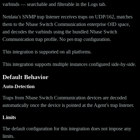
varbinds — searchable and filterable in the Logs tab.
Netdata’s SNMP trap listener receives traps on UDP/162, matches
them to the Nbase Switch Communication enterprise OID space,
and decodes the varbinds using the bundled Nbase Switch
Communication trap profile. No per-trap configuration.
This integration is supported on all platforms.
This integration supports multiple instances configured side-by-side.
Default Behavior
Auto-Detection
Traps from Nbase Switch Communication devices are decoded
automatically once the device is pointed at the Agent’s trap listener.
Limits
The default configuration for this integration does not impose any
limits.