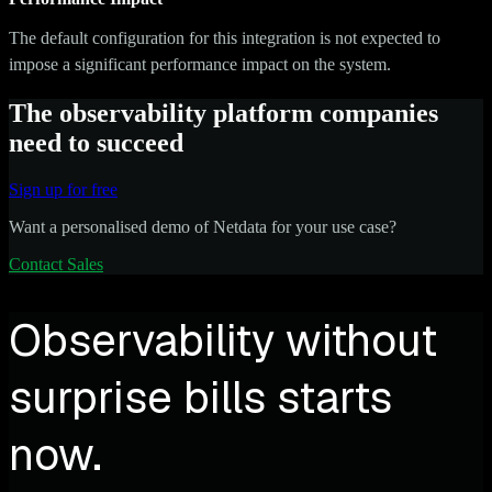
The default configuration for this integration is not expected to
impose a significant performance impact on the system.
The observability platform companies
need to succeed
Sign up for free
Want a personalised demo of Netdata for your use case?
Contact Sales
Observability without
surprise bills starts
now.