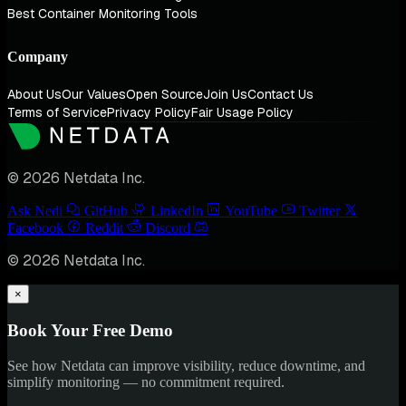
Best Container Monitoring Tools
Company
About Us
Our Values
Open Source
Join Us
Contact Us
Terms of Service
Privacy Policy
Fair Usage Policy
© 2026 Netdata Inc.
Ask Nedi
GitHub
LinkedIn
YouTube
Twitter
Facebook
Reddit
Discord
© 2026 Netdata Inc.
×
Book Your Free Demo
See how Netdata can improve visibility, reduce downtime, and
simplify monitoring — no commitment required.