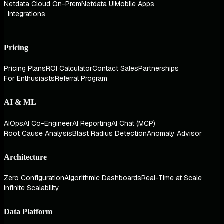
Netdata Cloud On-Prem
Netdata UI
Mobile Apps
Integrations
Pricing
Pricing Plans
ROI Calculator
Contact Sales
Partnerships
For Enthusiasts
Referral Program
AI & ML
AIOps
AI Co-Engineer
AI Reporting
AI Chat (MCP)
Root Cause Analysis
Blast Radius Detection
Anomaly Advisor
Architecture
Zero Configuration
Algorithmic Dashboards
Real-Time at Scale
Infinite Scalability
Data Platform