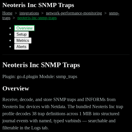
Neoteris Inc SNMP Traps
Home
>
integrations
>
network-performance-monitoring
>
snmp-
traps
>
neoteris-inc-snmp-traps
Overview
Setup
Metrics
Alerts
Neoteris Inc SNMP Traps
Plugin: go.d.plugin Module: snmp_traps
Overview
Receive, decode, and store SNMP traps and INFORMs from
Neoteris Inc devices with Netdata. The bundled Neoteris Inc trap
profile decodes 38 trap definitions across 1 MIB into structured
journal events with named, typed varbinds — searchable and
filterable in the Logs tab.