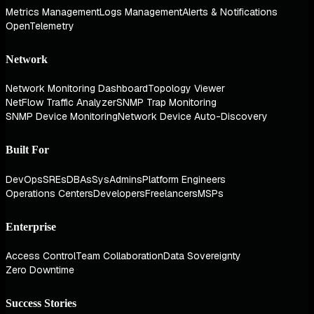
Metrics Management
Logs Management
Alerts & Notifications
OpenTelemetry
Network
Network Monitoring Dashboard
Topology Viewer
NetFlow Traffic Analyzer
SNMP Trap Monitoring
SNMP Device Monitoring
Network Device Auto-Discovery
Built For
DevOps
SREs
DBAs
SysAdmins
Platform Engineers
Operations Centers
Developers
Freelancers
MSPs
Enterprise
Access Control
Team Collaboration
Data Sovereignty
Zero Downtime
Success Stories