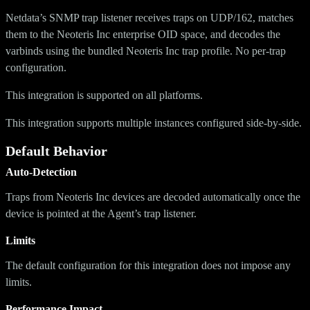
Netdata’s SNMP trap listener receives traps on UDP/162, matches
them to the Neoteris Inc enterprise OID space, and decodes the
varbinds using the bundled Neoteris Inc trap profile. No per-trap
configuration.
This integration is supported on all platforms.
This integration supports multiple instances configured side-by-side.
Default Behavior
Auto-Detection
Traps from Neoteris Inc devices are decoded automatically once the
device is pointed at the Agent’s trap listener.
Limits
The default configuration for this integration does not impose any
limits.
Performance Impact