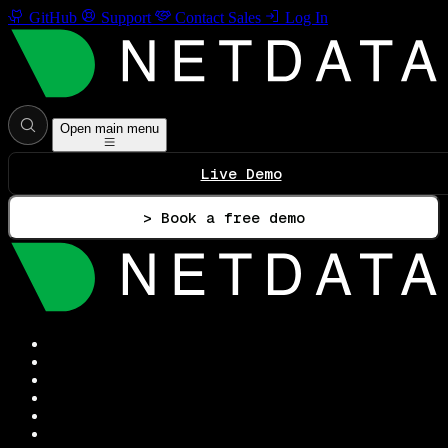
GitHub
Support
Contact Sales
Log In
Open main menu
Live Demo
> Book a free demo