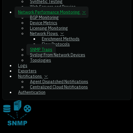
Synthetic Testing
Web Servers and Proxies
Network Performance Monitoring
BGP Monitoring
Device Metrics
Licensing Monitoring
Network Flows
Enrichment Methods
Flow Protocols
SNMP Traps
Syslog From Network Devices
Topologies
Logs
Exporters
Notifications
Agent Dispatched Notifications
Centralized Cloud Notifications
Authentication