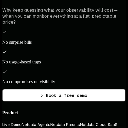
Why keep guessing what your observability will cost—
when you can monitor everything at a flat, predictable
price?
No surprise bills
No usage-based traps
No compromises on visibility
> Book a free demo
Product
Live Demo
Netdata Agents
Netdata Parents
Netdata Cloud SaaS