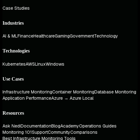
Case Studies
Industries
AI & ML
Finance
Healthcare
Gaming
Government
Technology
Technologies
Kubernetes
AWS
Linux
Windows
Use Cases
Infrastructure Monitoring
Container Monitoring
Database Monitoring
Application Performance
Azure → Azure Local
Resources
Ask Nedi
Documentation
Blog
Academy
Operations Guides
Monitoring 101
Support
Community
Comparisons
Best Infrastructure Monitoring Tools