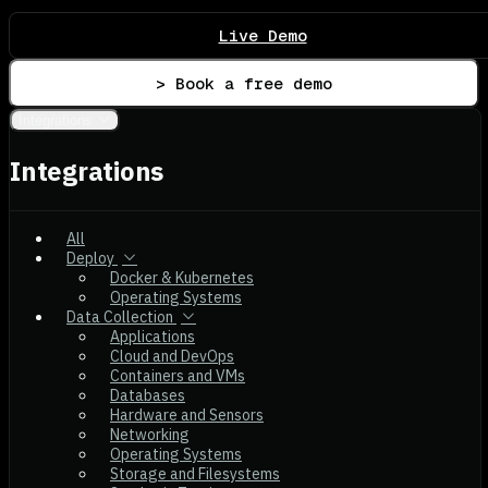
Live Demo
> Book a free demo
Integrations
Integrations
All
Deploy
Docker & Kubernetes
Operating Systems
Data Collection
Applications
Cloud and DevOps
Containers and VMs
Databases
Hardware and Sensors
Networking
Operating Systems
Storage and Filesystems