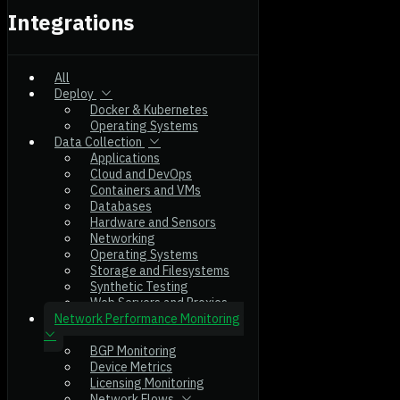
Integrations
All
Deploy
Docker & Kubernetes
Operating Systems
Data Collection
Applications
Cloud and DevOps
Containers and VMs
Databases
Hardware and Sensors
Networking
Operating Systems
Storage and Filesystems
Synthetic Testing
Web Servers and Proxies
Network Performance Monitoring
BGP Monitoring
Device Metrics
Licensing Monitoring
Network Flows