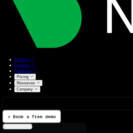
Product
Features
Solutions
Pricing
Resources
Company
> Book a free demo
Integrations