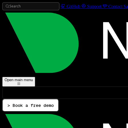
Search
GitHub
Support
Contact Sa
Open main menu
> Book a free demo