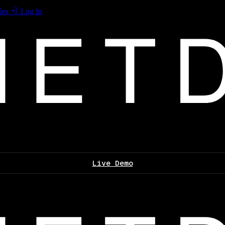
les
Log In
Live Demo