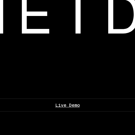
Live Demo