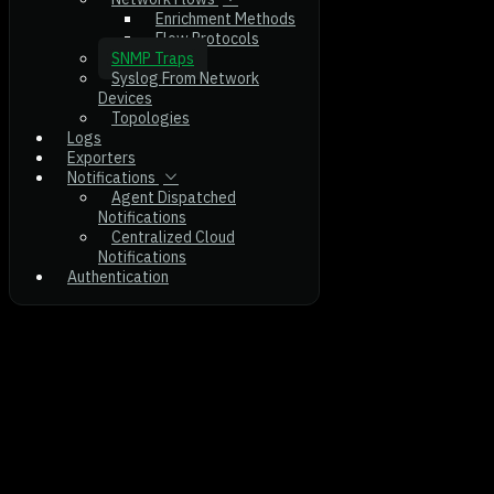
Enrichment Methods
Flow Protocols
SNMP Traps
Syslog From Network
Devices
Topologies
Logs
Exporters
Notifications
Agent Dispatched
Notifications
Centralized Cloud
Notifications
Authentication