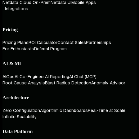
Netdata Cloud On-Prem
Netdata UI
Mobile Apps
Integrations
Pricing
Pricing Plans
ROI Calculator
Contact Sales
Partnerships
For Enthusiasts
Referral Program
AI & ML
AIOps
AI Co-Engineer
AI Reporting
AI Chat (MCP)
Root Cause Analysis
Blast Radius Detection
Anomaly Advisor
Architecture
Zero Configuration
Algorithmic Dashboards
Real-Time at Scale
Infinite Scalability
Data Platform