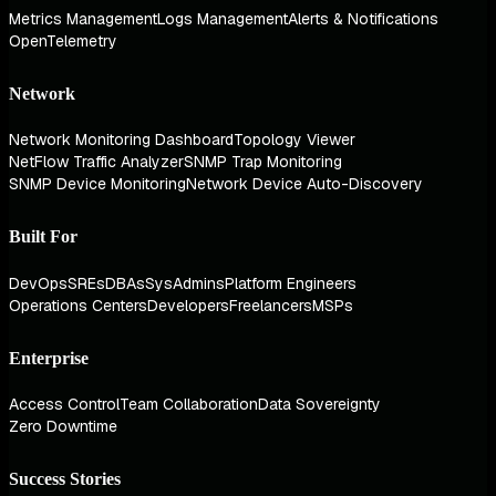
Metrics Management
Logs Management
Alerts & Notifications
OpenTelemetry
Network
Network Monitoring Dashboard
Topology Viewer
NetFlow Traffic Analyzer
SNMP Trap Monitoring
SNMP Device Monitoring
Network Device Auto-Discovery
Built For
DevOps
SREs
DBAs
SysAdmins
Platform Engineers
Operations Centers
Developers
Freelancers
MSPs
Enterprise
Access Control
Team Collaboration
Data Sovereignty
Zero Downtime
Success Stories