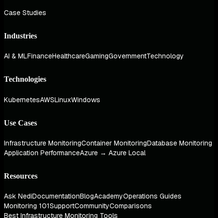
Case Studies
Industries
AI & ML
Finance
Healthcare
Gaming
Government
Technology
Technologies
Kubernetes
AWS
Linux
Windows
Use Cases
Infrastructure Monitoring
Container Monitoring
Database Monitoring
Application Performance
Azure → Azure Local
Resources
Ask Nedi
Documentation
Blog
Academy
Operations Guides
Monitoring 101
Support
Community
Comparisons
Best Infrastructure Monitoring Tools