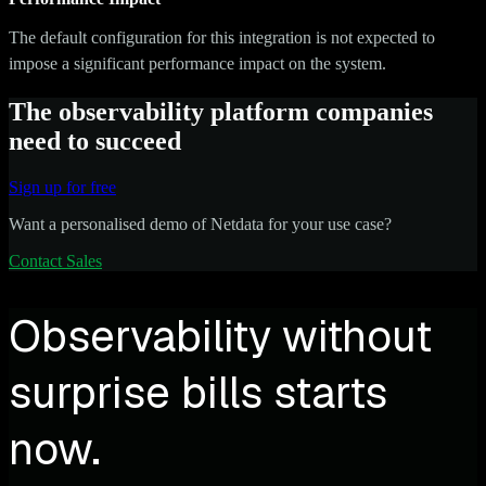
The default configuration for this integration is not expected to
impose a significant performance impact on the system.
The observability platform companies
need to succeed
Sign up for free
Want a personalised demo of Netdata for your use case?
Contact Sales
Observability without
surprise bills starts
now.