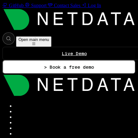
GitHub
Support
Contact Sales
Log In
Open main menu
Live Demo
> Book a free demo