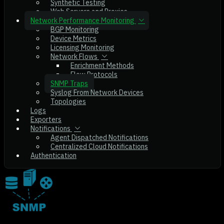
Synthetic Testing
Web Servers and Proxies
Network Performance Monitoring
BGP Monitoring
Device Metrics
Licensing Monitoring
Network Flows
Enrichment Methods
Flow Protocols
SNMP Traps
Syslog From Network Devices
Topologies
Logs
Exporters
Notifications
Agent Dispatched Notifications
Centralized Cloud Notifications
Authentication