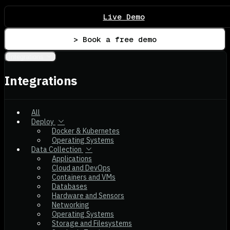
Live Demo
> Book a free demo
Integrations
Integrations
All
Deploy
Docker & Kubernetes
Operating Systems
Data Collection
Applications
Cloud and DevOps
Containers and VMs
Databases
Hardware and Sensors
Networking
Operating Systems
Storage and Filesystems