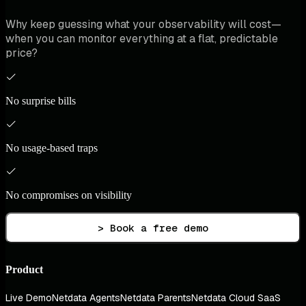
Why keep guessing what your observability will cost—
when you can monitor everything at a flat, predictable
price?
No surprise bills
No usage-based traps
No compromises on visibility
> Book a free demo
Product
Live Demo
Netdata Agents
Netdata Parents
Netdata Cloud SaaS