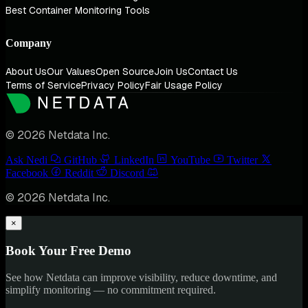
Best Container Monitoring Tools
Company
About Us
Our Values
Open Source
Join Us
Contact Us
Terms of Service
Privacy Policy
Fair Usage Policy
© 2026 Netdata Inc.
Ask Nedi
GitHub
LinkedIn
YouTube
Twitter
Facebook
Reddit
Discord
© 2026 Netdata Inc.
×
Book Your Free Demo
See how Netdata can improve visibility, reduce downtime, and
simplify monitoring — no commitment required.