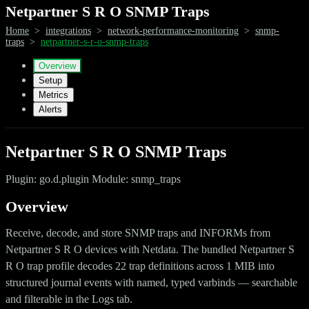
Netpartner S R O SNMP Traps
Home
>
integrations
>
network-performance-monitoring
>
snmp-
traps
>
netpartner-s-r-o-snmp-traps
Overview
Setup
Metrics
Alerts
Netpartner S R O SNMP Traps
Plugin: go.d.plugin Module: snmp_traps
Overview
Receive, decode, and store SNMP traps and INFORMs from
Netpartner S R O devices with Netdata. The bundled Netpartner S
R O trap profile decodes 22 trap definitions across 1 MIB into
structured journal events with named, typed varbinds — searchable
and filterable in the Logs tab.