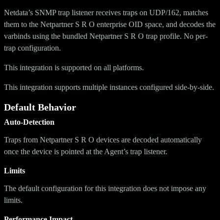
Netdata’s SNMP trap listener receives traps on UDP/162, matches
them to the Netpartner S R O enterprise OID space, and decodes the
varbinds using the bundled Netpartner S R O trap profile. No per-
trap configuration.
This integration is supported on all platforms.
This integration supports multiple instances configured side-by-side.
Default Behavior
Auto-Detection
Traps from Netpartner S R O devices are decoded automatically
once the device is pointed at the Agent’s trap listener.
Limits
The default configuration for this integration does not impose any
limits.
Performance Impact