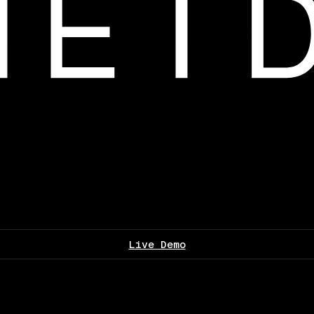
Live Demo