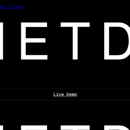
les
Log In
Live Demo