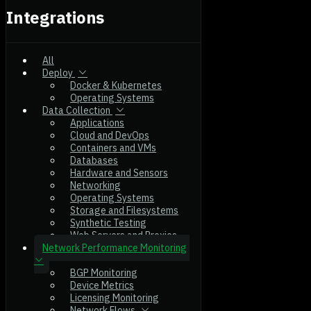
Integrations
All
Deploy
Docker & Kubernetes
Operating Systems
Data Collection
Applications
Cloud and DevOps
Containers and VMs
Databases
Hardware and Sensors
Networking
Operating Systems
Storage and Filesystems
Synthetic Testing
Web Servers and Proxies
Network Performance Monitoring
BGP Monitoring
Device Metrics
Licensing Monitoring
Network Flows