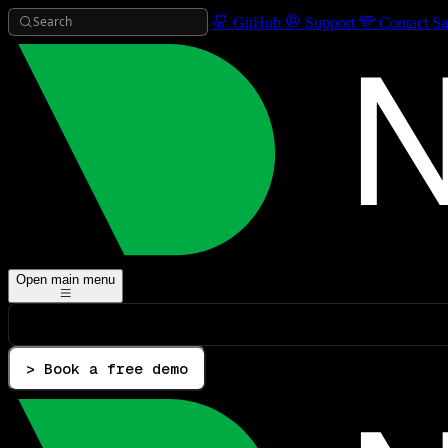
Search
GitHub
Support
Contact Sa
Open main menu
> Book a free demo