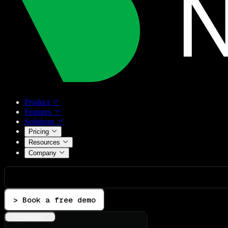
Product
Features
Solutions
Pricing
Resources
Company
> Book a free demo
Integrations