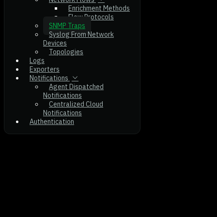
Enrichment Methods
Flow Protocols
SNMP Traps
Syslog From Network
Devices
Topologies
Logs
Exporters
Notifications
Agent Dispatched
Notifications
Centralized Cloud
Notifications
Authentication