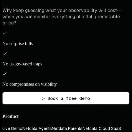
Why keep guessing what your observability will cost—
when you can monitor everything at a flat, predictable
price?
No surprise bills
No usage-based traps
No compromises on visibility
> Book a free demo
Product
Live Demo
Netdata Agents
Netdata Parents
Netdata Cloud SaaS