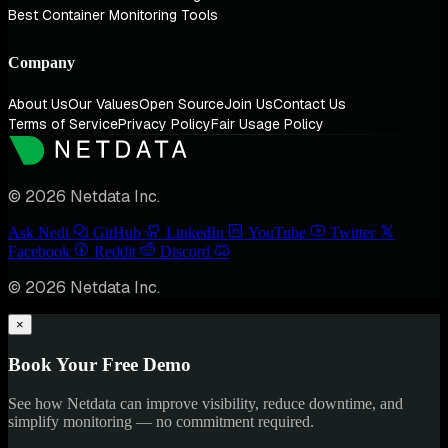
Best Container Monitoring Tools
Company
About Us
Our Values
Open Source
Join Us
Contact Us
Terms of Service
Privacy Policy
Fair Usage Policy
© 2026 Netdata Inc.
Ask Nedi
GitHub
LinkedIn
YouTube
Twitter
Facebook
Reddit
Discord
© 2026 Netdata Inc.
×
Book Your Free Demo
See how Netdata can improve visibility, reduce downtime, and
simplify monitoring — no commitment required.