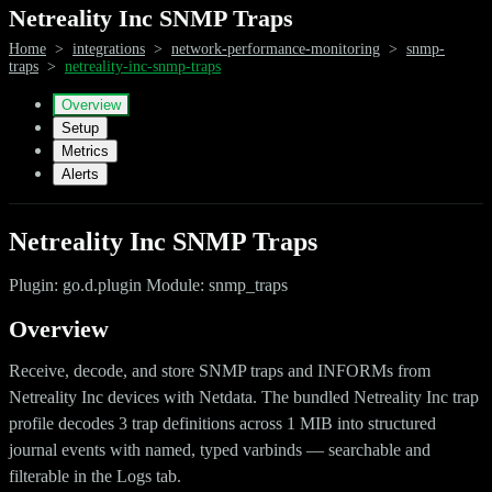
Netreality Inc SNMP Traps
Home
>
integrations
>
network-performance-monitoring
>
snmp-
traps
>
netreality-inc-snmp-traps
Overview
Setup
Metrics
Alerts
Netreality Inc SNMP Traps
Plugin: go.d.plugin Module: snmp_traps
Overview
Receive, decode, and store SNMP traps and INFORMs from
Netreality Inc devices with Netdata. The bundled Netreality Inc trap
profile decodes 3 trap definitions across 1 MIB into structured
journal events with named, typed varbinds — searchable and
filterable in the Logs tab.