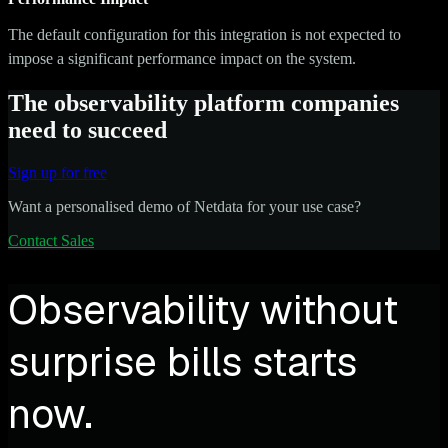
The default configuration for this integration is not expected to
impose a significant performance impact on the system.
The observability platform companies
need to succeed
Sign up for free
Want a personalised demo of Netdata for your use case?
Contact Sales
Observability without
surprise bills starts
now.