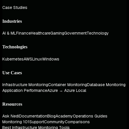
Case Studies
Industries
AI & ML
Finance
Healthcare
Gaming
Government
Technology
Technologies
Kubernetes
AWS
Linux
Windows
Use Cases
Infrastructure Monitoring
Container Monitoring
Database Monitoring
Application Performance
Azure → Azure Local
Resources
Ask Nedi
Documentation
Blog
Academy
Operations Guides
Monitoring 101
Support
Community
Comparisons
Best Infrastructure Monitoring Tools