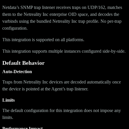
Netdata’s SNMP trap listener receives traps on UDP/162, matches
them to the Netreality Inc enterprise OID space, and decodes the
varbinds using the bundled Netreality Inc trap profile. No per-trap
configuration.
This integration is supported on all platforms.
This integration supports multiple instances configured side-by-side.
Default Behavior
Auto-Detection
Traps from Netreality Inc devices are decoded automatically once
the device is pointed at the Agent’s trap listener.
Limits
The default configuration for this integration does not impose any
limits.
Performance Impact