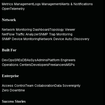
Metrics Management
Logs Management
Alerts & Notifications
OpenTelemetry
Network
Network Monitoring Dashboard
Topology Viewer
NetFlow Traffic Analyzer
SNMP Trap Monitoring
SNMP Device Monitoring
Network Device Auto-Discovery
Built For
DevOps
SREs
DBAs
SysAdmins
Platform Engineers
Operations Centers
Developers
Freelancers
MSPs
Enterprise
Access Control
Team Collaboration
Data Sovereignty
Zero Downtime
Success Stories