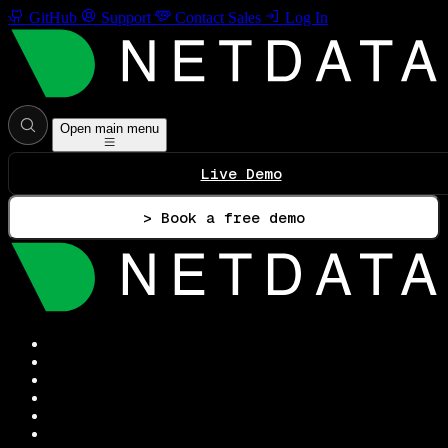
GitHub
Support
Contact Sales
Log In
Open main menu
Live Demo
> Book a free demo