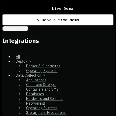
Live Demo
> Book a free demo
Integrations
Integrations
All
Deploy
Docker & Kubernetes
Operating Systems
Data Collection
Applications
Cloud and DevOps
Containers and VMs
Databases
Hardware and Sensors
Networking
Operating Systems
Storage and Filesystems