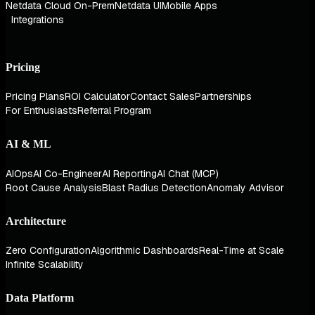
Netdata Cloud On-Prem
Netdata UI
Mobile Apps
Integrations
Pricing
Pricing Plans
ROI Calculator
Contact Sales
Partnerships
For Enthusiasts
Referral Program
AI & ML
AIOps
AI Co-Engineer
AI Reporting
AI Chat (MCP)
Root Cause Analysis
Blast Radius Detection
Anomaly Advisor
Architecture
Zero Configuration
Algorithmic Dashboards
Real-Time at Scale
Infinite Scalability
Data Platform