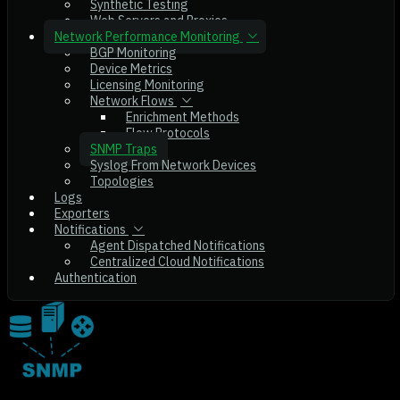
Synthetic Testing
Web Servers and Proxies
Network Performance Monitoring
BGP Monitoring
Device Metrics
Licensing Monitoring
Network Flows
Enrichment Methods
Flow Protocols
SNMP Traps
Syslog From Network Devices
Topologies
Logs
Exporters
Notifications
Agent Dispatched Notifications
Centralized Cloud Notifications
Authentication