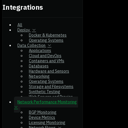
Integrations
All
Deploy
Docker & Kubernetes
Operating Systems
Data Collection
Applications
Cloud and DevOps
Containers and VMs
Databases
Hardware and Sensors
Networking
Operating Systems
Storage and Filesystems
Synthetic Testing
Web Servers and Proxies
Network Performance Monitoring
BGP Monitoring
Device Metrics
Licensing Monitoring
Network Flows