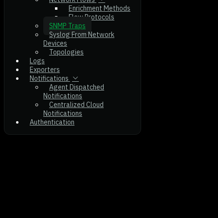
Enrichment Methods
Flow Protocols
SNMP Traps
Syslog From Network
Devices
Topologies
Logs
Exporters
Notifications
Agent Dispatched
Notifications
Centralized Cloud
Notifications
Authentication