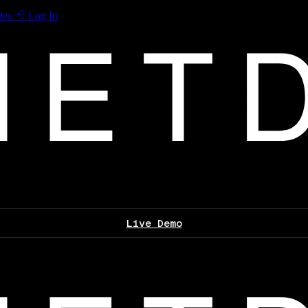
les
Log In
Live Demo