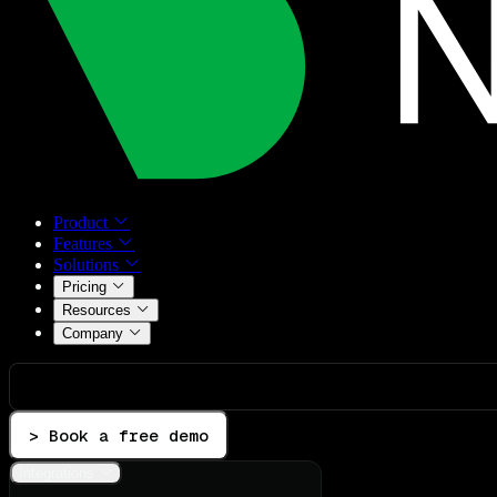
Product
Features
Solutions
Pricing
Resources
Company
> Book a free demo
Integrations