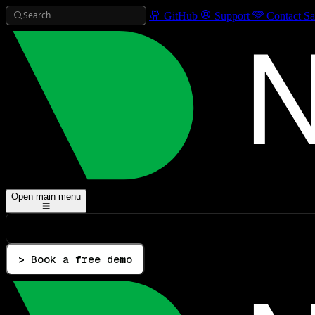
Search
GitHub
Support
Contact Sa
Open main menu
> Book a free demo