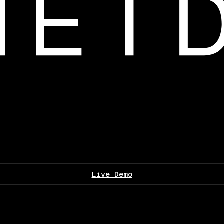
Live Demo