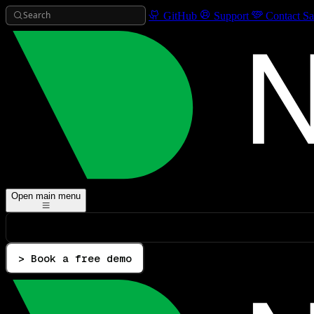
Search
GitHub
Support
Contact Sa
Open main menu
> Book a free demo