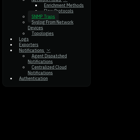
Enrichment Methods
Flow Protocols
SNMP Traps
Syslog From Network
Devices
Topologies
Logs
Exporters
Notifications
Agent Dispatched
Notifications
Centralized Cloud
Notifications
Authentication