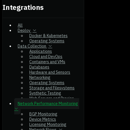
Integrations
All
Deploy
Docker & Kubernetes
Operating Systems
Data Collection
Applications
Cloud and DevOps
Containers and VMs
Databases
Hardware and Sensors
Networking
Operating Systems
Storage and Filesystems
Synthetic Testing
Web Servers and Proxies
Network Performance Monitoring
BGP Monitoring
Device Metrics
Licensing Monitoring
Network Flows