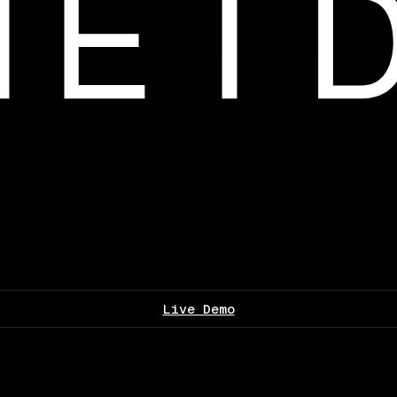
Live Demo