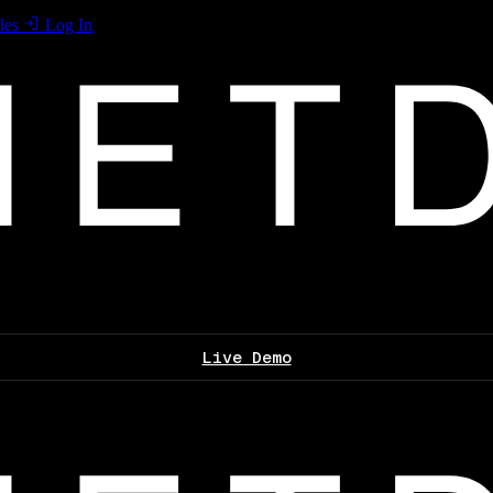
les
Log In
Live Demo