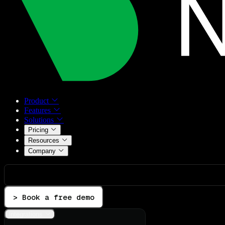
Product
Features
Solutions
Pricing
Resources
Company
> Book a free demo
Integrations