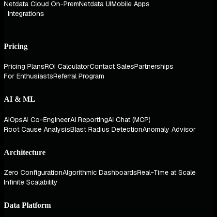
Netdata Cloud On-Prem
Netdata UI
Mobile Apps
Integrations
Pricing
Pricing Plans
ROI Calculator
Contact Sales
Partnerships
For Enthusiasts
Referral Program
AI & ML
AIOps
AI Co-Engineer
AI Reporting
AI Chat (MCP)
Root Cause Analysis
Blast Radius Detection
Anomaly Advisor
Architecture
Zero Configuration
Algorithmic Dashboards
Real-Time at Scale
Infinite Scalability
Data Platform