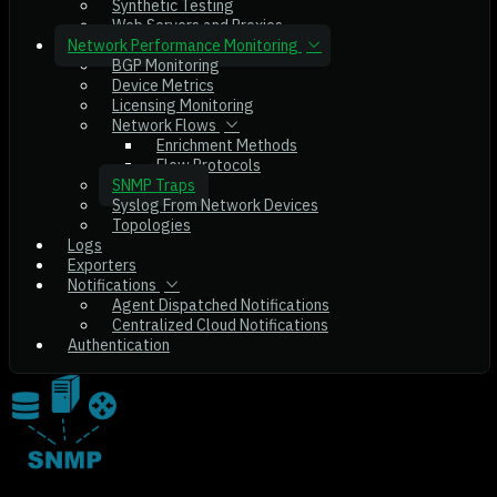
Synthetic Testing
Web Servers and Proxies
Network Performance Monitoring
BGP Monitoring
Device Metrics
Licensing Monitoring
Network Flows
Enrichment Methods
Flow Protocols
SNMP Traps
Syslog From Network Devices
Topologies
Logs
Exporters
Notifications
Agent Dispatched Notifications
Centralized Cloud Notifications
Authentication