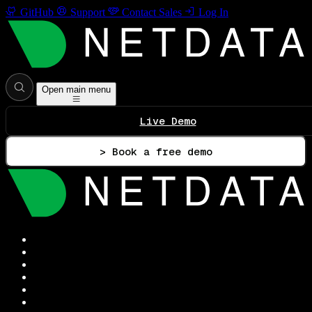
GitHub
Support
Contact Sales
Log In
Open main menu
Live Demo
> Book a free demo