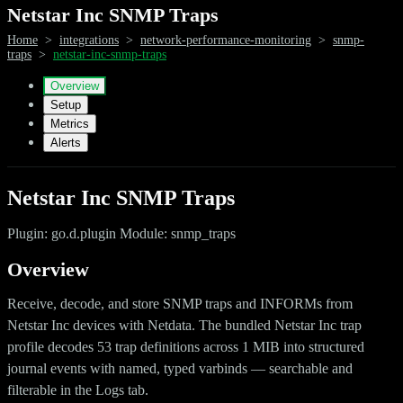
Netstar Inc SNMP Traps
Home
>
integrations
>
network-performance-monitoring
>
snmp-
traps
>
netstar-inc-snmp-traps
Overview
Setup
Metrics
Alerts
Netstar Inc SNMP Traps
Plugin: go.d.plugin Module: snmp_traps
Overview
Receive, decode, and store SNMP traps and INFORMs from
Netstar Inc devices with Netdata. The bundled Netstar Inc trap
profile decodes 53 trap definitions across 1 MIB into structured
journal events with named, typed varbinds — searchable and
filterable in the Logs tab.