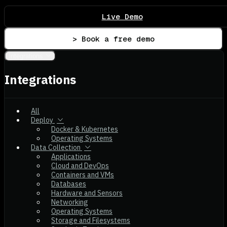
Live Demo
> Book a free demo
Integrations
Integrations
All
Deploy
Docker & Kubernetes
Operating Systems
Data Collection
Applications
Cloud and DevOps
Containers and VMs
Databases
Hardware and Sensors
Networking
Operating Systems
Storage and Filesystems