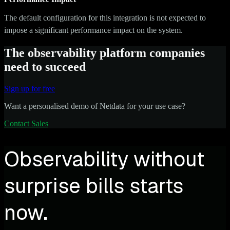
The default configuration for this integration is not expected to
impose a significant performance impact on the system.
The observability platform companies
need to succeed
Sign up for free
Want a personalised demo of Netdata for your use case?
Contact Sales
Observability without
surprise bills starts
now.