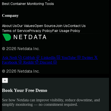
Best Container Monitoring Tools
Company
About Us
Our Values
Open Source
Join Us
Contact Us
Terms of Service
Privacy Policy
Fair Usage Policy
© 2026 Netdata Inc.
Ask Nedi
GitHub
LinkedIn
YouTube
Twitter
Facebook
Reddit
Discord
© 2026 Netdata Inc.
×
Book Your Free Demo
See how Netdata can improve visibility, reduce downtime, and
simplify monitoring — no commitment required.