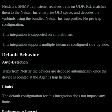
Netdata’s SNMP trap listener receives traps on UDP/162, matches
them to the Netstar Inc enterprise OID space, and decodes the
varbinds using the bundled Netstar Inc trap profile. No per-trap
configuration.
This integration is supported on all platforms.
This integration supports multiple instances configured side-by-side.
Default Behavior
Auto-Detection
Traps from Netstar Inc devices are decoded automatically once the
device is pointed at the Agent’s trap listener.
Limits
The default configuration for this integration does not impose any
limits.
Performance Impact