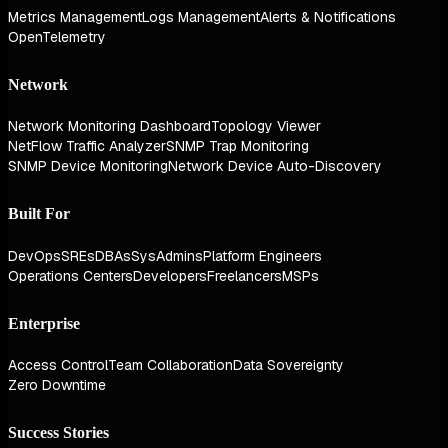
Metrics Management
Logs Management
Alerts & Notifications
OpenTelemetry
Network
Network Monitoring Dashboard
Topology Viewer
NetFlow Traffic Analyzer
SNMP Trap Monitoring
SNMP Device Monitoring
Network Device Auto-Discovery
Built For
DevOps
SREs
DBAs
SysAdmins
Platform Engineers
Operations Centers
Developers
Freelancers
MSPs
Enterprise
Access Control
Team Collaboration
Data Sovereignty
Zero Downtime
Success Stories