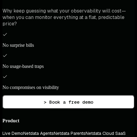
Why keep guessing what your observability will cost—
when you can monitor everything at a flat, predictable
price?
No surprise bills
No usage-based traps
No compromises on visibility
> Book a free demo
Product
Live Demo
Netdata Agents
Netdata Parents
Netdata Cloud SaaS