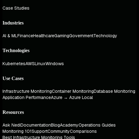
Case Studies
Industries
AI & ML
Finance
Healthcare
Gaming
Government
Technology
Technologies
Kubernetes
AWS
Linux
Windows
Use Cases
Infrastructure Monitoring
Container Monitoring
Database Monitoring
Application Performance
Azure → Azure Local
Resources
Ask Nedi
Documentation
Blog
Academy
Operations Guides
Monitoring 101
Support
Community
Comparisons
Best Infrastructure Monitoring Tools