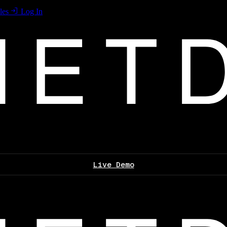
les
Log In
Live Demo