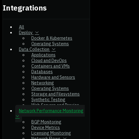
Integrations
All
Deploy
Docker & Kubernetes
Operating Systems
Data Collection
Applications
Cloud and DevOps
Containers and VMs
Databases
Hardware and Sensors
Networking
Operating Systems
Storage and Filesystems
Synthetic Testing
Web Servers and Proxies
Network Performance Monitoring
BGP Monitoring
Device Metrics
Licensing Monitoring
Network Flows