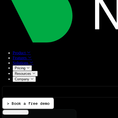
Product
Features
Solutions
Pricing
Resources
Company
> Book a free demo
Integrations