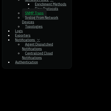
Enrichment Methods
Flow Protocols
SNMP Traps
Syslog From Network
Devices
Topologies
Logs
Exporters
Notifications
Agent Dispatched
Notifications
Centralized Cloud
Notifications
Authentication