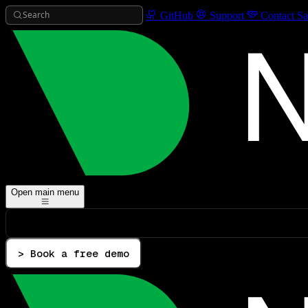
Search
GitHub
Support
Contact Sa
Open main menu
> Book a free demo