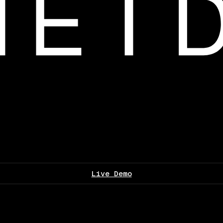
Live Demo