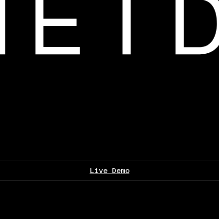
Live Demo