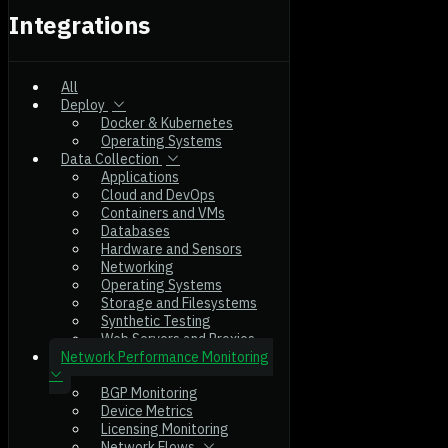
Integrations
All
Deploy
Docker & Kubernetes
Operating Systems
Data Collection
Applications
Cloud and DevOps
Containers and VMs
Databases
Hardware and Sensors
Networking
Operating Systems
Storage and Filesystems
Synthetic Testing
Web Servers and Proxies
Network Performance Monitoring
BGP Monitoring
Device Metrics
Licensing Monitoring
Network Flows