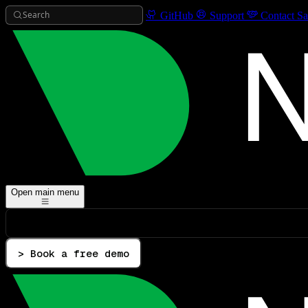
Search
GitHub
Support
Contact Sa
Open main menu
> Book a free demo