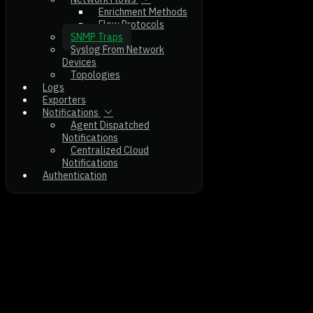
Enrichment Methods
Flow Protocols
SNMP Traps
Syslog From Network
Devices
Topologies
Logs
Exporters
Notifications
Agent Dispatched
Notifications
Centralized Cloud
Notifications
Authentication