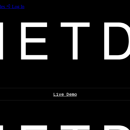
les
Log In
Live Demo