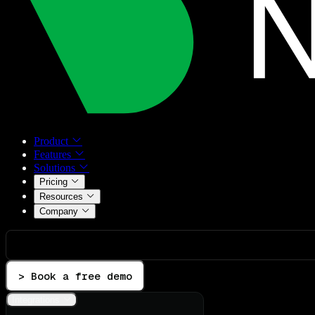
Product
Features
Solutions
Pricing
Resources
Company
> Book a free demo
Integrations