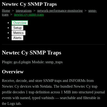
Newtec Cy SNMP Traps
Home
>
integrations
>
network-performance-monitoring
>
snmp-
traps
>
newtec-cy-snmp-traps
Overview
Setup
Metrics
Alerts
Newtec Cy SNMP Traps
Plugin: go.d.plugin Module: snmp_traps
Overview
Receive, decode, and store SNMP traps and INFORMs from
Newtec Cy devices with Netdata. The bundled Newtec Cy trap
profile decodes 1 trap definition across 1 MIB into structured journal
events with named, typed varbinds — searchable and filterable in
the Logs tab.