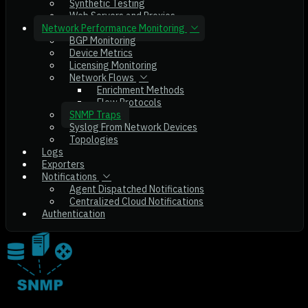
Synthetic Testing
Web Servers and Proxies
Network Performance Monitoring
BGP Monitoring
Device Metrics
Licensing Monitoring
Network Flows
Enrichment Methods
Flow Protocols
SNMP Traps
Syslog From Network Devices
Topologies
Logs
Exporters
Notifications
Agent Dispatched Notifications
Centralized Cloud Notifications
Authentication