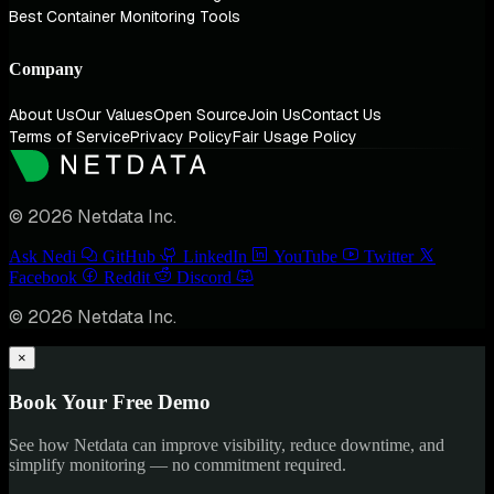
Best Container Monitoring Tools
Company
About Us
Our Values
Open Source
Join Us
Contact Us
Terms of Service
Privacy Policy
Fair Usage Policy
© 2026 Netdata Inc.
Ask Nedi
GitHub
LinkedIn
YouTube
Twitter
Facebook
Reddit
Discord
© 2026 Netdata Inc.
×
Book Your Free Demo
See how Netdata can improve visibility, reduce downtime, and
simplify monitoring — no commitment required.