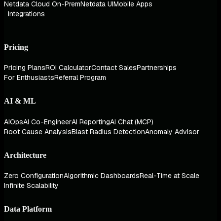
Netdata Cloud On-Prem
Netdata UI
Mobile Apps
Integrations
Pricing
Pricing Plans
ROI Calculator
Contact Sales
Partnerships
For Enthusiasts
Referral Program
AI & ML
AIOps
AI Co-Engineer
AI Reporting
AI Chat (MCP)
Root Cause Analysis
Blast Radius Detection
Anomaly Advisor
Architecture
Zero Configuration
Algorithmic Dashboards
Real-Time at Scale
Infinite Scalability
Data Platform