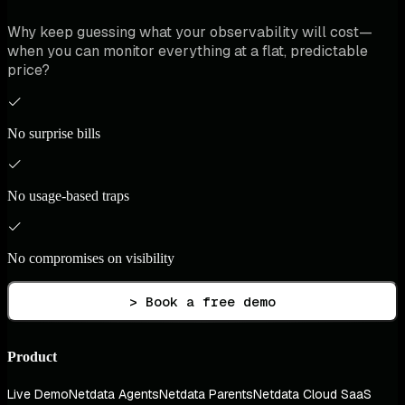
Why keep guessing what your observability will cost—
when you can monitor everything at a flat, predictable
price?
No surprise bills
No usage-based traps
No compromises on visibility
> Book a free demo
Product
Live Demo
Netdata Agents
Netdata Parents
Netdata Cloud SaaS