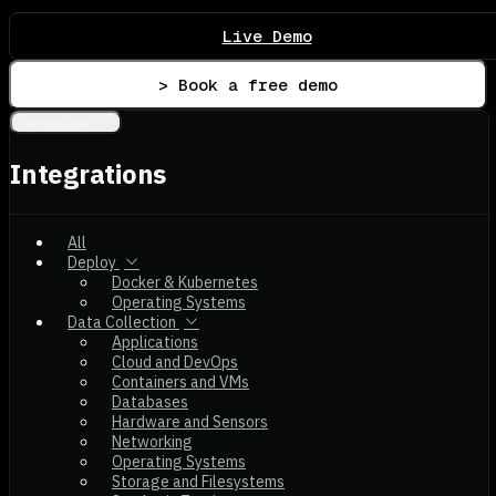
Live Demo
> Book a free demo
Integrations
Integrations
All
Deploy
Docker & Kubernetes
Operating Systems
Data Collection
Applications
Cloud and DevOps
Containers and VMs
Databases
Hardware and Sensors
Networking
Operating Systems
Storage and Filesystems