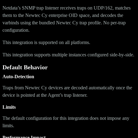
Netdata’s SNMP trap listener receives traps on UDP/162, matches
them to the Newtec Cy enterprise OID space, and decodes the
varbinds using the bundled Newtec Cy trap profile. No per-trap
configuration.
This integration is supported on all platforms.
This integration supports multiple instances configured side-by-side.
Default Behavior
Auto-Detection
Traps from Newtec Cy devices are decoded automatically once the
device is pointed at the Agent’s trap listener.
Limits
The default configuration for this integration does not impose any
limits.
Performance Impact