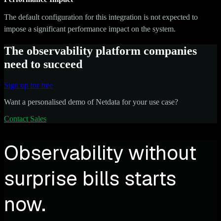
The default configuration for this integration is not expected to
impose a significant performance impact on the system.
The observability platform companies
need to succeed
Sign up for free
Want a personalised demo of Netdata for your use case?
Contact Sales
Observability without
surprise bills starts
now.