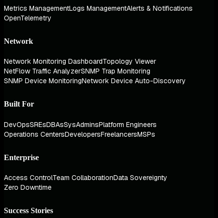
Metrics Management
Logs Management
Alerts & Notifications
OpenTelemetry
Network
Network Monitoring Dashboard
Topology Viewer
NetFlow Traffic Analyzer
SNMP Trap Monitoring
SNMP Device Monitoring
Network Device Auto-Discovery
Built For
DevOps
SREs
DBAs
SysAdmins
Platform Engineers
Operations Centers
Developers
Freelancers
MSPs
Enterprise
Access Control
Team Collaboration
Data Sovereignty
Zero Downtime
Success Stories