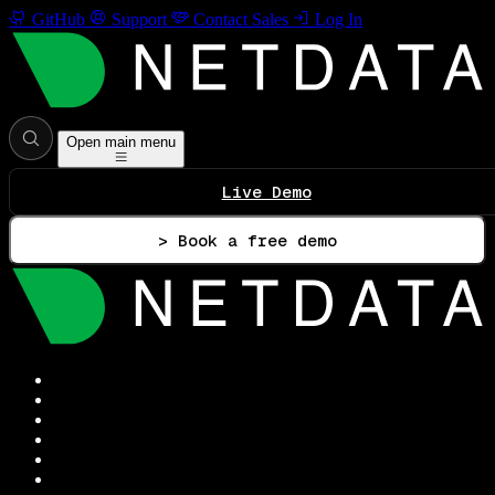
GitHub
Support
Contact Sales
Log In
Open main menu
Live Demo
> Book a free demo