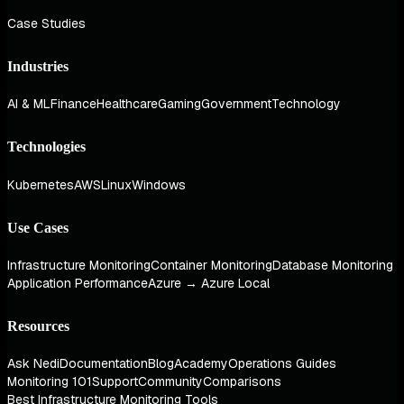
Case Studies
Industries
AI & ML
Finance
Healthcare
Gaming
Government
Technology
Technologies
Kubernetes
AWS
Linux
Windows
Use Cases
Infrastructure Monitoring
Container Monitoring
Database Monitoring
Application Performance
Azure → Azure Local
Resources
Ask Nedi
Documentation
Blog
Academy
Operations Guides
Monitoring 101
Support
Community
Comparisons
Best Infrastructure Monitoring Tools