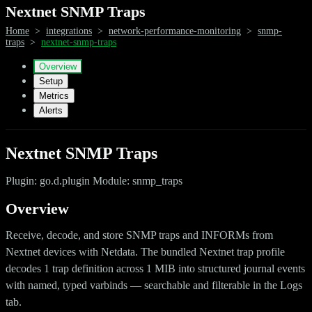
Nextnet SNMP Traps
Home
>
integrations
>
network-performance-monitoring
>
snmp-
traps
>
nextnet-snmp-traps
Overview
Setup
Metrics
Alerts
Nextnet SNMP Traps
Plugin: go.d.plugin Module: snmp_traps
Overview
Receive, decode, and store SNMP traps and INFORMs from
Nextnet devices with Netdata. The bundled Nextnet trap profile
decodes 1 trap definition across 1 MIB into structured journal events
with named, typed varbinds — searchable and filterable in the Logs
tab.