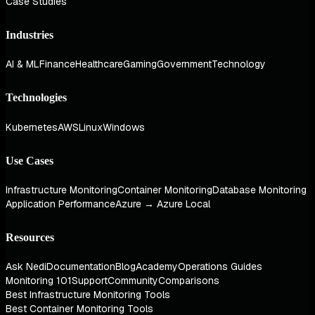
Case Studies
Industries
AI & ML
Finance
Healthcare
Gaming
Government
Technology
Technologies
Kubernetes
AWS
Linux
Windows
Use Cases
Infrastructure Monitoring
Container Monitoring
Database Monitoring
Application Performance
Azure → Azure Local
Resources
Ask Nedi
Documentation
Blog
Academy
Operations Guides
Monitoring 101
Support
Community
Comparisons
Best Infrastructure Monitoring Tools
Best Container Monitoring Tools