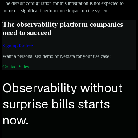
The default configuration for this integration is not expected to
impose a significant performance impact on the system.
The observability platform companies
need to succeed
Sign up for free
Want a personalised demo of Netdata for your use case?
Contact Sales
Observability without
surprise bills starts
now.