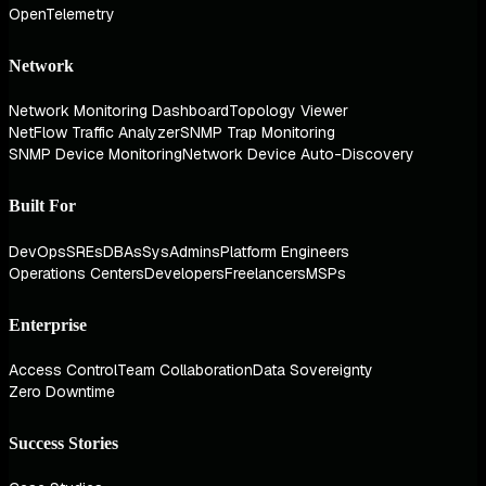
OpenTelemetry
Network
Network Monitoring Dashboard
Topology Viewer
NetFlow Traffic Analyzer
SNMP Trap Monitoring
SNMP Device Monitoring
Network Device Auto-Discovery
Built For
DevOps
SREs
DBAs
SysAdmins
Platform Engineers
Operations Centers
Developers
Freelancers
MSPs
Enterprise
Access Control
Team Collaboration
Data Sovereignty
Zero Downtime
Success Stories