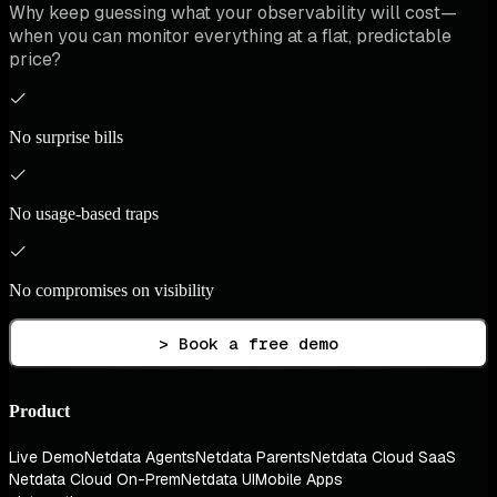
Why keep guessing what your observability will cost—
when you can monitor everything at a flat, predictable
price?
No surprise bills
No usage-based traps
No compromises on visibility
> Book a free demo
Product
Live Demo
Netdata Agents
Netdata Parents
Netdata Cloud SaaS
Netdata Cloud On-Prem
Netdata UI
Mobile Apps