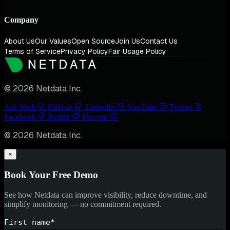
Company
About Us
Our Values
Open Source
Join Us
Contact Us
Terms of Service
Privacy Policy
Fair Usage Policy
© 2026 Netdata Inc.
Ask Nedi
GitHub
LinkedIn
YouTube
Twitter
Facebook
Reddit
Discord
© 2026 Netdata Inc.
×
Book Your Free Demo
See how Netdata can improve visibility, reduce downtime, and
simplify monitoring — no commitment required.