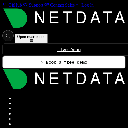
GitHub
Support
Contact Sales
Log In
Open main menu
Live Demo
> Book a free demo