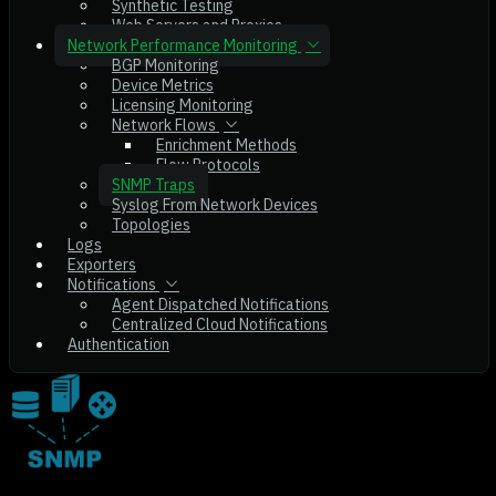
Synthetic Testing
Web Servers and Proxies
Network Performance Monitoring
BGP Monitoring
Device Metrics
Licensing Monitoring
Network Flows
Enrichment Methods
Flow Protocols
SNMP Traps
Syslog From Network Devices
Topologies
Logs
Exporters
Notifications
Agent Dispatched Notifications
Centralized Cloud Notifications
Authentication