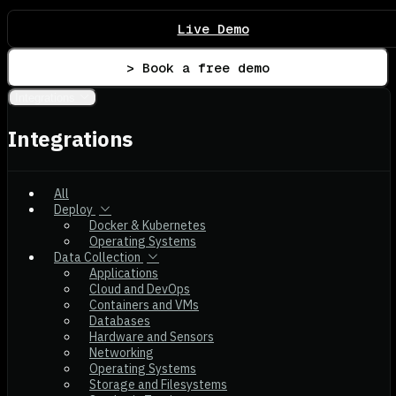
Live Demo
> Book a free demo
Integrations
Integrations
All
Deploy
Docker & Kubernetes
Operating Systems
Data Collection
Applications
Cloud and DevOps
Containers and VMs
Databases
Hardware and Sensors
Networking
Operating Systems
Storage and Filesystems