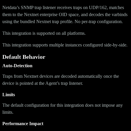
Netdata’s SNMP trap listener receives traps on UDP/162, matches
them to the Nextnet enterprise OID space, and decodes the varbinds
using the bundled Nextnet trap profile. No per-trap configuration.
This integration is supported on all platforms.
This integration supports multiple instances configured side-by-side.
Default Behavior
Auto-Detection
Traps from Nextnet devices are decoded automatically once the
device is pointed at the Agent’s trap listener.
Limits
The default configuration for this integration does not impose any
limits.
Performance Impact