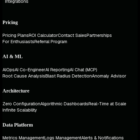
Integrations
Pricing
Pricing Plans
ROI Calculator
Contact Sales
Partnerships
For Enthusiasts
Referral Program
AI & ML
AIOps
AI Co-Engineer
AI Reporting
AI Chat (MCP)
Root Cause Analysis
Blast Radius Detection
Anomaly Advisor
Architecture
Zero Configuration
Algorithmic Dashboards
Real-Time at Scale
Infinite Scalability
Data Platform
Metrics Management
Logs Management
Alerts & Notifications