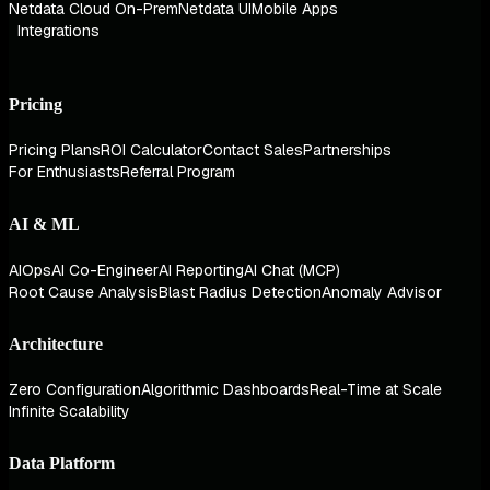
Netdata Cloud On-Prem
Netdata UI
Mobile Apps
Integrations
Pricing
Pricing Plans
ROI Calculator
Contact Sales
Partnerships
For Enthusiasts
Referral Program
AI & ML
AIOps
AI Co-Engineer
AI Reporting
AI Chat (MCP)
Root Cause Analysis
Blast Radius Detection
Anomaly Advisor
Architecture
Zero Configuration
Algorithmic Dashboards
Real-Time at Scale
Infinite Scalability
Data Platform