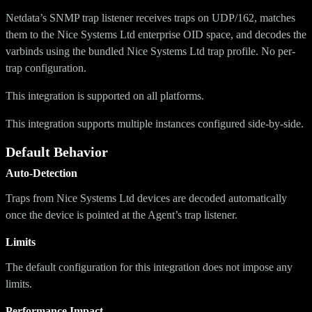
Netdata’s SNMP trap listener receives traps on UDP/162, matches
them to the Nice Systems Ltd enterprise OID space, and decodes the
varbinds using the bundled Nice Systems Ltd trap profile. No per-
trap configuration.
This integration is supported on all platforms.
This integration supports multiple instances configured side-by-side.
Default Behavior
Auto-Detection
Traps from Nice Systems Ltd devices are decoded automatically
once the device is pointed at the Agent’s trap listener.
Limits
The default configuration for this integration does not impose any
limits.
Performance Impact