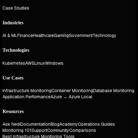
Case Studies
Industries
AI & ML
Finance
Healthcare
Gaming
Government
Technology
Technologies
Kubernetes
AWS
Linux
Windows
Use Cases
Infrastructure Monitoring
Container Monitoring
Database Monitoring
Application Performance
Azure → Azure Local
Resources
Ask Nedi
Documentation
Blog
Academy
Operations Guides
Monitoring 101
Support
Community
Comparisons
Best Infrastructure Monitoring Tools