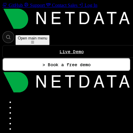
GitHub
Support
Contact Sales
Log In
Open main menu
Live Demo
> Book a free demo