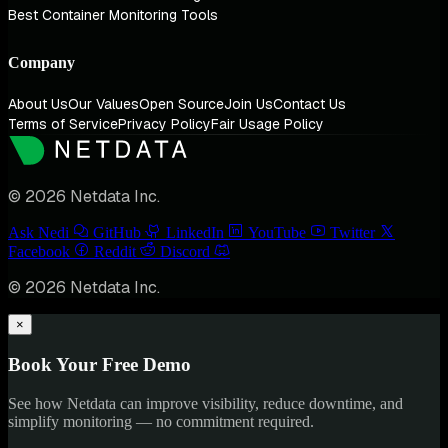
Best Container Monitoring Tools
Company
About Us
Our Values
Open Source
Join Us
Contact Us
Terms of Service
Privacy Policy
Fair Usage Policy
© 2026 Netdata Inc.
Ask Nedi
GitHub
LinkedIn
YouTube
Twitter
Facebook
Reddit
Discord
© 2026 Netdata Inc.
×
Book Your Free Demo
See how Netdata can improve visibility, reduce downtime, and
simplify monitoring — no commitment required.