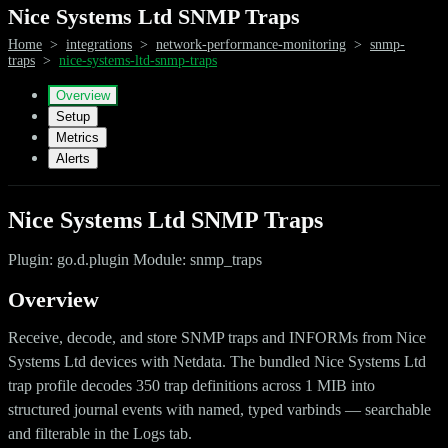
Nice Systems Ltd SNMP Traps
Home
>
integrations
>
network-performance-monitoring
>
snmp-
traps
>
nice-systems-ltd-snmp-traps
Overview
Setup
Metrics
Alerts
Nice Systems Ltd SNMP Traps
Plugin: go.d.plugin Module: snmp_traps
Overview
Receive, decode, and store SNMP traps and INFORMs from Nice
Systems Ltd devices with Netdata. The bundled Nice Systems Ltd
trap profile decodes 350 trap definitions across 1 MIB into
structured journal events with named, typed varbinds — searchable
and filterable in the Logs tab.