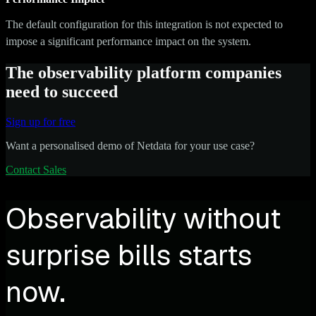
The default configuration for this integration is not expected to
impose a significant performance impact on the system.
The observability platform companies
need to succeed
Sign up for free
Want a personalised demo of Netdata for your use case?
Contact Sales
Observability without
surprise bills starts
now.