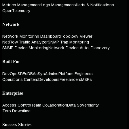
Metrics Management
Logs Management
Alerts & Notifications
OpenTelemetry
Network
Network Monitoring Dashboard
Topology Viewer
NetFlow Traffic Analyzer
SNMP Trap Monitoring
SNMP Device Monitoring
Network Device Auto-Discovery
Built For
DevOps
SREs
DBAs
SysAdmins
Platform Engineers
Operations Centers
Developers
Freelancers
MSPs
Enterprise
Access Control
Team Collaboration
Data Sovereignty
Zero Downtime
Success Stories