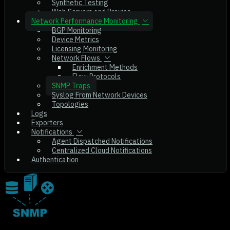
Synthetic Testing
Web Servers and Proxies
Network Performance Monitoring
BGP Monitoring
Device Metrics
Licensing Monitoring
Network Flows
Enrichment Methods
Flow Protocols
SNMP Traps
Syslog From Network Devices
Topologies
Logs
Exporters
Notifications
Agent Dispatched Notifications
Centralized Cloud Notifications
Authentication