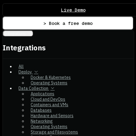
Live Demo
> Book a free demo
Integrations
Integrations
All
Deploy
Docker & Kubernetes
Operating Systems
Data Collection
Applications
Cloud and DevOps
Containers and VMs
Databases
Hardware and Sensors
Networking
Operating Systems
Storage and Filesystems