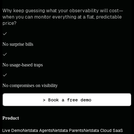
Why keep guessing what your observability will cost—
when you can monitor everything at a flat, predictable
price?
No surprise bills
No usage-based traps
No compromises on visibility
> Book a free demo
Product
Live Demo
Netdata Agents
Netdata Parents
Netdata Cloud SaaS