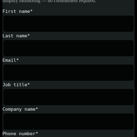
simplify monitoring — no commitment required.