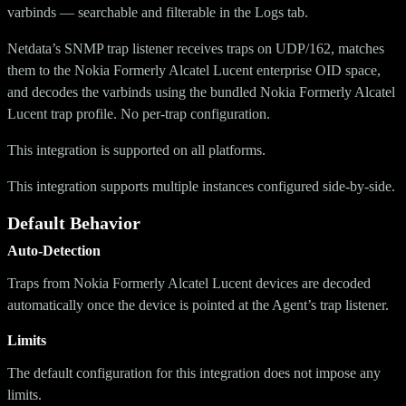
varbinds — searchable and filterable in the Logs tab.
Netdata’s SNMP trap listener receives traps on UDP/162, matches
them to the Nokia Formerly Alcatel Lucent enterprise OID space,
and decodes the varbinds using the bundled Nokia Formerly Alcatel
Lucent trap profile. No per-trap configuration.
This integration is supported on all platforms.
This integration supports multiple instances configured side-by-side.
Default Behavior
Auto-Detection
Traps from Nokia Formerly Alcatel Lucent devices are decoded
automatically once the device is pointed at the Agent’s trap listener.
Limits
The default configuration for this integration does not impose any
limits.