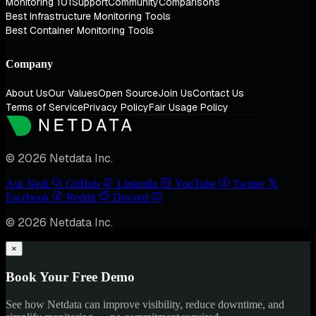
Monitoring 101
Support
Community
Comparisons
Best Infrastructure Monitoring Tools
Best Container Monitoring Tools
Company
About Us
Our Values
Open Source
Join Us
Contact Us
Terms of Service
Privacy Policy
Fair Usage Policy
© 2026 Netdata Inc.
Ask Nedi
GitHub
LinkedIn
YouTube
Twitter
Facebook
Reddit
Discord
© 2026 Netdata Inc.
×
Book Your Free Demo
See how Netdata can improve visibility, reduce downtime, and