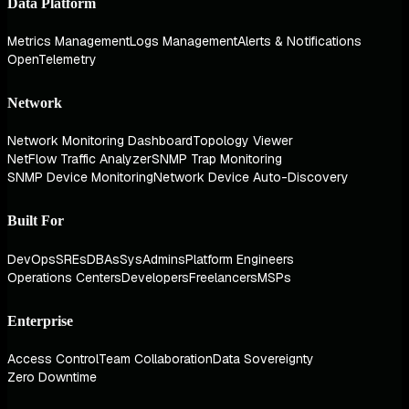
Data Platform
Metrics Management
Logs Management
Alerts & Notifications
OpenTelemetry
Network
Network Monitoring Dashboard
Topology Viewer
NetFlow Traffic Analyzer
SNMP Trap Monitoring
SNMP Device Monitoring
Network Device Auto-Discovery
Built For
DevOps
SREs
DBAs
SysAdmins
Platform Engineers
Operations Centers
Developers
Freelancers
MSPs
Enterprise
Access Control
Team Collaboration
Data Sovereignty
Zero Downtime