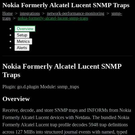
Nokia Formerly Alcatel Lucent SNMP Traps
Home
>
integrations
>
network-performance-monitoring
>
snmp-
traps
>
nokia-formerly-alcatel-lucent-snmp-traps
Overview
Setup
Metrics
Alerts
Nokia Formerly Alcatel Lucent SNMP
Traps
Plugin: go.d.plugin Module: snmp_traps
Overview
Receive, decode, and store SNMP traps and INFORMs from Nokia
Formerly Alcatel Lucent devices with Netdata. The bundled Nokia
Formerly Alcatel Lucent trap profile decodes 5948 trap definitions
across 127 MIBs into structured journal events with named, typed