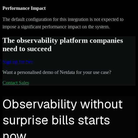
Performance Impact
The default configuration for this integration is not expected to
impose a significant performance impact on the system.
The observability platform companies
need to succeed
Sign up for free
Want a personalised demo of Netdata for your use case?
Contact Sales
Observability without
surprise bills starts
now.