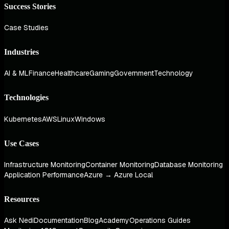
Success Stories
Case Studies
Industries
AI & ML
Finance
Healthcare
Gaming
Government
Technology
Technologies
Kubernetes
AWS
Linux
Windows
Use Cases
Infrastructure Monitoring
Container Monitoring
Database Monitoring
Application Performance
Azure → Azure Local
Resources
Ask Nedi
Documentation
Blog
Academy
Operations Guides