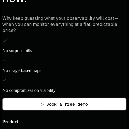
Why keep guessing what your observability will cost—
when you can monitor everything at a flat, predictable
price?
No surprise bills
No usage-based traps
No compromises on visibility
> Book a free demo
Product