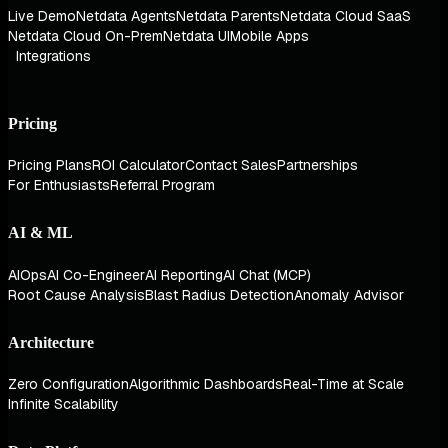
Live Demo
Netdata Agents
Netdata Parents
Netdata Cloud SaaS
Netdata Cloud On-Prem
Netdata UI
Mobile Apps
Integrations
Pricing
Pricing Plans
ROI Calculator
Contact Sales
Partnerships
For Enthusiasts
Referral Program
AI & ML
AIOps
AI Co-Engineer
AI Reporting
AI Chat (MCP)
Root Cause Analysis
Blast Radius Detection
Anomaly Advisor
Architecture
Zero Configuration
Algorithmic Dashboards
Real-Time at Scale
Infinite Scalability