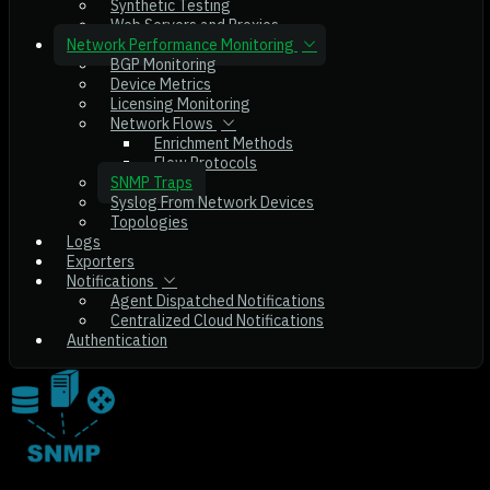
Synthetic Testing
Web Servers and Proxies
Network Performance Monitoring
BGP Monitoring
Device Metrics
Licensing Monitoring
Network Flows
Enrichment Methods
Flow Protocols
SNMP Traps
Syslog From Network Devices
Topologies
Logs
Exporters
Notifications
Agent Dispatched Notifications
Centralized Cloud Notifications
Authentication