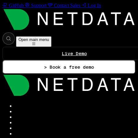
GitHub
Support
Contact Sales
Log In
Open main menu
Live Demo
> Book a free demo