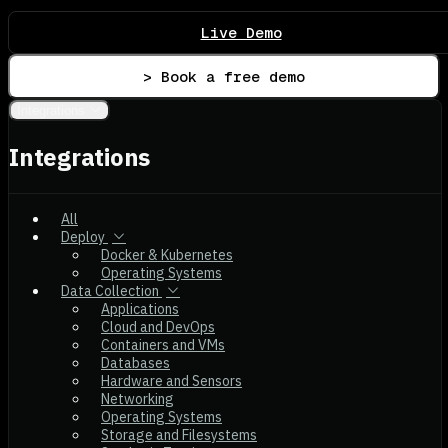
Live Demo
> Book a free demo
Integrations
Integrations
All
Deploy
Docker & Kubernetes
Operating Systems
Data Collection
Applications
Cloud and DevOps
Containers and VMs
Databases
Hardware and Sensors
Networking
Operating Systems
Storage and Filesystems