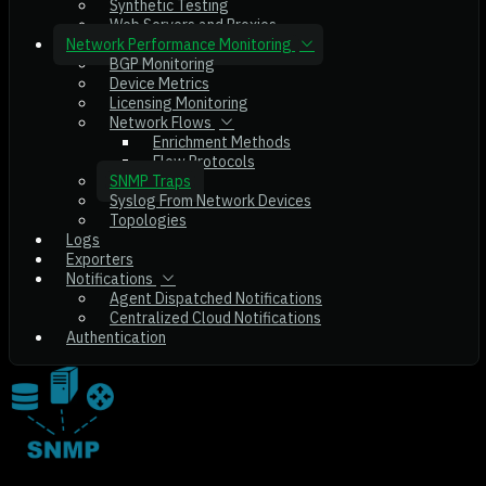
Synthetic Testing
Web Servers and Proxies
Network Performance Monitoring
BGP Monitoring
Device Metrics
Licensing Monitoring
Network Flows
Enrichment Methods
Flow Protocols
SNMP Traps
Syslog From Network Devices
Topologies
Logs
Exporters
Notifications
Agent Dispatched Notifications
Centralized Cloud Notifications
Authentication