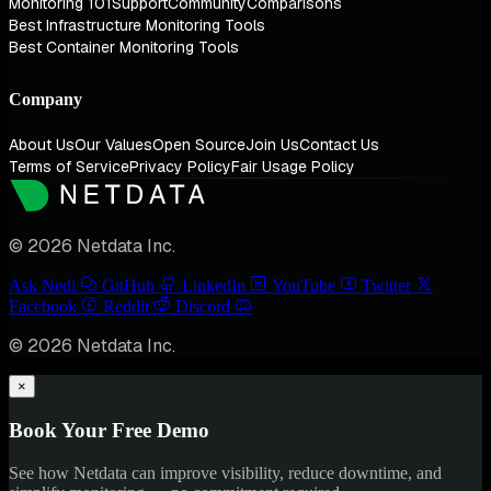
Monitoring 101
Support
Community
Comparisons
Best Infrastructure Monitoring Tools
Best Container Monitoring Tools
Company
About Us
Our Values
Open Source
Join Us
Contact Us
Terms of Service
Privacy Policy
Fair Usage Policy
© 2026 Netdata Inc.
Ask Nedi
GitHub
LinkedIn
YouTube
Twitter
Facebook
Reddit
Discord
© 2026 Netdata Inc.
×
Book Your Free Demo
See how Netdata can improve visibility, reduce downtime, and