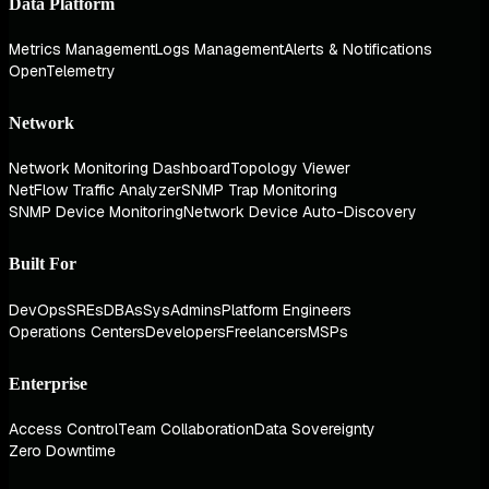
Data Platform
Metrics Management
Logs Management
Alerts & Notifications
OpenTelemetry
Network
Network Monitoring Dashboard
Topology Viewer
NetFlow Traffic Analyzer
SNMP Trap Monitoring
SNMP Device Monitoring
Network Device Auto-Discovery
Built For
DevOps
SREs
DBAs
SysAdmins
Platform Engineers
Operations Centers
Developers
Freelancers
MSPs
Enterprise
Access Control
Team Collaboration
Data Sovereignty
Zero Downtime