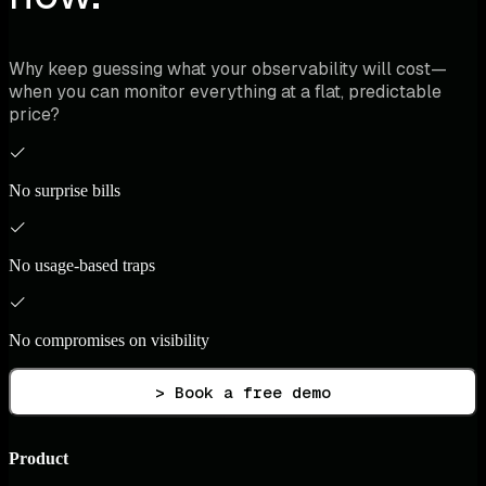
Why keep guessing what your observability will cost—
when you can monitor everything at a flat, predictable
price?
No surprise bills
No usage-based traps
No compromises on visibility
> Book a free demo
Product