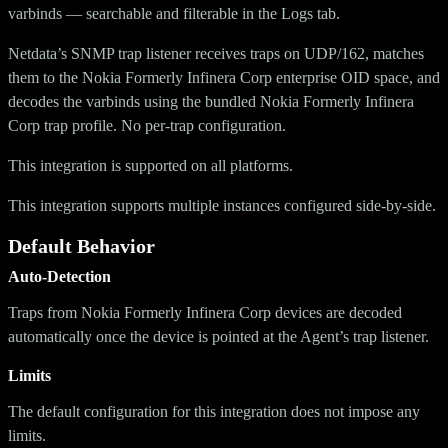
varbinds — searchable and filterable in the Logs tab.
Netdata’s SNMP trap listener receives traps on UDP/162, matches
them to the Nokia Formerly Infinera Corp enterprise OID space, and
decodes the varbinds using the bundled Nokia Formerly Infinera
Corp trap profile. No per-trap configuration.
This integration is supported on all platforms.
This integration supports multiple instances configured side-by-side.
Default Behavior
Auto-Detection
Traps from Nokia Formerly Infinera Corp devices are decoded
automatically once the device is pointed at the Agent’s trap listener.
Limits
The default configuration for this integration does not impose any
limits.