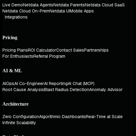
Live Demo
Netdata Agents
Netdata Parents
Netdata Cloud SaaS
Netdata Cloud On-Prem
Netdata UI
Mobile Apps
Integrations
Pricing
Pricing Plans
ROI Calculator
Contact Sales
Partnerships
For Enthusiasts
Referral Program
AI & ML
AIOps
AI Co-Engineer
AI Reporting
AI Chat (MCP)
Root Cause Analysis
Blast Radius Detection
Anomaly Advisor
Architecture
Zero Configuration
Algorithmic Dashboards
Real-Time at Scale
Infinite Scalability