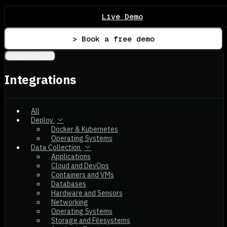
Live Demo
> Book a free demo
Integrations
Integrations
All
Deploy
Docker & Kubernetes
Operating Systems
Data Collection
Applications
Cloud and DevOps
Containers and VMs
Databases
Hardware and Sensors
Networking
Operating Systems
Storage and Filesystems