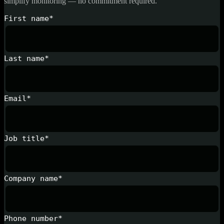
simplify monitoring — no commitment required.