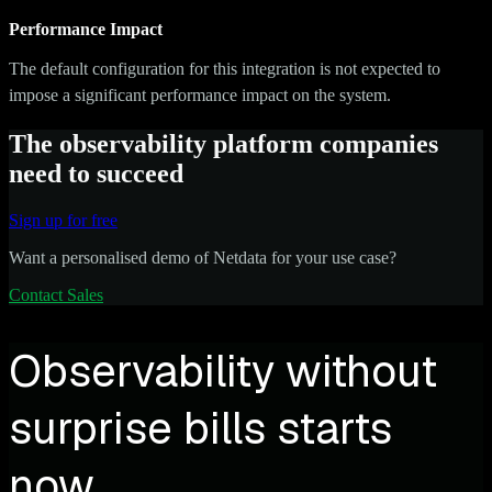
Performance Impact
The default configuration for this integration is not expected to
impose a significant performance impact on the system.
The observability platform companies
need to succeed
Sign up for free
Want a personalised demo of Netdata for your use case?
Contact Sales
Observability without
surprise bills starts
now.