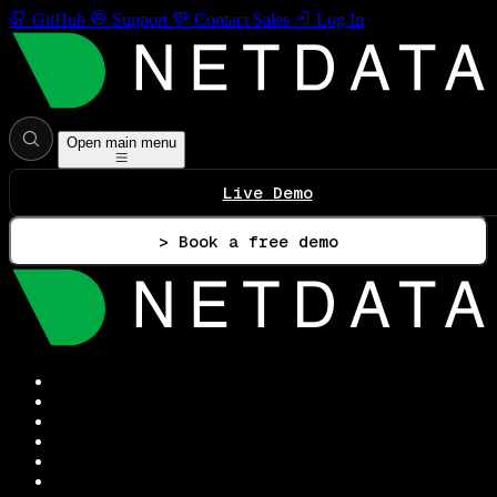
GitHub
Support
Contact Sales
Log In
Open main menu
Live Demo
> Book a free demo