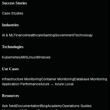
Success Stories
Case Studies
Industries
AI & ML
Finance
Healthcare
Gaming
Government
Technology
Technologies
Kubernetes
AWS
Linux
Windows
Use Cases
Infrastructure Monitoring
Container Monitoring
Database Monitoring
Application Performance
Azure → Azure Local
Resources
Ask Nedi
Documentation
Blog
Academy
Operations Guides