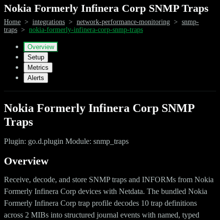
Nokia Formerly Infinera Corp SNMP Traps
Home
>
integrations
>
network-performance-monitoring
>
snmp-
traps
>
nokia-formerly-infinera-corp-snmp-traps
Overview
Setup
Metrics
Alerts
Nokia Formerly Infinera Corp SNMP
Traps
Plugin: go.d.plugin Module: snmp_traps
Overview
Receive, decode, and store SNMP traps and INFORMs from Nokia
Formerly Infinera Corp devices with Netdata. The bundled Nokia
Formerly Infinera Corp trap profile decodes 10 trap definitions
across 2 MIBs into structured journal events with named, typed