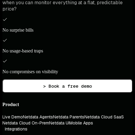
when you can monitor everything at a flat, predictable
price?
No surprise bills
No usage-based traps
No compromises on visibility
> Book a free demo
Product
Live Demo
Netdata Agents
Netdata Parents
Netdata Cloud SaaS
Netdata Cloud On-Prem
Netdata UI
Mobile Apps
Integrations