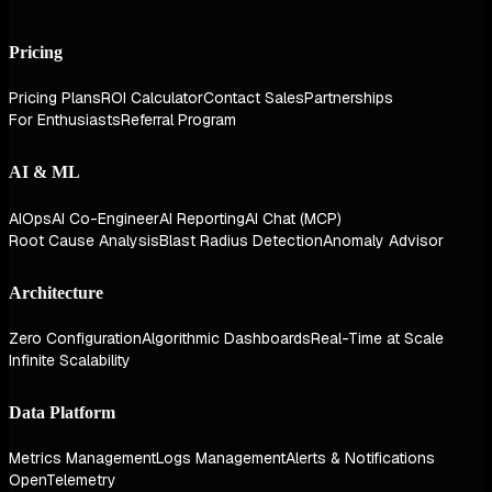
Pricing
Pricing Plans
ROI Calculator
Contact Sales
Partnerships
For Enthusiasts
Referral Program
AI & ML
AIOps
AI Co-Engineer
AI Reporting
AI Chat (MCP)
Root Cause Analysis
Blast Radius Detection
Anomaly Advisor
Architecture
Zero Configuration
Algorithmic Dashboards
Real-Time at Scale
Infinite Scalability
Data Platform
Metrics Management
Logs Management
Alerts & Notifications
OpenTelemetry