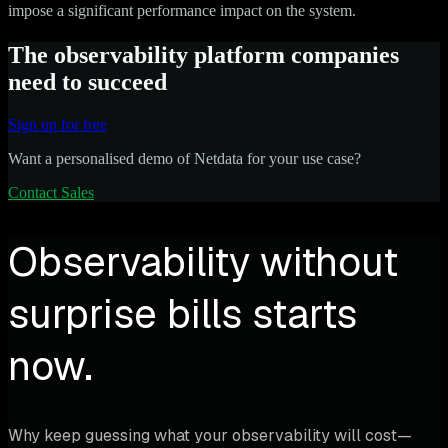
impose a significant performance impact on the system.
The observability platform companies
need to succeed
Sign up for free
Want a personalised demo of Netdata for your use case?
Contact Sales
Observability without
surprise bills starts
now.
Why keep guessing what your observability will cost—