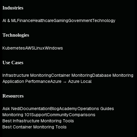
Industries
AI & ML
Finance
Healthcare
Gaming
Government
Technology
Technologies
Kubernetes
AWS
Linux
Windows
Use Cases
Infrastructure Monitoring
Container Monitoring
Database Monitoring
Application Performance
Azure → Azure Local
Resources
Ask Nedi
Documentation
Blog
Academy
Operations Guides
Monitoring 101
Support
Community
Comparisons
Best Infrastructure Monitoring Tools
Best Container Monitoring Tools