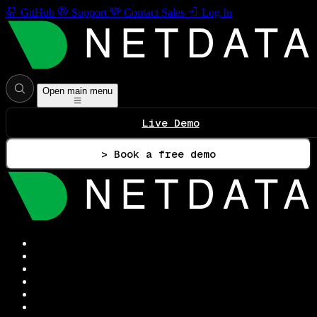
GitHub
Support
Contact Sales
Log In
Open main menu
Live Demo
> Book a free demo