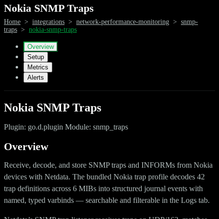
Nokia SNMP Traps
Home
>
integrations
>
network-performance-monitoring
>
snmp-
traps
>
nokia-snmp-traps
Overview
Setup
Metrics
Alerts
Nokia SNMP Traps
Plugin: go.d.plugin Module: snmp_traps
Overview
Receive, decode, and store SNMP traps and INFORMs from Nokia
devices with Netdata. The bundled Nokia trap profile decodes 42
trap definitions across 6 MIBs into structured journal events with
named, typed varbinds — searchable and filterable in the Logs tab.