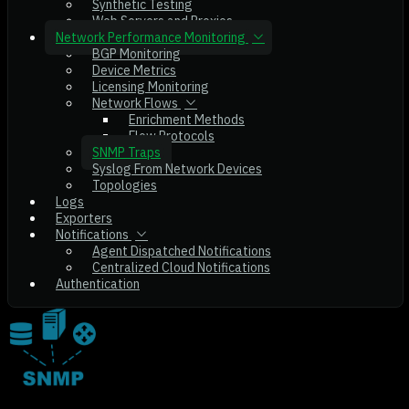
Synthetic Testing
Web Servers and Proxies
Network Performance Monitoring
BGP Monitoring
Device Metrics
Licensing Monitoring
Network Flows
Enrichment Methods
Flow Protocols
SNMP Traps
Syslog From Network Devices
Topologies
Logs
Exporters
Notifications
Agent Dispatched Notifications
Centralized Cloud Notifications
Authentication