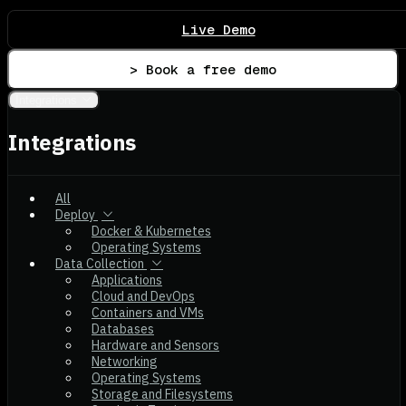
Live Demo
> Book a free demo
Integrations
Integrations
All
Deploy
Docker & Kubernetes
Operating Systems
Data Collection
Applications
Cloud and DevOps
Containers and VMs
Databases
Hardware and Sensors
Networking
Operating Systems
Storage and Filesystems