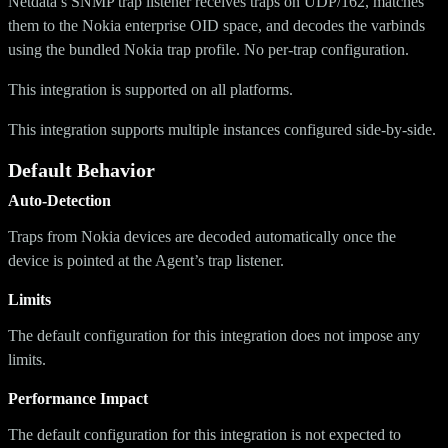
Netdata’s SNMP trap listener receives traps on UDP/162, matches
them to the Nokia enterprise OID space, and decodes the varbinds
using the bundled Nokia trap profile. No per-trap configuration.
This integration is supported on all platforms.
This integration supports multiple instances configured side-by-side.
Default Behavior
Auto-Detection
Traps from Nokia devices are decoded automatically once the
device is pointed at the Agent’s trap listener.
Limits
The default configuration for this integration does not impose any
limits.
Performance Impact
The default configuration for this integration is not expected to