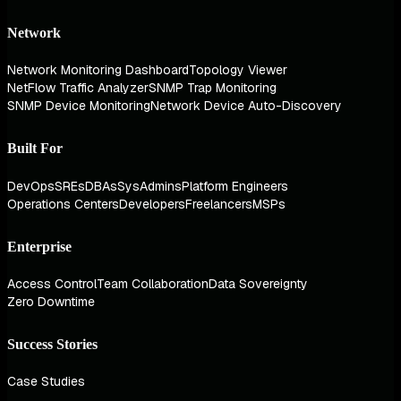
Network
Network Monitoring Dashboard
Topology Viewer
NetFlow Traffic Analyzer
SNMP Trap Monitoring
SNMP Device Monitoring
Network Device Auto-Discovery
Built For
DevOps
SREs
DBAs
SysAdmins
Platform Engineers
Operations Centers
Developers
Freelancers
MSPs
Enterprise
Access Control
Team Collaboration
Data Sovereignty
Zero Downtime
Success Stories
Case Studies