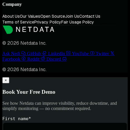
Company
About Us
Our Values
Open Source
Join Us
Contact Us
Terms of Service
Privacy Policy
Fair Usage Policy
© 2026 Netdata Inc.
Ask Nedi
GitHub
LinkedIn
YouTube
Twitter
Facebook
Reddit
Discord
© 2026 Netdata Inc.
×
Book Your Free Demo
See how Netdata can improve visibility, reduce downtime, and
simplify monitoring — no commitment required.