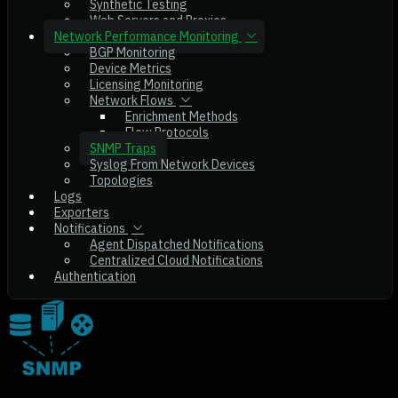
Synthetic Testing
Web Servers and Proxies
Network Performance Monitoring
BGP Monitoring
Device Metrics
Licensing Monitoring
Network Flows
Enrichment Methods
Flow Protocols
SNMP Traps
Syslog From Network Devices
Topologies
Logs
Exporters
Notifications
Agent Dispatched Notifications
Centralized Cloud Notifications
Authentication