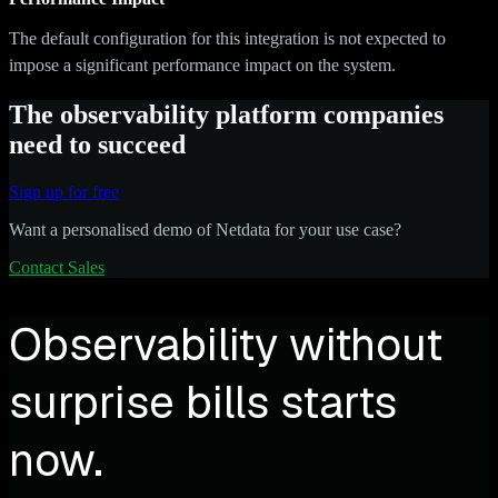
The default configuration for this integration is not expected to
impose a significant performance impact on the system.
The observability platform companies
need to succeed
Sign up for free
Want a personalised demo of Netdata for your use case?
Contact Sales
Observability without
surprise bills starts
now.