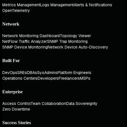
Metrics Management
Logs Management
Alerts & Notifications
OpenTelemetry
Network
Network Monitoring Dashboard
Topology Viewer
NetFlow Traffic Analyzer
SNMP Trap Monitoring
SNMP Device Monitoring
Network Device Auto-Discovery
Built For
DevOps
SREs
DBAs
SysAdmins
Platform Engineers
Operations Centers
Developers
Freelancers
MSPs
Enterprise
Access Control
Team Collaboration
Data Sovereignty
Zero Downtime
Success Stories