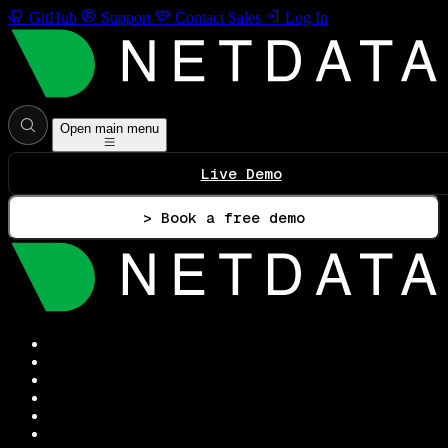
GitHub
Support
Contact Sales
Log In
Open main menu
Live Demo
> Book a free demo