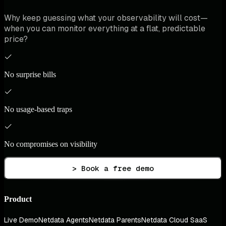
Why keep guessing what your observability will cost—
when you can monitor everything at a flat, predictable
price?
No surprise bills
No usage-based traps
No compromises on visibility
> Book a free demo
Product
Live Demo
Netdata Agents
Netdata Parents
Netdata Cloud SaaS