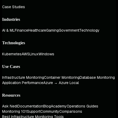
Case Studies
Industries
AI & ML
Finance
Healthcare
Gaming
Government
Technology
Technologies
Kubernetes
AWS
Linux
Windows
Use Cases
Infrastructure Monitoring
Container Monitoring
Database Monitoring
Application Performance
Azure → Azure Local
Resources
Ask Nedi
Documentation
Blog
Academy
Operations Guides
Monitoring 101
Support
Community
Comparisons
Best Infrastructure Monitoring Tools