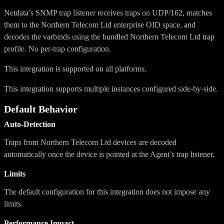
Netdata’s SNMP trap listener receives traps on UDP/162, matches
them to the Northern Telecom Ltd enterprise OID space, and
decodes the varbinds using the bundled Northern Telecom Ltd trap
profile. No per-trap configuration.
This integration is supported on all platforms.
This integration supports multiple instances configured side-by-side.
Default Behavior
Auto-Detection
Traps from Northern Telecom Ltd devices are decoded
automatically once the device is pointed at the Agent’s trap listener.
Limits
The default configuration for this integration does not impose any
limits.
Performance Impact