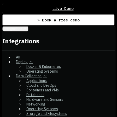
Live Demo
> Book a free demo
Integrations
Integrations
All
Deploy
Docker & Kubernetes
Operating Systems
Data Collection
Applications
Cloud and DevOps
Containers and VMs
Databases
Hardware and Sensors
Networking
Operating Systems
Storage and Filesystems