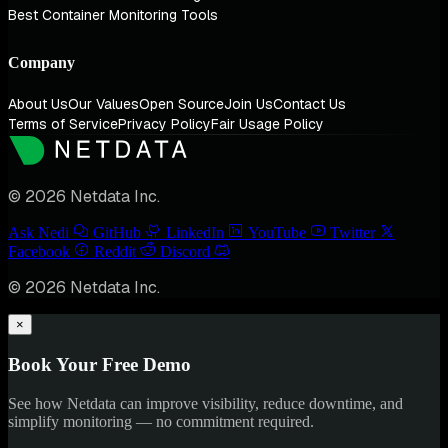
Best Container Monitoring Tools
Company
About Us
Our Values
Open Source
Join Us
Contact Us
Terms of Service
Privacy Policy
Fair Usage Policy
© 2026 Netdata Inc.
Ask Nedi
GitHub
LinkedIn
YouTube
Twitter
Facebook
Reddit
Discord
© 2026 Netdata Inc.
×
Book Your Free Demo
See how Netdata can improve visibility, reduce downtime, and
simplify monitoring — no commitment required.