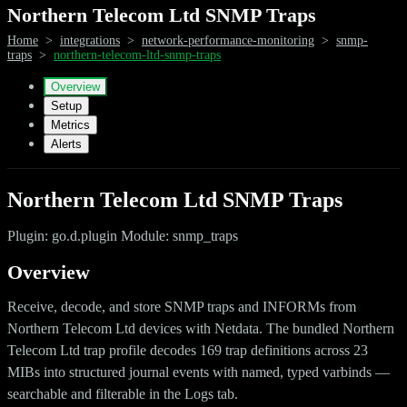
Northern Telecom Ltd SNMP Traps
Home
>
integrations
>
network-performance-monitoring
>
snmp-
traps
>
northern-telecom-ltd-snmp-traps
Overview
Setup
Metrics
Alerts
Northern Telecom Ltd SNMP Traps
Plugin: go.d.plugin Module: snmp_traps
Overview
Receive, decode, and store SNMP traps and INFORMs from
Northern Telecom Ltd devices with Netdata. The bundled Northern
Telecom Ltd trap profile decodes 169 trap definitions across 23
MIBs into structured journal events with named, typed varbinds —
searchable and filterable in the Logs tab.