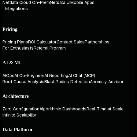
Netdata Cloud On-Prem
Netdata UI
Mobile Apps
Integrations
Pricing
Pricing Plans
ROI Calculator
Contact Sales
Partnerships
For Enthusiasts
Referral Program
AI & ML
AIOps
AI Co-Engineer
AI Reporting
AI Chat (MCP)
Root Cause Analysis
Blast Radius Detection
Anomaly Advisor
Architecture
Zero Configuration
Algorithmic Dashboards
Real-Time at Scale
Infinite Scalability
Data Platform