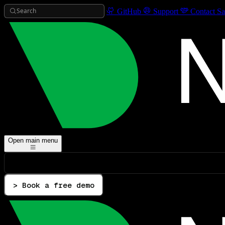
Search
GitHub
Support
Contact Sa
Open main menu
> Book a free demo