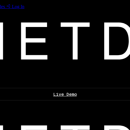
les
Log In
Live Demo