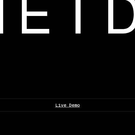
Live Demo