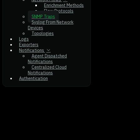
Enrichment Methods
Flow Protocols
SNMP Traps
Syslog From Network
Devices
Topologies
Logs
Exporters
Notifications
Agent Dispatched
Notifications
Centralized Cloud
Notifications
Authentication