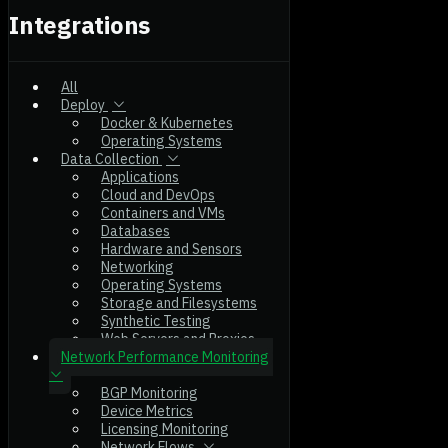
Integrations
All
Deploy
Docker & Kubernetes
Operating Systems
Data Collection
Applications
Cloud and DevOps
Containers and VMs
Databases
Hardware and Sensors
Networking
Operating Systems
Storage and Filesystems
Synthetic Testing
Web Servers and Proxies
Network Performance Monitoring
BGP Monitoring
Device Metrics
Licensing Monitoring
Network Flows