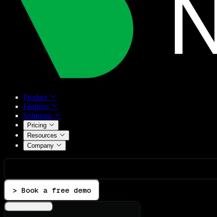
Product
Features
Solutions
Pricing
Resources
Company
> Book a free demo
Integrations