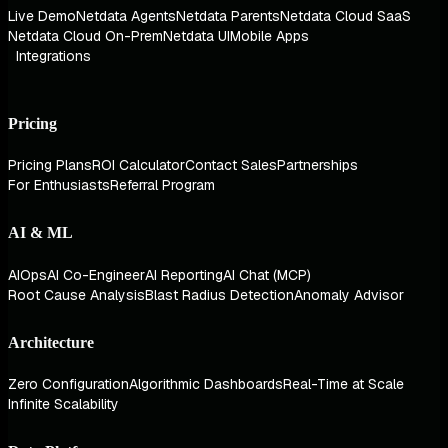
Live Demo
Netdata Agents
Netdata Parents
Netdata Cloud SaaS
Netdata Cloud On-Prem
Netdata UI
Mobile Apps
Integrations
Pricing
Pricing Plans
ROI Calculator
Contact Sales
Partnerships
For Enthusiasts
Referral Program
AI & ML
AIOps
AI Co-Engineer
AI Reporting
AI Chat (MCP)
Root Cause Analysis
Blast Radius Detection
Anomaly Advisor
Architecture
Zero Configuration
Algorithmic Dashboards
Real-Time at Scale
Infinite Scalability