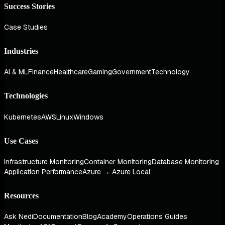
Success Stories
Case Studies
Industries
AI & ML
Finance
Healthcare
Gaming
Government
Technology
Technologies
Kubernetes
AWS
Linux
Windows
Use Cases
Infrastructure Monitoring
Container Monitoring
Database Monitoring
Application Performance
Azure → Azure Local
Resources
Ask Nedi
Documentation
Blog
Academy
Operations Guides