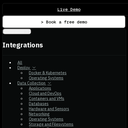
Live Demo
> Book a free demo
Integrations
Integrations
All
Deploy
Docker & Kubernetes
Operating Systems
Data Collection
Applications
Cloud and DevOps
Containers and VMs
Databases
Hardware and Sensors
Networking
Operating Systems
Storage and Filesystems