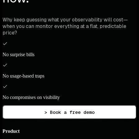
Why keep guessing what your observability will cost—
when you can monitor everything at a flat, predictable
price?
No surprise bills
No usage-based traps
No compromises on visibility
> Book a free demo
Product