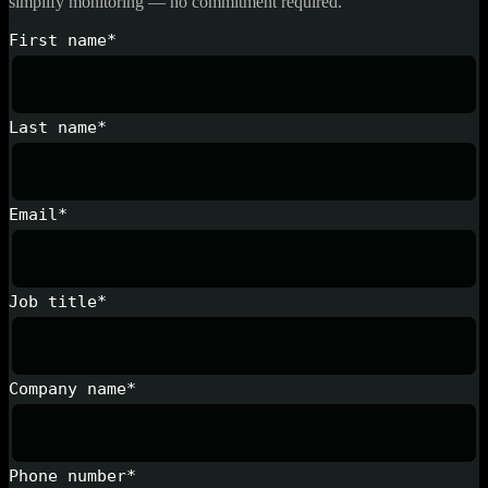
simplify monitoring — no commitment required.