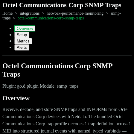
Octel Communications Corp SNMP Traps
Home
>
integrations
>
network-performance-monitoring
>
snmp-
traps
>
octel-communications-corp-snmp-traps
Overview
Setup
Metrics
Alerts
Octel Communications Corp SNMP
Traps
Plugin: go.d.plugin Module: snmp_traps
Overview
Receive, decode, and store SNMP traps and INFORMs from Octel
Communications Corp devices with Netdata. The bundled Octel
Communications Corp trap profile decodes 1 trap definition across 1
MIB into structured journal events with named, typed varbinds —