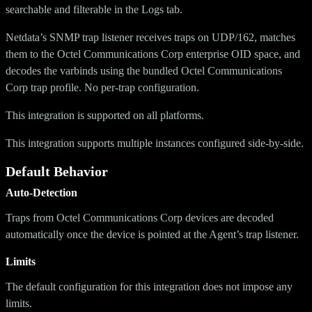
searchable and filterable in the Logs tab.
Netdata’s SNMP trap listener receives traps on UDP/162, matches
them to the Octel Communications Corp enterprise OID space, and
decodes the varbinds using the bundled Octel Communications
Corp trap profile. No per-trap configuration.
This integration is supported on all platforms.
This integration supports multiple instances configured side-by-side.
Default Behavior
Auto-Detection
Traps from Octel Communications Corp devices are decoded
automatically once the device is pointed at the Agent’s trap listener.
Limits
The default configuration for this integration does not impose any
limits.