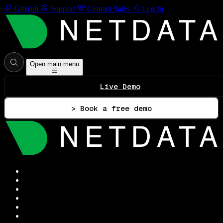
GitHub
Support
Contact Sales
Log In
Open main menu
Live Demo
> Book a free demo