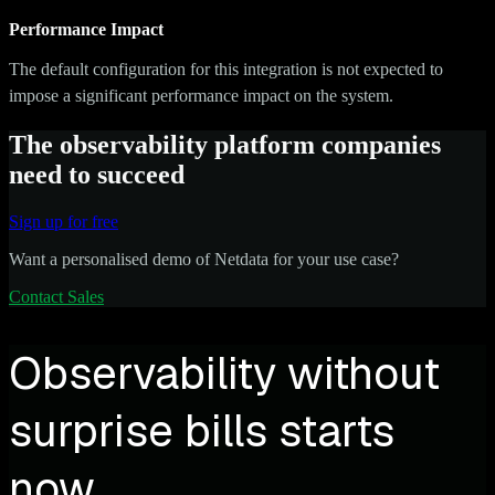
Performance Impact
The default configuration for this integration is not expected to
impose a significant performance impact on the system.
The observability platform companies
need to succeed
Sign up for free
Want a personalised demo of Netdata for your use case?
Contact Sales
Observability without
surprise bills starts
now.