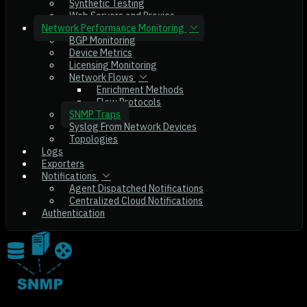
Synthetic Testing
Web Servers and Proxies
Network Performance Monitoring
BGP Monitoring
Device Metrics
Licensing Monitoring
Network Flows
Enrichment Methods
Flow Protocols
SNMP Traps
Syslog From Network Devices
Topologies
Logs
Exporters
Notifications
Agent Dispatched Notifications
Centralized Cloud Notifications
Authentication