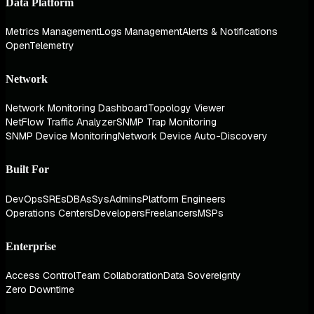
Data Platform
Metrics Management
Logs Management
Alerts & Notifications
OpenTelemetry
Network
Network Monitoring Dashboard
Topology Viewer
NetFlow Traffic Analyzer
SNMP Trap Monitoring
SNMP Device Monitoring
Network Device Auto-Discovery
Built For
DevOps
SREs
DBAs
SysAdmins
Platform Engineers
Operations Centers
Developers
Freelancers
MSPs
Enterprise
Access Control
Team Collaboration
Data Sovereignty
Zero Downtime