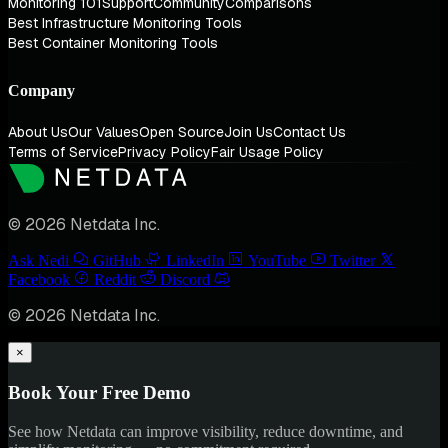
Monitoring 101
Support
Community
Comparisons
Best Infrastructure Monitoring Tools
Best Container Monitoring Tools
Company
About Us
Our Values
Open Source
Join Us
Contact Us
Terms of Service
Privacy Policy
Fair Usage Policy
© 2026 Netdata Inc.
Ask Nedi
GitHub
LinkedIn
YouTube
Twitter
Facebook
Reddit
Discord
© 2026 Netdata Inc.
×
Book Your Free Demo
See how Netdata can improve visibility, reduce downtime, and