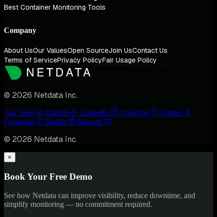
Best Container Monitoring Tools
Company
About Us
Our Values
Open Source
Join Us
Contact Us
Terms of Service
Privacy Policy
Fair Usage Policy
© 2026 Netdata Inc.
Ask Nedi
GitHub
LinkedIn
YouTube
Twitter
Facebook
Reddit
Discord
© 2026 Netdata Inc.
×
Book Your Free Demo
See how Netdata can improve visibility, reduce downtime, and
simplify monitoring — no commitment required.