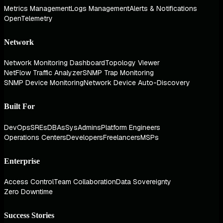
Metrics Management
Logs Management
Alerts & Notifications
OpenTelemetry
Network
Network Monitoring Dashboard
Topology Viewer
NetFlow Traffic Analyzer
SNMP Trap Monitoring
SNMP Device Monitoring
Network Device Auto-Discovery
Built For
DevOps
SREs
DBAs
SysAdmins
Platform Engineers
Operations Centers
Developers
Freelancers
MSPs
Enterprise
Access Control
Team Collaboration
Data Sovereignty
Zero Downtime
Success Stories