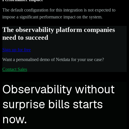
The default configuration for this integration is not expected to
impose a significant performance impact on the system.
The observability platform companies
need to succeed
Sign up for free
Want a personalised demo of Netdata for your use case?
Contact Sales
Observability without
surprise bills starts
now.