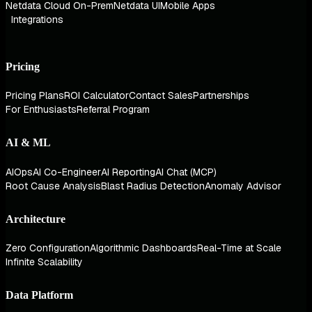
Netdata Cloud On-Prem
Netdata UI
Mobile Apps
Integrations
Pricing
Pricing Plans
ROI Calculator
Contact Sales
Partnerships
For Enthusiasts
Referral Program
AI & ML
AIOps
AI Co-Engineer
AI Reporting
AI Chat (MCP)
Root Cause Analysis
Blast Radius Detection
Anomaly Advisor
Architecture
Zero Configuration
Algorithmic Dashboards
Real-Time at Scale
Infinite Scalability
Data Platform