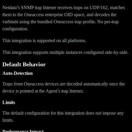
Netdata’s SNMP trap listener receives traps on UDP/162, matches
them to the Oneaccess enterprise OID space, and decodes the
varbinds using the bundled Oneaccess trap profile. No per-trap
configuration.
This integration is supported on all platforms.
This integration supports multiple instances configured side-by-side.
Default Behavior
Auto-Detection
Traps from Oneaccess devices are decoded automatically once the
device is pointed at the Agent’s trap listener.
Limits
The default configuration for this integration does not impose any
limits.
Performance Impact