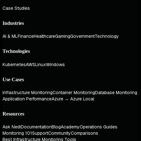
Case Studies
Industries
AI & ML
Finance
Healthcare
Gaming
Government
Technology
Technologies
Kubernetes
AWS
Linux
Windows
Use Cases
Infrastructure Monitoring
Container Monitoring
Database Monitoring
Application Performance
Azure → Azure Local
Resources
Ask Nedi
Documentation
Blog
Academy
Operations Guides
Monitoring 101
Support
Community
Comparisons
Best Infrastructure Monitoring Tools