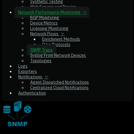
Synthetic Testing
Web Servers and Proxies
Network Performance Monitoring
BGP Monitoring
Device Metrics
Licensing Monitoring
Network Flows
Enrichment Methods
Flow Protocols
SNMP Traps
Syslog From Network Devices
Topologies
Logs
Exporters
Notifications
Agent Dispatched Notifications
Centralized Cloud Notifications
Authentication