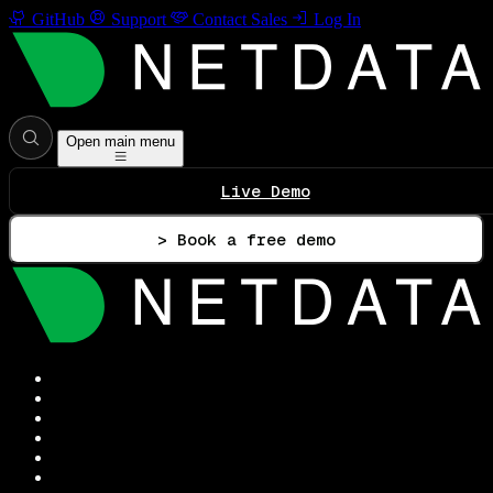
GitHub
Support
Contact Sales
Log In
Open main menu
Live Demo
> Book a free demo