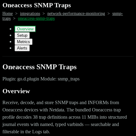
Oneaccess SNMP Traps
Home
>
integrations
>
network-performance-monitoring
>
snmp-
traps
>
oneaccess-snmp-traps
Overview
Setup
Metrics
Alerts
Oneaccess SNMP Traps
Plugin: go.d.plugin Module: snmp_traps
Overview
Receive, decode, and store SNMP traps and INFORMs from
Oneaccess devices with Netdata. The bundled Oneaccess trap
profile decodes 38 trap definitions across 11 MIBs into structured
journal events with named, typed varbinds — searchable and
filterable in the Logs tab.