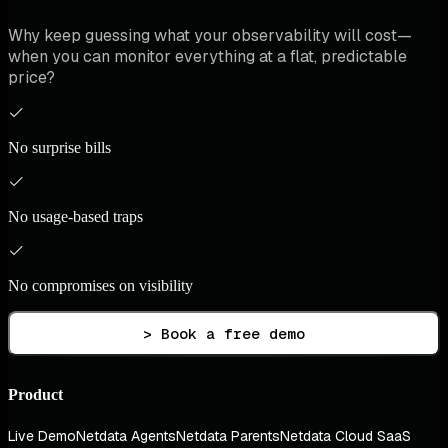
Why keep guessing what your observability will cost—
when you can monitor everything at a flat, predictable
price?
No surprise bills
No usage-based traps
No compromises on visibility
> Book a free demo
Product
Live Demo
Netdata Agents
Netdata Parents
Netdata Cloud SaaS