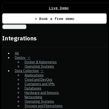
Live Demo
> Book a free demo
Integrations
Integrations
All
Deploy
Docker & Kubernetes
Operating Systems
Data Collection
Applications
Cloud and DevOps
Containers and VMs
Databases
Hardware and Sensors
Networking
Operating Systems
Storage and Filesystems