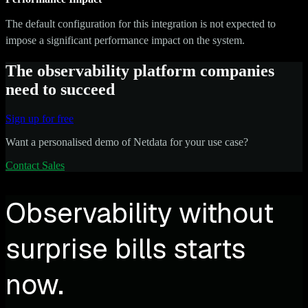
The default configuration for this integration is not expected to
impose a significant performance impact on the system.
The observability platform companies
need to succeed
Sign up for free
Want a personalised demo of Netdata for your use case?
Contact Sales
Observability without
surprise bills starts
now.