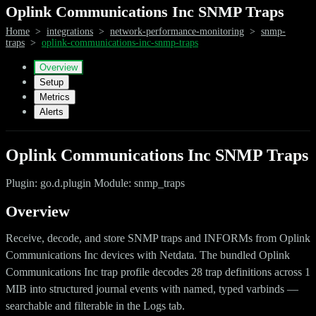
Oplink Communications Inc SNMP Traps
Home
>
integrations
>
network-performance-monitoring
>
snmp-
traps
>
oplink-communications-inc-snmp-traps
Overview
Setup
Metrics
Alerts
Oplink Communications Inc SNMP Traps
Plugin: go.d.plugin Module: snmp_traps
Overview
Receive, decode, and store SNMP traps and INFORMs from Oplink
Communications Inc devices with Netdata. The bundled Oplink
Communications Inc trap profile decodes 28 trap definitions across 1
MIB into structured journal events with named, typed varbinds —
searchable and filterable in the Logs tab.