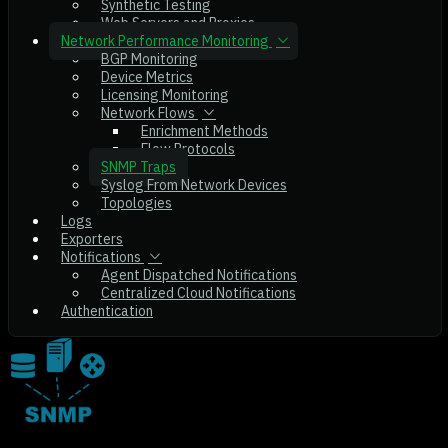
Synthetic Testing
Web Servers and Proxies
Network Performance Monitoring
BGP Monitoring
Device Metrics
Licensing Monitoring
Network Flows
Enrichment Methods
Flow Protocols
SNMP Traps
Syslog From Network Devices
Topologies
Logs
Exporters
Notifications
Agent Dispatched Notifications
Centralized Cloud Notifications
Authentication