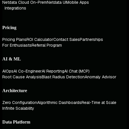
Netdata Cloud On-Prem
Netdata UI
Mobile Apps
Integrations
Pricing
Pricing Plans
ROI Calculator
Contact Sales
Partnerships
For Enthusiasts
Referral Program
AI & ML
AIOps
AI Co-Engineer
AI Reporting
AI Chat (MCP)
Root Cause Analysis
Blast Radius Detection
Anomaly Advisor
Architecture
Zero Configuration
Algorithmic Dashboards
Real-Time at Scale
Infinite Scalability
Data Platform