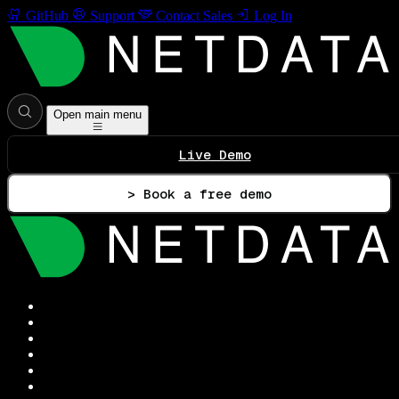
GitHub
Support
Contact Sales
Log In
Open main menu
Live Demo
> Book a free demo