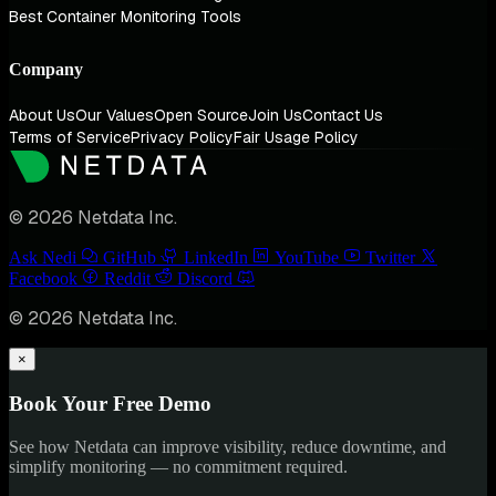
Best Container Monitoring Tools
Company
About Us
Our Values
Open Source
Join Us
Contact Us
Terms of Service
Privacy Policy
Fair Usage Policy
© 2026 Netdata Inc.
Ask Nedi
GitHub
LinkedIn
YouTube
Twitter
Facebook
Reddit
Discord
© 2026 Netdata Inc.
×
Book Your Free Demo
See how Netdata can improve visibility, reduce downtime, and
simplify monitoring — no commitment required.