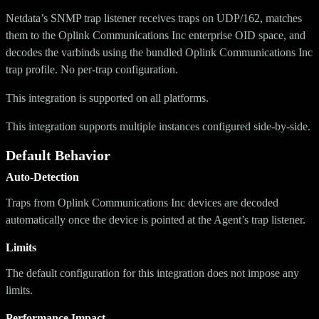
Netdata’s SNMP trap listener receives traps on UDP/162, matches
them to the Oplink Communications Inc enterprise OID space, and
decodes the varbinds using the bundled Oplink Communications Inc
trap profile. No per-trap configuration.
This integration is supported on all platforms.
This integration supports multiple instances configured side-by-side.
Default Behavior
Auto-Detection
Traps from Oplink Communications Inc devices are decoded
automatically once the device is pointed at the Agent’s trap listener.
Limits
The default configuration for this integration does not impose any
limits.
Performance Impact