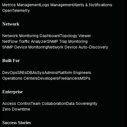
Metrics Management
Logs Management
Alerts & Notifications
OpenTelemetry
Network
Network Monitoring Dashboard
Topology Viewer
NetFlow Traffic Analyzer
SNMP Trap Monitoring
SNMP Device Monitoring
Network Device Auto-Discovery
Built For
DevOps
SREs
DBAs
SysAdmins
Platform Engineers
Operations Centers
Developers
Freelancers
MSPs
Enterprise
Access Control
Team Collaboration
Data Sovereignty
Zero Downtime
Success Stories