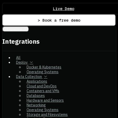
Live Demo
> Book a free demo
Integrations
Integrations
All
Deploy
Docker & Kubernetes
Operating Systems
Data Collection
Applications
Cloud and DevOps
Containers and VMs
Databases
Hardware and Sensors
Networking
Operating Systems
Storage and Filesystems