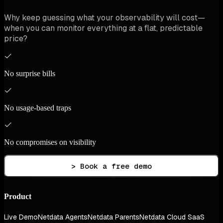
Why keep guessing what your observability will cost—
when you can monitor everything at a flat, predictable
price?
No surprise bills
No usage-based traps
No compromises on visibility
> Book a free demo
Product
Live Demo
Netdata Agents
Netdata Parents
Netdata Cloud SaaS