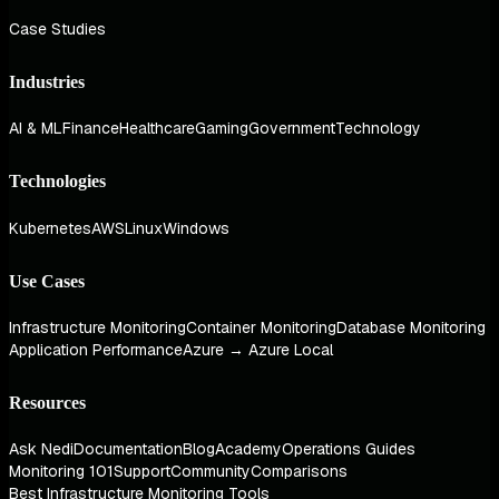
Case Studies
Industries
AI & ML
Finance
Healthcare
Gaming
Government
Technology
Technologies
Kubernetes
AWS
Linux
Windows
Use Cases
Infrastructure Monitoring
Container Monitoring
Database Monitoring
Application Performance
Azure → Azure Local
Resources
Ask Nedi
Documentation
Blog
Academy
Operations Guides
Monitoring 101
Support
Community
Comparisons
Best Infrastructure Monitoring Tools