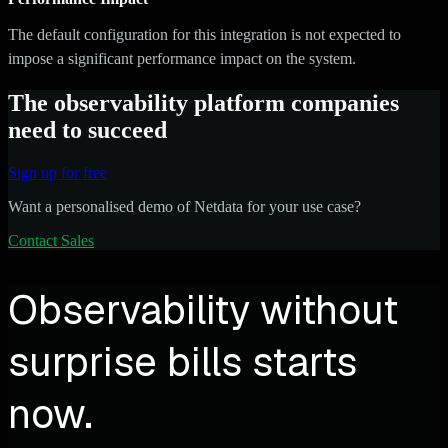
The default configuration for this integration is not expected to
impose a significant performance impact on the system.
The observability platform companies
need to succeed
Sign up for free
Want a personalised demo of Netdata for your use case?
Contact Sales
Observability without
surprise bills starts
now.