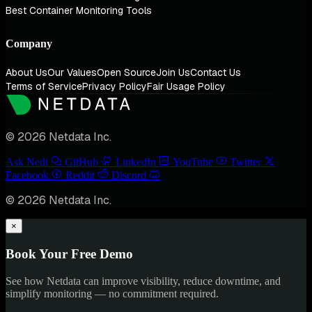
Best Container Monitoring Tools
Company
About Us
Our Values
Open Source
Join Us
Contact Us
Terms of Service
Privacy Policy
Fair Usage Policy
© 2026 Netdata Inc.
Ask Nedi
GitHub
LinkedIn
YouTube
Twitter
Facebook
Reddit
Discord
© 2026 Netdata Inc.
×
Book Your Free Demo
See how Netdata can improve visibility, reduce downtime, and
simplify monitoring — no commitment required.