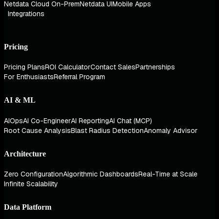
Netdata Cloud On-Prem
Netdata UI
Mobile Apps
Integrations
Pricing
Pricing Plans
ROI Calculator
Contact Sales
Partnerships
For Enthusiasts
Referral Program
AI & ML
AIOps
AI Co-Engineer
AI Reporting
AI Chat (MCP)
Root Cause Analysis
Blast Radius Detection
Anomaly Advisor
Architecture
Zero Configuration
Algorithmic Dashboards
Real-Time at Scale
Infinite Scalability
Data Platform