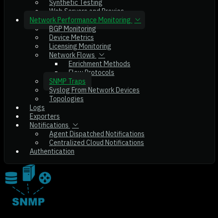
Synthetic Testing
Web Servers and Proxies
Network Performance Monitoring
BGP Monitoring
Device Metrics
Licensing Monitoring
Network Flows
Enrichment Methods
Flow Protocols
SNMP Traps
Syslog From Network Devices
Topologies
Logs
Exporters
Notifications
Agent Dispatched Notifications
Centralized Cloud Notifications
Authentication