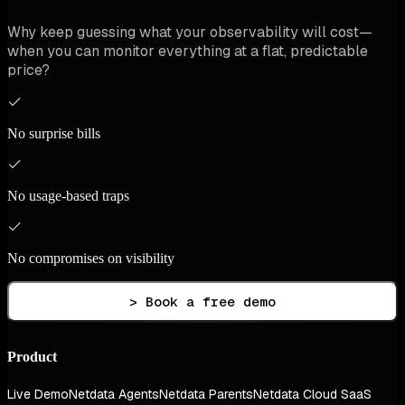
Why keep guessing what your observability will cost—
when you can monitor everything at a flat, predictable
price?
No surprise bills
No usage-based traps
No compromises on visibility
> Book a free demo
Product
Live Demo
Netdata Agents
Netdata Parents
Netdata Cloud SaaS