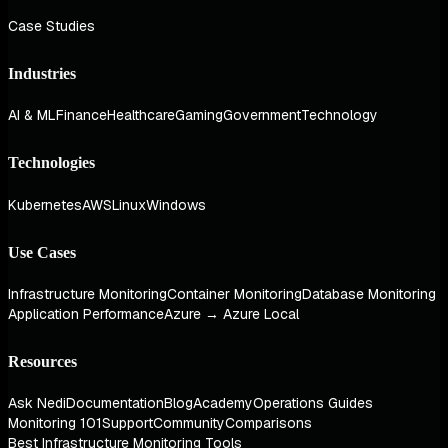
Case Studies
Industries
AI & ML
Finance
Healthcare
Gaming
Government
Technology
Technologies
Kubernetes
AWS
Linux
Windows
Use Cases
Infrastructure Monitoring
Container Monitoring
Database Monitoring
Application Performance
Azure → Azure Local
Resources
Ask Nedi
Documentation
Blog
Academy
Operations Guides
Monitoring 101
Support
Community
Comparisons
Best Infrastructure Monitoring Tools