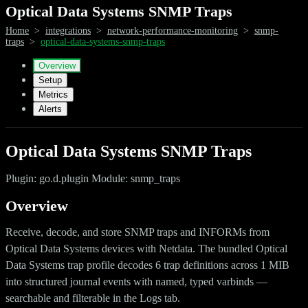
Optical Data Systems SNMP Traps
Home
>
integrations
>
network-performance-monitoring
>
snmp-
traps
>
optical-data-systems-snmp-traps
Overview
Setup
Metrics
Alerts
Optical Data Systems SNMP Traps
Plugin: go.d.plugin Module: snmp_traps
Overview
Receive, decode, and store SNMP traps and INFORMs from
Optical Data Systems devices with Netdata. The bundled Optical
Data Systems trap profile decodes 6 trap definitions across 1 MIB
into structured journal events with named, typed varbinds —
searchable and filterable in the Logs tab.