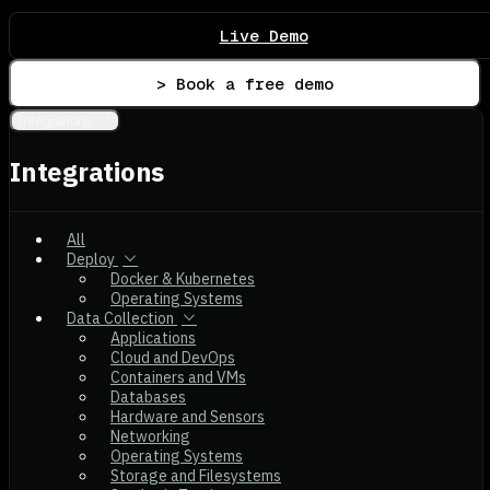
Live Demo
> Book a free demo
Integrations
Integrations
All
Deploy
Docker & Kubernetes
Operating Systems
Data Collection
Applications
Cloud and DevOps
Containers and VMs
Databases
Hardware and Sensors
Networking
Operating Systems
Storage and Filesystems