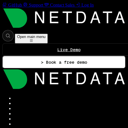
GitHub
Support
Contact Sales
Log In
Open main menu
Live Demo
> Book a free demo