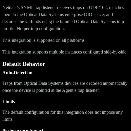
Netdata’s SNMP trap listener receives traps on UDP/162, matches
them to the Optical Data Systems enterprise OID space, and
decodes the varbinds using the bundled Optical Data Systems trap
profile. No per-trap configuration.
This integration is supported on all platforms.
This integration supports multiple instances configured side-by-side.
Default Behavior
Auto-Detection
Traps from Optical Data Systems devices are decoded automatically
once the device is pointed at the Agent’s trap listener.
Limits
The default configuration for this integration does not impose any
limits.
Performance Impact