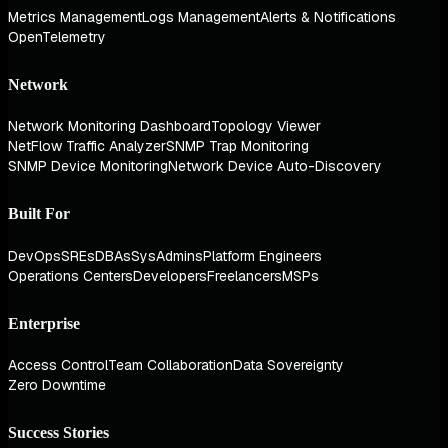
Metrics Management
Logs Management
Alerts & Notifications
OpenTelemetry
Network
Network Monitoring Dashboard
Topology Viewer
NetFlow Traffic Analyzer
SNMP Trap Monitoring
SNMP Device Monitoring
Network Device Auto-Discovery
Built For
DevOps
SREs
DBAs
SysAdmins
Platform Engineers
Operations Centers
Developers
Freelancers
MSPs
Enterprise
Access Control
Team Collaboration
Data Sovereignty
Zero Downtime
Success Stories